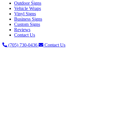
Outdoor Signs
Vehicle Wraps
Vinyl Signs
Business Signs
Custom Signs
Reviews
Contact Us
(705) 730-0436
Contact Us