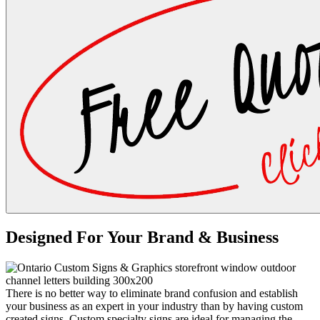
Designed For Your Brand & Business
There is no better way to eliminate brand confusion and establish
your business as an expert in your industry than by having custom
created signs. Custom specialty signs are ideal for managing the