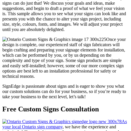
signs can do just that! We discuss your goals and ideas, make
suggestions, and begin to draft a proof of what we feel your vision
is. This sample allows you to see what your signs can look like and
presents you with the chance to alter your sign project, including
size, style, colours, fonts, and images. We will adjust your project
until you are absolutely delighted.
Once your
design is complete, our experienced staff of sign fabricators will
begin crafting and preparing your signage elements for installation,
which can be performed by you, or by us depending on the
complexity and type of your sign. Some sign products are simple
and easily self-installed; however, some of our more complex sign
options are best left to an installation professional for safety or
technical reasons.
SignEdge is passionate about signs and is eager to show you what
our custom solutions can do for your business, so if you’re ready to
take your business to the next level, let’s talk!
Free Custom Signs Consultation
As
your local Ontario sign company
, we have the experience and