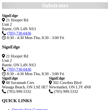
Substrates
SignEdge
21 Hooper Rd
Unit 2
Barrie,
ON
L4N NS3
(705) 730-0436
8:30 - 4:30 Mon-Thu, 8:30 - 3:00 Fri
SignEdge
21 Hooper Rd
Unit 2
Barrie,
ON
L4N NS3
(705) 730-0436
8:30 - 4:30 Mon-Thu, 8:30 - 3:00 Fri
SignEdge
SignEdge
88 Savannah Cres
302 Cawthra Blvd
Wasaga Beach
,
ON
L9Z 0E7
Newmarket
,
ON
L3Y 4N8
(705) 999-5332
(705) 999-5332
QUICK LINKS
Ontario Sign Company