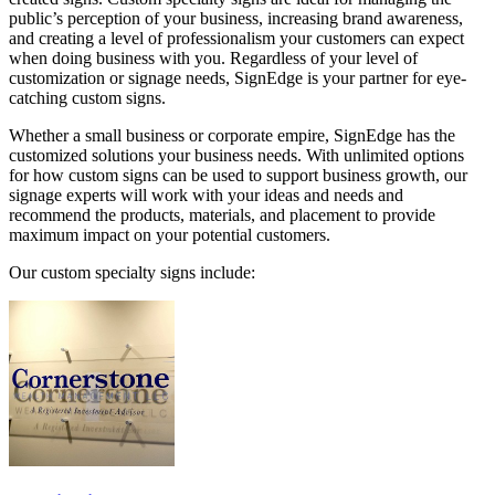
public’s perception of your business, increasing brand awareness,
and creating a level of professionalism your customers can expect
when doing business with you. Regardless of your level of
customization or signage needs, SignEdge is your partner for eye-
catching custom signs.
Whether a small business or corporate empire, SignEdge has the
customized solutions your business needs. With unlimited options
for how custom signs can be used to support business growth, our
signage experts will work with your ideas and needs and
recommend the products, materials, and placement to provide
maximum impact on your potential customers.
Our custom specialty signs include: