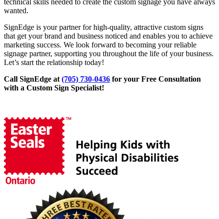
technical skills needed to create the custom signage you have always
wanted.
SignEdge is your partner for high-quality, attractive custom signs
that get your brand and business noticed and enables you to achieve
marketing success. We look forward to becoming your reliable
signage partner, supporting you throughout the life of your business.
Let’s start the relationship today!
Call SignEdge at
(705) 730-0436
for your Free Consultation
with a Custom Sign Specialist!