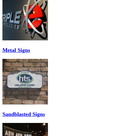
Metal Signs
Sandblasted Signs