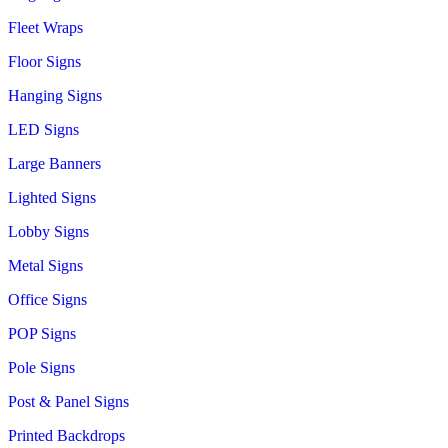
Fleet Wraps
Floor Signs
Hanging Signs
LED Signs
Large Banners
Lighted Signs
Lobby Signs
Metal Signs
Office Signs
POP Signs
Pole Signs
Post & Panel Signs
Printed Backdrops