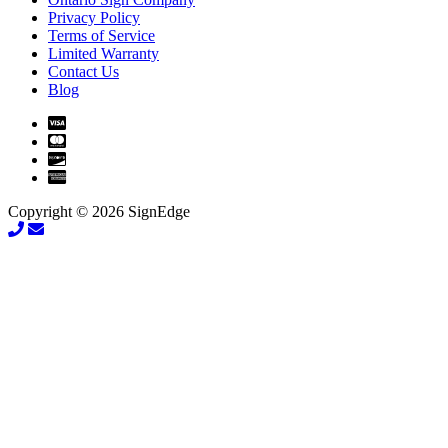
Privacy Policy
Terms of Service
Limited Warranty
Contact Us
Blog
Copyright © 2026 SignEdge