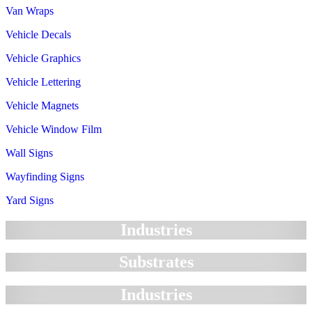
Van Wraps
Vehicle Decals
Vehicle Graphics
Vehicle Lettering
Vehicle Magnets
Vehicle Window Film
Wall Signs
Wayfinding Signs
Yard Signs
Industries
Substrates
Industries