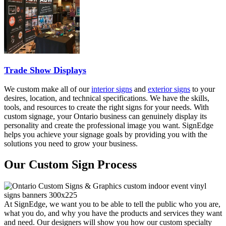
Trade Show Displays
We custom make all of our
interior signs
and
exterior signs
to your
desires, location, and technical specifications. We have the skills,
tools, and resources to create the right signs for your needs. With
custom signage, your Ontario business can genuinely display its
personality and create the professional image you want. SignEdge
helps you achieve your signage goals by providing you with the
solutions you need to grow your business.
Our Custom Sign Process
At SignEdge, we want you to be able to tell the public who you are,
what you do, and why you have the products and services they want
and need. Our designers will show you how our custom specialty