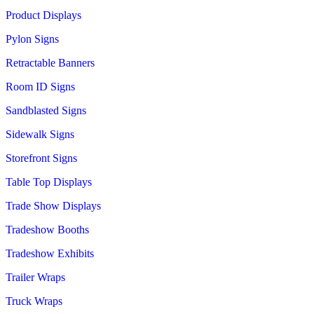
Product Displays
Pylon Signs
Retractable Banners
Room ID Signs
Sandblasted Signs
Sidewalk Signs
Storefront Signs
Table Top Displays
Trade Show Displays
Tradeshow Booths
Tradeshow Exhibits
Trailer Wraps
Truck Wraps