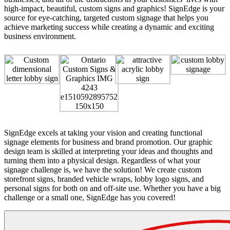
high-impact, beautiful, custom signs and graphics! SignEdge is your
source for eye-catching, targeted custom signage that helps you
achieve marketing success while creating a dynamic and exciting
business environment.
SignEdge excels at taking your vision and creating functional
signage elements for business and brand promotion. Our graphic
design team is skilled at interpreting your ideas and thoughts and
turning them into a physical design. Regardless of what your
signage challenge is, we have the solution! We create custom
storefront signs, branded vehicle wraps, lobby logo signs, and
personal signs for both on and off-site use. Whether you have a big
challenge or a small one, SignEdge has you covered!