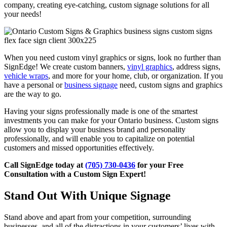
company, creating eye-catching, custom signage solutions for all
your needs!
When you need custom vinyl graphics or signs, look no further than
SignEdge! We create custom banners,
vinyl graphics
, address signs,
vehicle wraps
, and more for your home, club, or organization. If you
have a personal or
business signage
need, custom signs and graphics
are the way to go.
Having your signs professionally made is one of the smartest
investments you can make for your Ontario business. Custom signs
allow you to display your business brand and personality
professionally, and will enable you to capitalize on potential
customers and missed opportunities effectively.
Call SignEdge today at
(705) 730-0436
for your Free
Consultation with a Custom Sign Expert!
Stand Out With Unique Signage
Stand above and apart from your competition, surrounding
businesses, and all of the distractions in your customers’ lives with