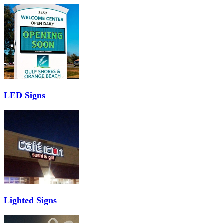
LED Signs
Lighted Signs