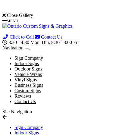
Close Gallery
MENU
(705) 730-0436
Click to Call
Contact Us
8:30 - 4:30 Mon-Thu, 8:30 - 3:00 Fri
Navigation
Sign Company
Indoor Signs
Outdoor Signs
Vehicle Wraps
Vinyl Signs
Business Signs
Custom Signs
Reviews
Contact Us
Site Navigation
Sign Company
Indoor Signs