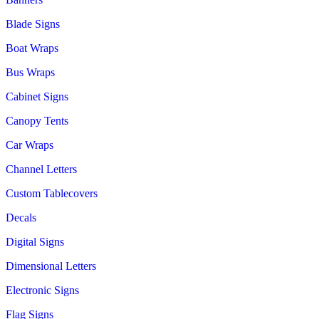
Blade Signs
Boat Wraps
Bus Wraps
Cabinet Signs
Canopy Tents
Car Wraps
Channel Letters
Custom Tablecovers
Decals
Digital Signs
Dimensional Letters
Electronic Signs
Flag Signs