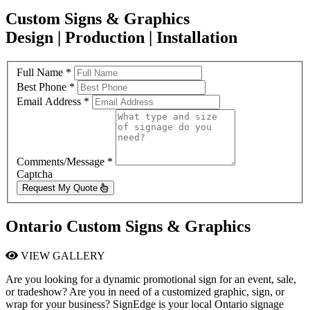
Custom Signs & Graphics
Design | Production | Installation
Full Name
*
Best Phone
*
Email Address
*
Comments/Message
*
Captcha
Request My Quote
Ontario Custom Signs & Graphics
VIEW GALLERY
Are you looking for a dynamic promotional sign for an event, sale,
or tradeshow? Are you in need of a customized graphic, sign, or
wrap for your business? SignEdge is your local Ontario signage