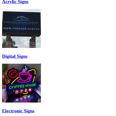
Acrylic Signs
Digital Signs
Electronic Signs