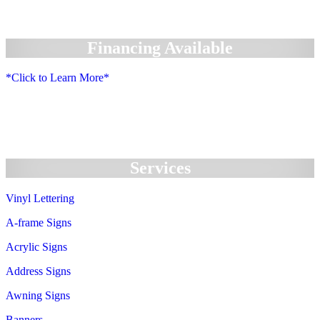
Financing Available
*Click to Learn More*
We Accept:
Services
Vinyl Lettering
A-frame Signs
Acrylic Signs
Address Signs
Awning Signs
Banners