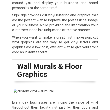
around you and display your business and brand
personality at the same time!
SignEdge provides cut vinyl lettering and graphics that
are the perfect way to improve the professional image
of your business while providing the information your
customers need in a unique and attractive manner.
When you want to make a great first impression, cut
vinyl graphics are the way to go! Vinyl letters and
graphics are a low-cost, efficient way to give your front
door an instant facelift.
Wall Murals & Floor
Graphics
Every day, businesses are finding the value of vinyl
throughout their facility, not just for their doors and