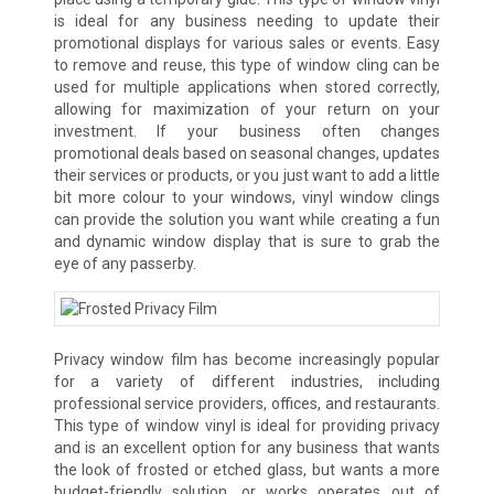
is ideal for any business needing to update their
promotional displays for various sales or events. Easy
to remove and reuse, this type of window cling can be
used for multiple applications when stored correctly,
allowing for maximization of your return on your
investment. If your business often changes
promotional deals based on seasonal changes, updates
their services or products, or you just want to add a little
bit more colour to your windows, vinyl window clings
can provide the solution you want while creating a fun
and dynamic window display that is sure to grab the
eye of any passerby.
Privacy window film has become increasingly popular
for a variety of different industries, including
professional service providers, offices, and restaurants.
This type of window vinyl is ideal for providing privacy
and is an excellent option for any business that wants
the look of frosted or etched glass, but wants a more
budget-friendly solution, or works operates out of