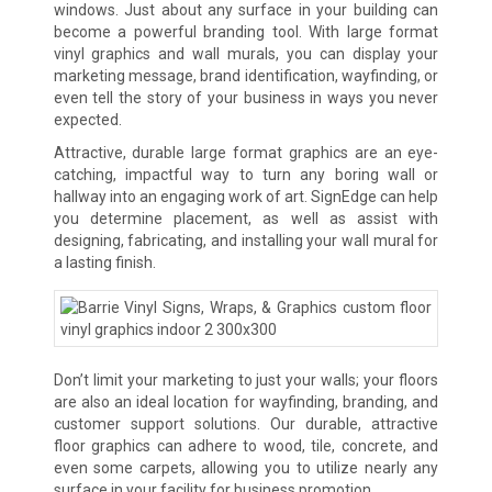
windows. Just about any surface in your building can
become a powerful branding tool. With large format
vinyl graphics and wall murals, you can display your
marketing message, brand identification, wayfinding, or
even tell the story of your business in ways you never
expected.
Attractive, durable large format graphics are an eye-
catching, impactful way to turn any boring wall or
hallway into an engaging work of art. SignEdge can help
you determine placement, as well as assist with
designing, fabricating, and installing your wall mural for
a lasting finish.
Don’t limit your marketing to just your walls; your floors
are also an ideal location for wayfinding, branding, and
customer support solutions. Our durable, attractive
floor graphics can adhere to wood, tile, concrete, and
even some carpets, allowing you to utilize nearly any
surface in your facility for business promotion.