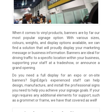
When it comes to vinyl products, banners are by far our
most popular signage option. With various sizes,
colours, weights, and display options available, we can
find a solution that will proudly display your marketing
message or business information. Banners are ideal for
driving traffic to a specific location within your business,
supporting your staff at a tradeshow, or announce a
grand opening.
Do you need a full display for an expo or on-site
banners? SignEdge‘s experienced staff can help
design, manufacture, and install the professional signs
you need to help you achieve your signage goals. If your
sign requires any additional elements for support, such
as a grommet or frame, we have that covered as well!