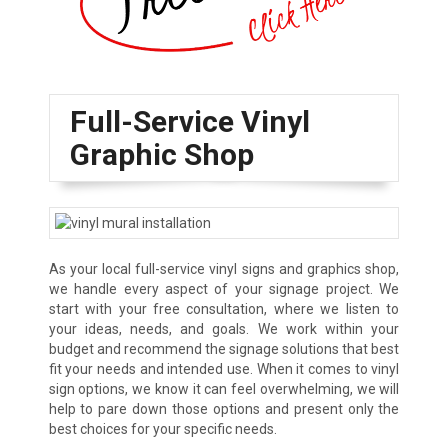
Full-Service Vinyl
Graphic Shop
As your local full-service vinyl signs and graphics shop,
we handle every aspect of your signage project. We
start with your free consultation, where we listen to
your ideas, needs, and goals. We work within your
budget and recommend the signage solutions that best
fit your needs and intended use. When it comes to vinyl
sign options, we know it can feel overwhelming, we will
help to pare down those options and present only the
best choices for your specific needs.