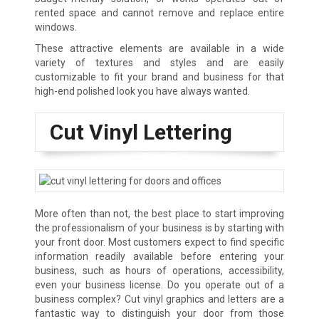
rented space and cannot remove and replace entire
windows.
These attractive elements are available in a wide
variety of textures and styles and are easily
customizable to fit your brand and business for that
high-end polished look you have always wanted.
Cut Vinyl Lettering
More often than not, the best place to start improving
the professionalism of your business is by starting with
your front door. Most customers expect to find specific
information readily available before entering your
business, such as hours of operations, accessibility,
even your business license. Do you operate out of a
business complex? Cut vinyl graphics and letters are a
fantastic way to distinguish your door from those