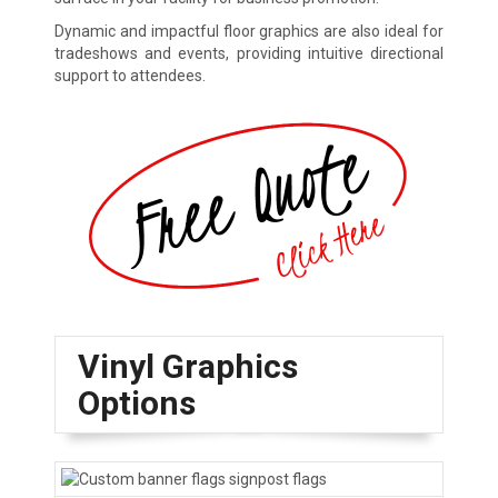
Dynamic and impactful floor graphics are also ideal for
tradeshows and events, providing intuitive directional
support to attendees.
Vinyl Graphics
Options