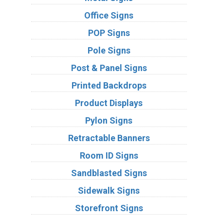
Office Signs
POP Signs
Pole Signs
Post & Panel Signs
Printed Backdrops
Product Displays
Pylon Signs
Retractable Banners
Room ID Signs
Sandblasted Signs
Sidewalk Signs
Storefront Signs