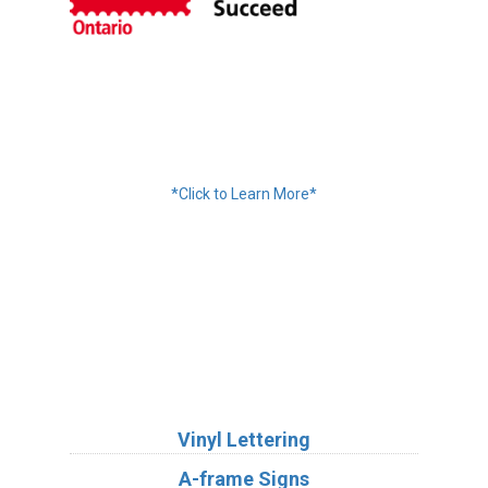
Financing Available
*Click to Learn More*
We Accept:
Services
Vinyl Lettering
A-frame Signs