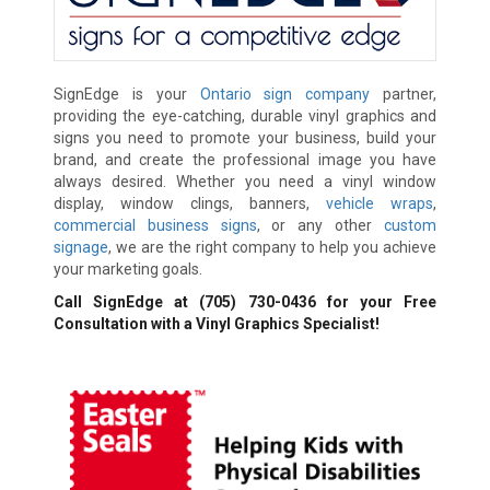
SignEdge is your
Ontario sign company
partner,
providing the eye-catching, durable vinyl graphics and
signs you need to promote your business, build your
brand, and create the professional image you have
always desired. Whether you need a vinyl window
display, window clings, banners,
vehicle wraps
,
commercial business signs
, or any other
custom
signage
, we are the right company to help you achieve
your marketing goals.
Call SignEdge at
(705) 730-0436
for your Free
Consultation with a Vinyl Graphics Specialist!