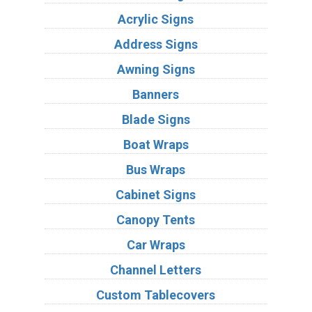
Acrylic Signs
Address Signs
Awning Signs
Banners
Blade Signs
Boat Wraps
Bus Wraps
Cabinet Signs
Canopy Tents
Car Wraps
Channel Letters
Custom Tablecovers