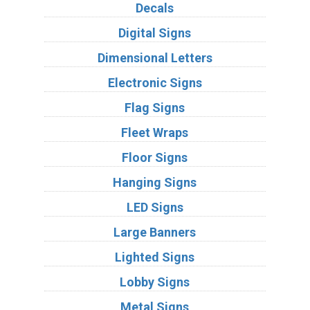
Decals
Digital Signs
Dimensional Letters
Electronic Signs
Flag Signs
Fleet Wraps
Floor Signs
Hanging Signs
LED Signs
Large Banners
Lighted Signs
Lobby Signs
Metal Signs