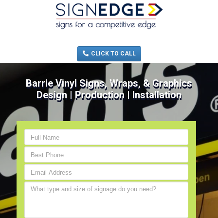
MENU
(705) 730-0436
CLICK TO CALL
Barrie Vinyl Signs, Wraps, & Graphics
Design | Production | Installation