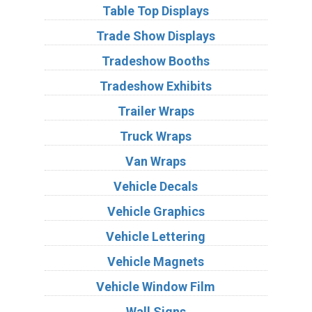
Table Top Displays
Trade Show Displays
Tradeshow Booths
Tradeshow Exhibits
Trailer Wraps
Truck Wraps
Van Wraps
Vehicle Decals
Vehicle Graphics
Vehicle Lettering
Vehicle Magnets
Vehicle Window Film
Wall Signs