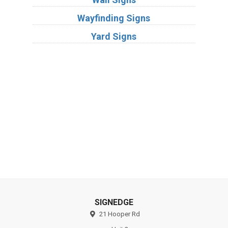
Wayfinding Signs
Yard Signs
Industries
Substrates
SIGNEDGE
21 Hooper Rd