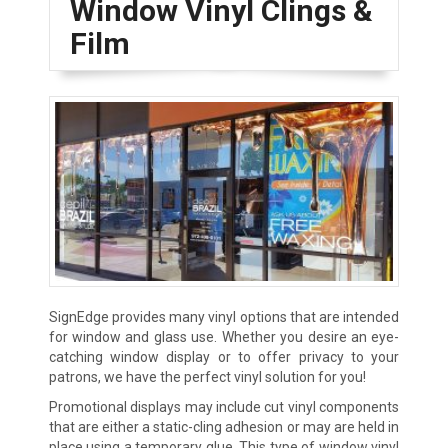
Window Vinyl Clings &
Film
SignEdge provides many vinyl options that are intended
for window and glass use. Whether you desire an eye-
catching window display or to offer privacy to your
patrons, we have the perfect vinyl solution for you!
Promotional displays may include cut vinyl components
that are either a static-cling adhesion or may are held in
place using a temporary glue. This type of window vinyl