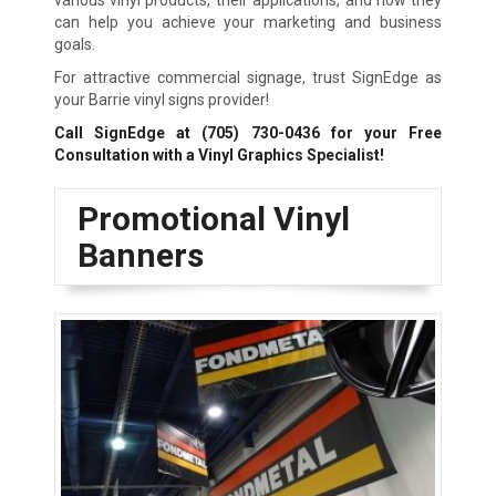
various vinyl products, their applications, and how they
can help you achieve your marketing and business
goals.
For attractive commercial signage, trust SignEdge as
your Barrie vinyl signs provider!
Call SignEdge at
(705) 730-0436
for your Free
Consultation with a Vinyl Graphics Specialist!
Promotional Vinyl
Banners