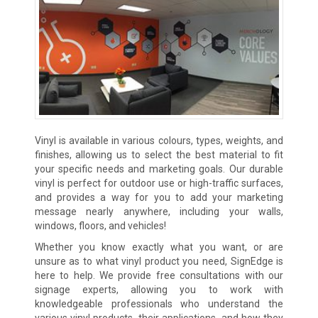
Vinyl is available in various colours, types, weights, and
finishes, allowing us to select the best material to fit
your specific needs and marketing goals. Our durable
vinyl is perfect for outdoor use or high-traffic surfaces,
and provides a way for you to add your marketing
message nearly anywhere, including your walls,
windows, floors, and vehicles!
Whether you know exactly what you want, or are
unsure as to what vinyl product you need, SignEdge is
here to help. We provide free consultations with our
signage experts, allowing you to work with
knowledgeable professionals who understand the