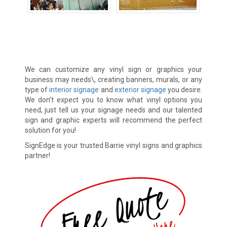
Banners
Decals
Vinyl Lettering
We can customize any vinyl sign or graphics your
business may needs\, creating banners, murals, or any
type of
interior signage
and
exterior signage
you desire.
We don’t expect you to know what vinyl options you
need, just tell us your signage needs and our talented
sign and graphic experts will recommend the perfect
solution for you!
SignEdge is your trusted Barrie vinyl signs and graphics
partner!