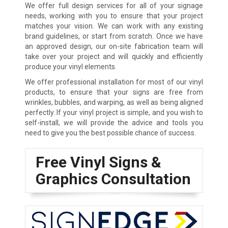
We offer full design services for all of your signage
needs, working with you to ensure that your project
matches your vision. We can work with any existing
brand guidelines, or start from scratch. Once we have
an approved design, our on-site fabrication team will
take over your project and will quickly and efficiently
produce your vinyl elements.
We offer professional installation for most of our vinyl
products, to ensure that your signs are free from
wrinkles, bubbles, and warping, as well as being aligned
perfectly. If your vinyl project is simple, and you wish to
self-install, we will provide the advice and tools you
need to give you the best possible chance of success.
Free Vinyl Signs &
Graphics Consultation