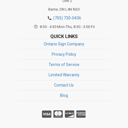
Unit 2
Barrie,
ON
L4N NS3
(705) 730-0436
8:30 - 4:30 Mon-Thu, 8:30 - 3:00 Fri
QUICK LINKS
Ontario Sign Company
Privacy Policy
Terms of Service
Limited Warranty
Contact Us
Blog