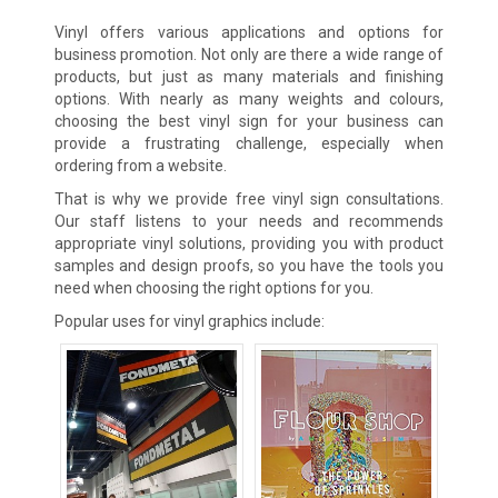
Vinyl offers various applications and options for
business promotion. Not only are there a wide range of
products, but just as many materials and finishing
options. With nearly as many weights and colours,
choosing the best vinyl sign for your business can
provide a frustrating challenge, especially when
ordering from a website.
That is why we provide free vinyl sign consultations.
Our staff listens to your needs and recommends
appropriate vinyl solutions, providing you with product
samples and design proofs, so you have the tools you
need when choosing the right options for you.
Popular uses for vinyl graphics include: