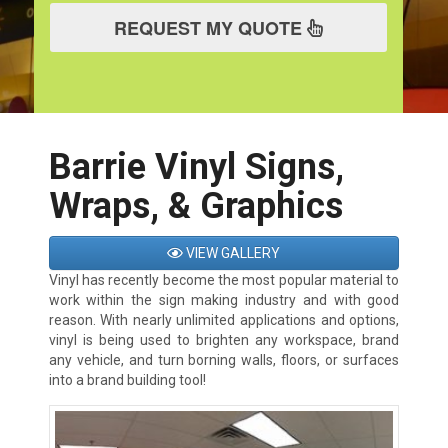
REQUEST MY QUOTE
Barrie Vinyl Signs,
Wraps, & Graphics
VIEW GALLERY
Vinyl has recently become the most popular material to
work within the sign making industry and with good
reason. With nearly unlimited applications and options,
vinyl is being used to brighten any workspace, brand
any vehicle, and turn borning walls, floors, or surfaces
into a brand building tool!