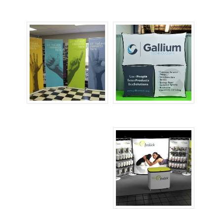
Large Banners
Printed Backdrops
Retractable
Table Top Displays
Banners
Tradeshow Booths