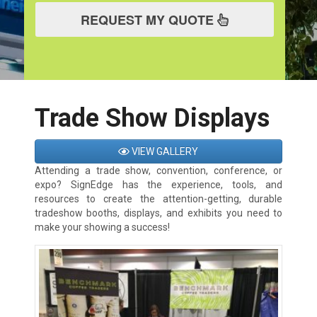
REQUEST MY QUOTE
Trade Show Displays
VIEW GALLERY
Attending a trade show, convention, conference, or
expo? SignEdge has the experience, tools, and
resources to create the attention-getting, durable
tradeshow booths, displays, and exhibits you need to
make your showing a success!