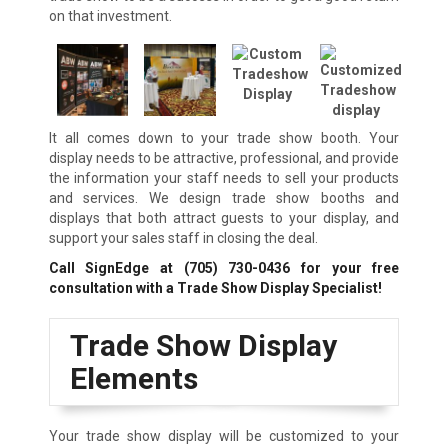
on that investment.
It all comes down to your trade show booth. Your
display needs to be attractive, professional, and provide
the information your staff needs to sell your products
and services. We design trade show booths and
displays that both attract guests to your display, and
support your sales staff in closing the deal.
Call SignEdge at
(705) 730-0436
for your free
consultation with a Trade Show Display Specialist!
Trade Show Display
Elements
Your trade show display will be customized to your