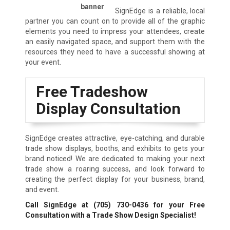
SignEdge is a reliable, local
partner you can count on to provide all of the graphic
elements you need to impress your attendees, create
an easily navigated space, and support them with the
resources they need to have a successful showing at
your event.
Free Tradeshow
Display Consultation
SignEdge creates attractive, eye-catching, and durable
trade show displays, booths, and exhibits to gets your
brand noticed! We are dedicated to making your next
trade show a roaring success, and look forward to
creating the perfect display for your business, brand,
and event.
Call SignEdge at
(705) 730-0436
for your Free
Consultation with a Trade Show Design Specialist!