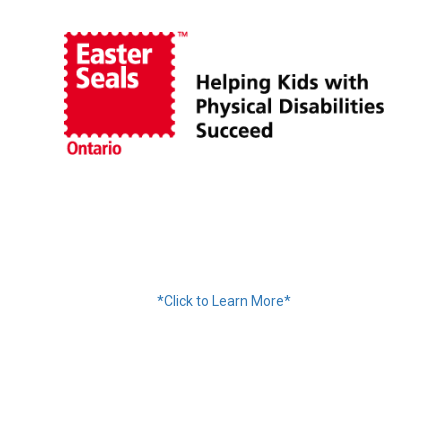
Financing Available
*Click to Learn More*
We Accept: