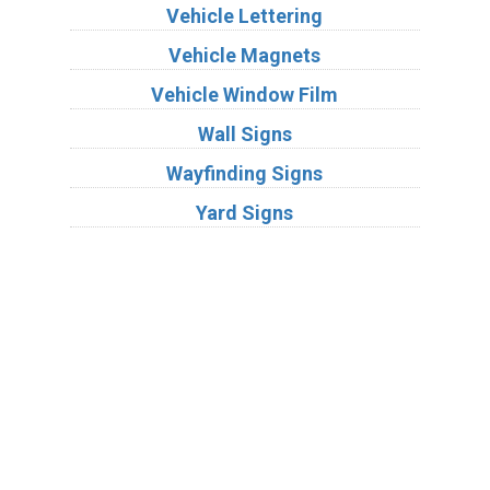
Vehicle Lettering
Vehicle Magnets
Vehicle Window Film
Wall Signs
Wayfinding Signs
Yard Signs
Industries
Substrates