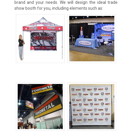
brand and your needs. We will design the ideal trade
show booth for you, including elements such as:
Canopy Tents
Custom
Tablecovers