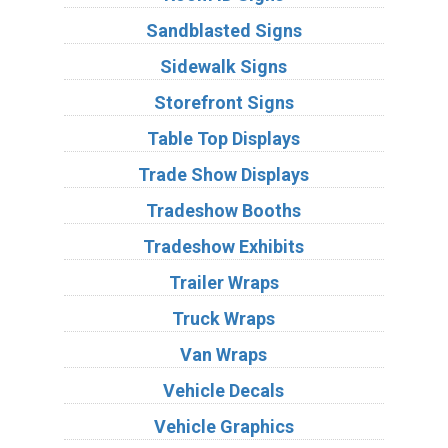
Sandblasted Signs
Sidewalk Signs
Storefront Signs
Table Top Displays
Trade Show Displays
Tradeshow Booths
Tradeshow Exhibits
Trailer Wraps
Truck Wraps
Van Wraps
Vehicle Decals
Vehicle Graphics