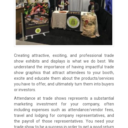
Creating attractive, exciting, and professional trade
show exhibits and displays is what we do best. We
understand the importance of having impactful trade
show graphics that attract attendees to your booth,
excite and educate them about the products/services
you have to offer, and ultimately turn them into buyers
or investors.
Attendance at trade shows represents a substantial
marketing investment for your company, often
including expenses such as attendance/vendor fees,
travel and lodging for company representatives, and
the payroll of those representatives. You need your
trade show to be a success in order to get a good return