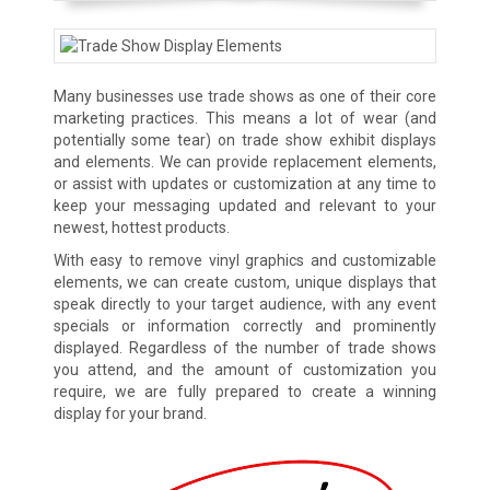
Many businesses use trade shows as one of their core
marketing practices. This means a lot of wear (and
potentially some tear) on trade show exhibit displays
and elements. We can provide replacement elements,
or assist with updates or customization at any time to
keep your messaging updated and relevant to your
newest, hottest products.
With easy to remove vinyl graphics and customizable
elements, we can create custom, unique displays that
speak directly to your target audience, with any event
specials or information correctly and prominently
displayed. Regardless of the number of trade shows
you attend, and the amount of customization you
require, we are fully prepared to create a winning
display for your brand.