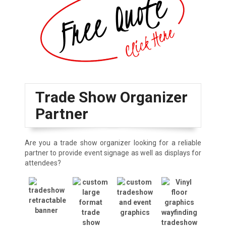
Trade Show Organizer
Partner
Are you a trade show organizer looking for a reliable
partner to provide event signage as well as displays for
attendees?