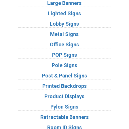
Large Banners
Lighted Signs
Lobby Signs
Metal Signs
Office Signs
POP Signs
Pole Signs
Post & Panel Signs
Printed Backdrops
Product Displays
Pylon Signs
Retractable Banners
Room ID Signs