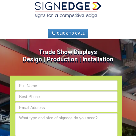
MENU
(705) 730-0436
CLICK TO CALL
Trade Show Displays
Design | Production | Installation