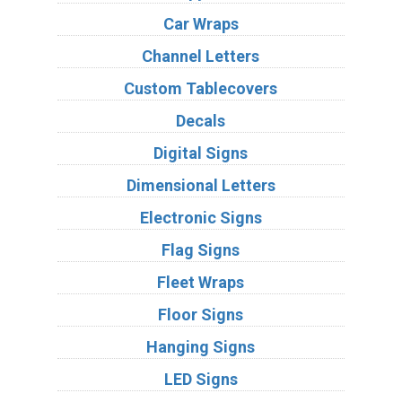
Car Wraps
Channel Letters
Custom Tablecovers
Decals
Digital Signs
Dimensional Letters
Electronic Signs
Flag Signs
Fleet Wraps
Floor Signs
Hanging Signs
LED Signs