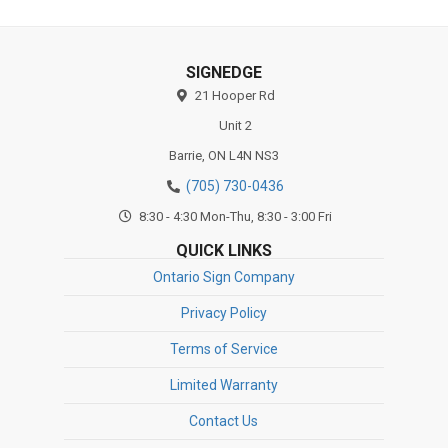
SIGNEDGE
21 Hooper Rd
Unit 2
Barrie,
ON
L4N NS3
(705) 730-0436
8:30 - 4:30 Mon-Thu, 8:30 - 3:00 Fri
QUICK LINKS
Ontario Sign Company
Privacy Policy
Terms of Service
Limited Warranty
Contact Us