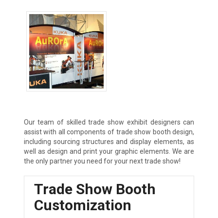
Tradeshow Exhibits
Our team of skilled trade show exhibit designers can
assist with all components of trade show booth design,
including sourcing structures and display elements, as
well as design and print your graphic elements. We are
the only partner you need for your next trade show!
Trade Show Booth
Customization