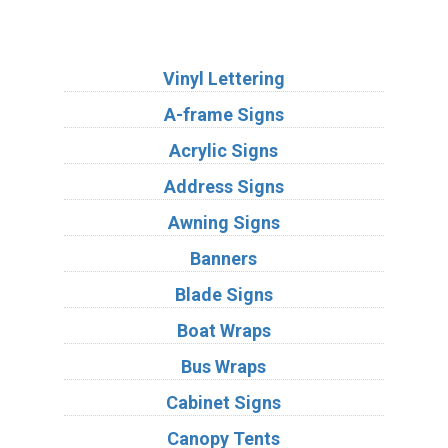
Services
Vinyl Lettering
A-frame Signs
Acrylic Signs
Address Signs
Awning Signs
Banners
Blade Signs
Boat Wraps
Bus Wraps
Cabinet Signs
Canopy Tents