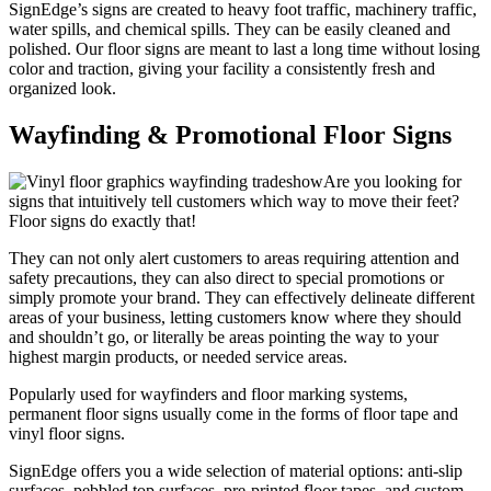
SignEdge’s signs are created to heavy foot traffic, machinery traffic,
water spills, and chemical spills. They can be easily cleaned and
polished. Our floor signs are meant to last a long time without losing
color and traction, giving your facility a consistently fresh and
organized look.
Wayfinding & Promotional Floor Signs
Are you looking for
signs that intuitively tell customers which way to move their feet?
Floor signs do exactly that!
They can not only alert customers to areas requiring attention and
safety precautions, they can also direct to special promotions or
simply promote your brand. They can effectively delineate different
areas of your business, letting customers know where they should
and shouldn’t go, or literally be areas pointing the way to your
highest margin products, or needed service areas.
Popularly used for wayfinders and floor marking systems,
permanent floor signs usually come in the forms of floor tape and
vinyl floor signs.
SignEdge offers you a wide selection of material options: anti-slip
surfaces, pebbled top surfaces, pre-printed floor tapes, and custom