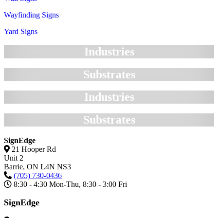
Wayfinding Signs
Yard Signs
Industries
Substrates
Industries
Substrates
SignEdge
21 Hooper Rd
Unit 2
Barrie,
ON
L4N NS3
(705) 730-0436
8:30 - 4:30 Mon-Thu, 8:30 - 3:00 Fri
SignEdge