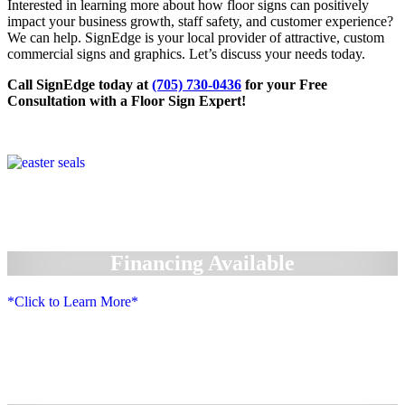
Interested in learning more about how floor signs can positively
impact your business growth, staff safety, and customer experience?
We can help. SignEdge is your local provider of attractive, custom
commercial signs and graphics. Let’s discuss your needs today.
Call SignEdge today at
(705) 730-0436
for your Free
Consultation with a Floor Sign Expert!
Financing Available
*Click to Learn More*
We Accept: