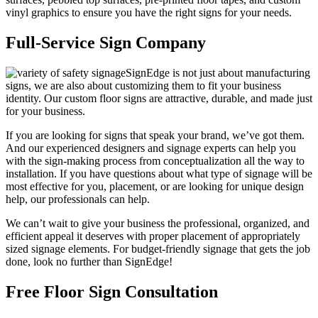
vinyl graphics to ensure you have the right signs for your needs.
Full-Service Sign Company
SignEdge is not just about manufacturing
signs, we are also about customizing them to fit your business
identity. Our custom floor signs are attractive, durable, and made just
for your business.
If you are looking for signs that speak your brand, we’ve got them.
And our experienced designers and signage experts can help you
with the sign-making process from conceptualization all the way to
installation. If you have questions about what type of signage will be
most effective for you, placement, or are looking for unique design
help, our professionals can help.
We can’t wait to give your business the professional, organized, and
efficient appeal it deserves with proper placement of appropriately
sized signage elements. For budget-friendly signage that gets the job
done, look no further than SignEdge!
Free Floor Sign Consultation