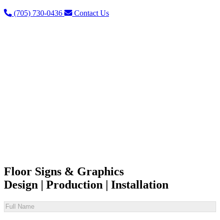
(705) 730-0436
Contact Us
Floor Signs & Graphics
Design | Production | Installation