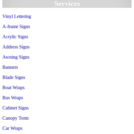
Services
Vinyl Lettering
A-frame Signs
Acrylic Signs
Address Signs
Awning Signs
Banners
Blade Signs
Boat Wraps
Bus Wraps
Cabinet Signs
Canopy Tents
Car Wraps