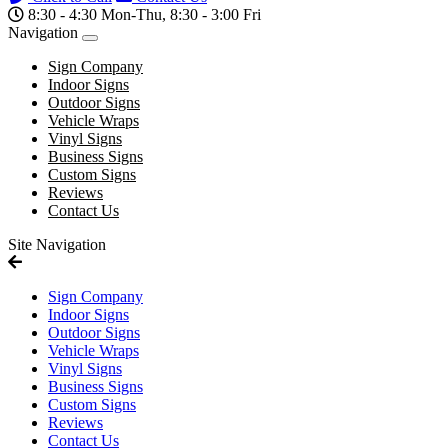
8:30 - 4:30 Mon-Thu, 8:30 - 3:00 Fri
Navigation
Sign Company
Indoor Signs
Outdoor Signs
Vehicle Wraps
Vinyl Signs
Business Signs
Custom Signs
Reviews
Contact Us
Site Navigation
Sign Company
Indoor Signs
Outdoor Signs
Vehicle Wraps
Vinyl Signs
Business Signs
Custom Signs
Reviews
Contact Us