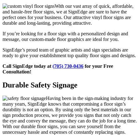
With our vast array of quick, affordable,
and hassle-free floor signs, we at SignEdge are sure to have the
perfect ones for your business. Our attractive vinyl floor signs are
durable and long-lasting, providing attractive.
If you’re looking for a floor sign with a personalized design and
message, our custom-made floor graphics are ideal for you.
SignEdge’s proud team of graphic artists and sign specialists are
ready to give your establishment top quality floor signs and designs.
Call SignEdge today at
(705) 730-0436
for your Free
Consultation!
Durable Safety Signage
Having been in the sign-making industry for
many years, SignEdge knows that compromising a floor sign’s
durability is not an option. By using only the best materials in our
sign production process, we provide you signs that not only catch
the eye and convey the message, they can do the job for a long time.
With our durable floor signs, you can save yourself from the
unnecessary hassle and expenses of constantly replacing signs.