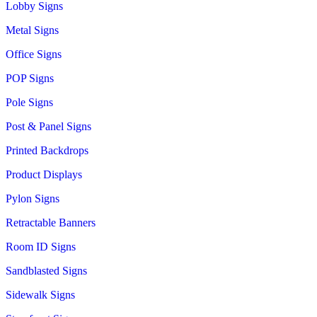
Lobby Signs
Metal Signs
Office Signs
POP Signs
Pole Signs
Post & Panel Signs
Printed Backdrops
Product Displays
Pylon Signs
Retractable Banners
Room ID Signs
Sandblasted Signs
Sidewalk Signs