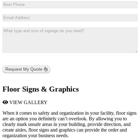
Request My Quote
Floor Signs & Graphics
VIEW GALLERY
When it comes to safety and organization in your facility, floor signs
are an option you definitely can’t overlook. By allowing you to
clearly mark unsafe areas in your building, provide direction, and
create aisles, floor signs and graphics can provide the order and
organization your business needs.