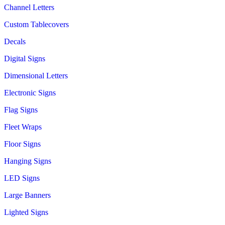
Channel Letters
Custom Tablecovers
Decals
Digital Signs
Dimensional Letters
Electronic Signs
Flag Signs
Fleet Wraps
Floor Signs
Hanging Signs
LED Signs
Large Banners
Lighted Signs