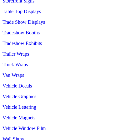
Storefront Signs
Table Top Displays
Trade Show Displays
Tradeshow Booths
Tradeshow Exhibits
Trailer Wraps
Truck Wraps
Van Wraps
Vehicle Decals
Vehicle Graphics
Vehicle Lettering
Vehicle Magnets
Vehicle Window Film
Wall Signs