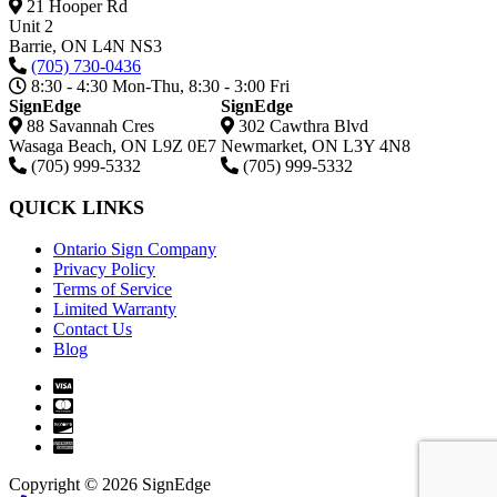
21 Hooper Rd
Unit 2
Barrie,
ON
L4N NS3
(705) 730-0436
8:30 - 4:30 Mon-Thu, 8:30 - 3:00 Fri
SignEdge
SignEdge
88 Savannah Cres
302 Cawthra Blvd
Wasaga Beach
,
ON
L9Z 0E7
Newmarket
,
ON
L3Y 4N8
(705) 999-5332
(705) 999-5332
QUICK LINKS
Ontario Sign Company
Privacy Policy
Terms of Service
Limited Warranty
Contact Us
Blog
Copyright © 2026 SignEdge