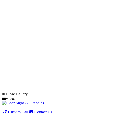
Close Gallery
MENU
(705) 730-0436
Click to Call
Contact Us