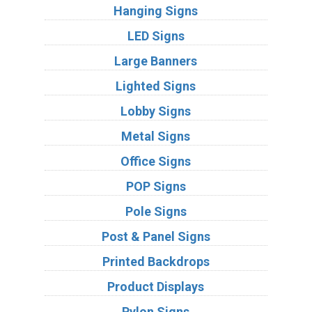
Hanging Signs
LED Signs
Large Banners
Lighted Signs
Lobby Signs
Metal Signs
Office Signs
POP Signs
Pole Signs
Post & Panel Signs
Printed Backdrops
Product Displays
Pylon Signs