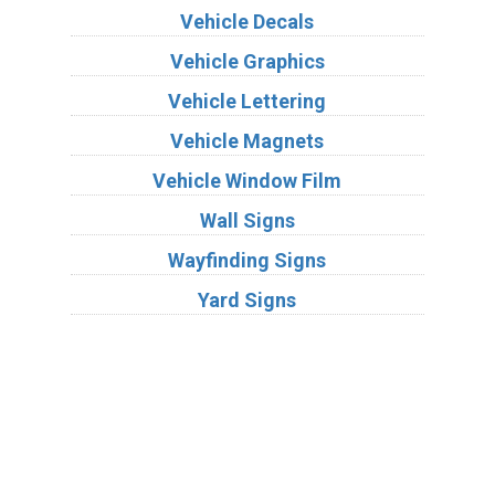
Vehicle Decals
Vehicle Graphics
Vehicle Lettering
Vehicle Magnets
Vehicle Window Film
Wall Signs
Wayfinding Signs
Yard Signs
Industries