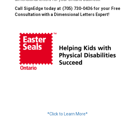
Call SignEdge today at
(705) 730-0436
for your Free
Consultation with a Dimensional Letters Expert!
Financing Available
*Click to Learn More*
We Accept: