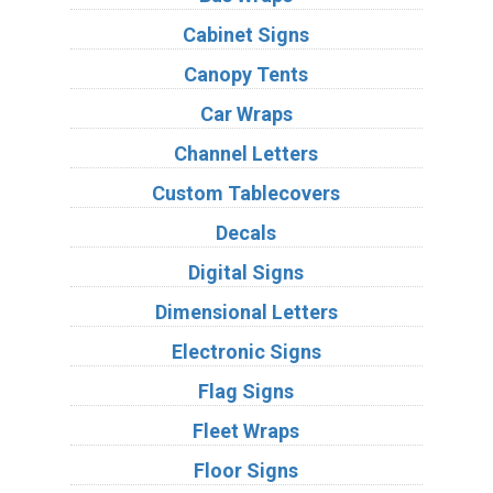
Cabinet Signs
Canopy Tents
Car Wraps
Channel Letters
Custom Tablecovers
Decals
Digital Signs
Dimensional Letters
Electronic Signs
Flag Signs
Fleet Wraps
Floor Signs