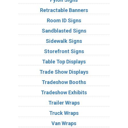
Retractable Banners
Room ID Signs
Sandblasted Signs
Sidewalk Signs
Storefront Signs
Table Top Displays
Trade Show Displays
Tradeshow Booths
Tradeshow Exhibits
Trailer Wraps
Truck Wraps
Van Wraps