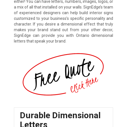
either! You can have letters, numbers, images, logos, or
a mix of all that installed on your walls. SignEdge’s team
of experienced designers can help build interior signs
customized to your business’s specific personality and
character. If you desire a dimensional effect that truly
makes your brand stand out from your other decor,
SignEdge can provide you with Ontario dimensional
letters that speak your brand.
Durable Dimensional
Letters