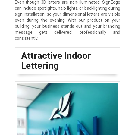
Even though 3D letters are non-illuminated, SignEdge
can include spotlights, halo lights, or backlighting during
sign installation, so your dimensional letters are visible
even during the evening. With our product on your
building, your business stands out and your branding
message gets delivered, professionally and
consistently.
Attractive Indoor
Lettering