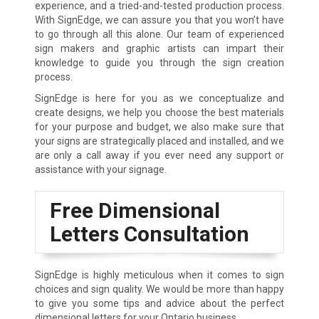
experience, and a tried-and-tested production process.
With SignEdge, we can assure you that you won’t have
to go through all this alone. Our team of experienced
sign makers and graphic artists can impart their
knowledge to guide you through the sign creation
process.
SignEdge is here for you as we conceptualize and
create designs, we help you choose the best materials
for your purpose and budget, we also make sure that
your signs are strategically placed and installed, and we
are only a call away if you ever need any support or
assistance with your signage.
Free Dimensional
Letters Consultation
SignEdge is highly meticulous when it comes to sign
choices and sign quality. We would be more than happy
to give you some tips and advice about the perfect
dimensional letters for your Ontario business.