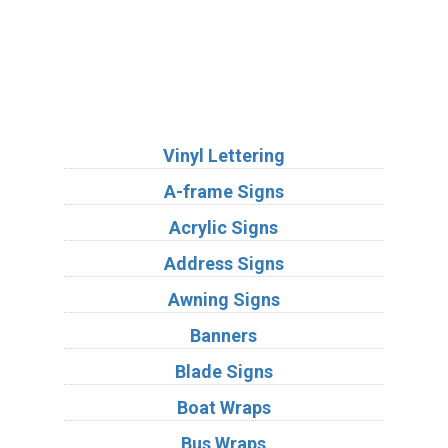
Services
Vinyl Lettering
A-frame Signs
Acrylic Signs
Address Signs
Awning Signs
Banners
Blade Signs
Boat Wraps
Bus Wraps