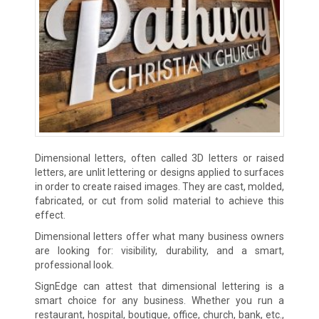
Dimensional letters, often called 3D letters or raised
letters, are unlit lettering or designs applied to surfaces
in order to create raised images. They are cast, molded,
fabricated, or cut from solid material to achieve this
effect.
Dimensional letters offer what many business owners
are looking for: visibility, durability, and a smart,
professional look.
SignEdge can attest that dimensional lettering is a
smart choice for any business. Whether you run a
restaurant, hospital, boutique, office, church, bank, etc.,