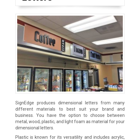
SignEdge produces dimensional letters from many
different materials to best suit your brand and
business. You have the option to choose between
metal, wood, plastic, and light foam as material for your
dimensional letters.
Plastic is known for its versatility and includes acrylic,