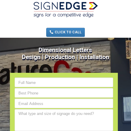
MENU
(705) 730-0436
CLICK TO CALL
Dimensional Letters
Design | Production | Installation