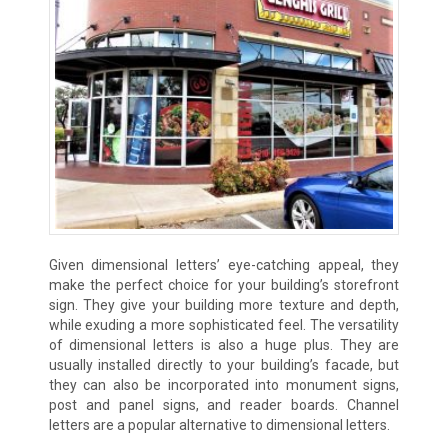
Given dimensional letters’ eye-catching appeal, they
make the perfect choice for your building’s storefront
sign. They give your building more texture and depth,
while exuding a more sophisticated feel. The versatility
of dimensional letters is also a huge plus. They are
usually installed directly to your building’s facade, but
they can also be incorporated into monument signs,
post and panel signs, and reader boards. Channel
letters are a popular alternative to dimensional letters.