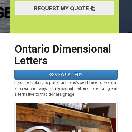
REQUEST MY QUOTE
Ontario Dimensional
Letters
VIEW GALLERY
If you’re looking to put your brand’s best face forward in
a creative way, dimensional letters are a great
alternative to traditional signage.