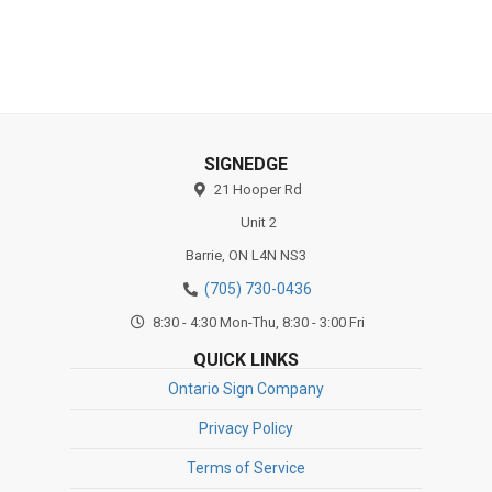
Substrates
SIGNEDGE
21 Hooper Rd
Unit 2
Barrie,
ON
L4N NS3
(705) 730-0436
8:30 - 4:30 Mon-Thu, 8:30 - 3:00 Fri
QUICK LINKS
Ontario Sign Company
Privacy Policy
Terms of Service