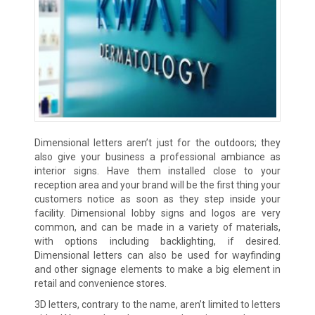
Dimensional letters aren’t just for the outdoors; they
also give your business a professional ambiance as
interior signs. Have them installed close to your
reception area and your brand will be the first thing your
customers notice as soon as they step inside your
facility. Dimensional lobby signs and logos are very
common, and can be made in a variety of materials,
with options including backlighting, if desired.
Dimensional letters can also be used for wayfinding
and other signage elements to make a big element in
retail and convenience stores.
3D letters, contrary to the name, aren’t limited to letters