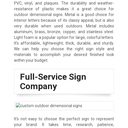
PVC, vinyl, and plaques. The durability and weather-
resistance of plastic makes it a great choice for
outdoor dimensional signs. Metal is a good choice for
interior letters because of its classy appeal, but is also
very durable when used outdoors. Metal includes
aluminum, brass, bronze, copper, and stainless steel.
Light foam is a popular option for large, colorful letters.
It’s affordable, lightweight, thick, durable, and sturdy.
We can help you choose the right sign style and
materials to accomplish your desired finished look
within your budget.
Full-Service Sign
Company
It’s not easy to choose the perfect sign to represent
your brand. It takes time, research, patience,