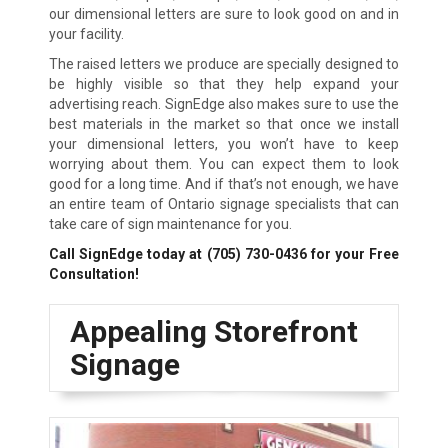
our dimensional letters are sure to look good on and in
your facility.
The raised letters we produce are specially designed to
be highly visible so that they help expand your
advertising reach. SignEdge also makes sure to use the
best materials in the market so that once we install
your dimensional letters, you won’t have to keep
worrying about them. You can expect them to look
good for a long time. And if that’s not enough, we have
an entire team of Ontario signage specialists that can
take care of sign maintenance for you.
Call SignEdge today at
(705) 730-0436
for your Free
Consultation!
Appealing Storefront
Signage