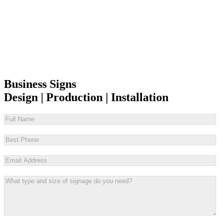
Business Signs
Design | Production | Installation