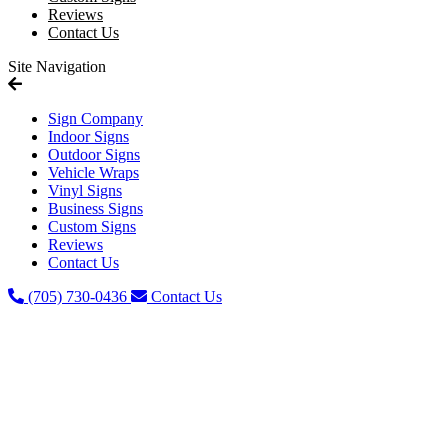
Reviews
Contact Us
Site Navigation
Sign Company
Indoor Signs
Outdoor Signs
Vehicle Wraps
Vinyl Signs
Business Signs
Custom Signs
Reviews
Contact Us
(705) 730-0436
Contact Us