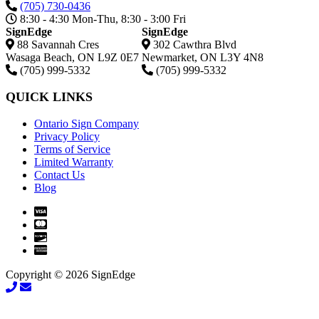
(705) 730-0436
8:30 - 4:30 Mon-Thu, 8:30 - 3:00 Fri
SignEdge
SignEdge
88 Savannah Cres
302 Cawthra Blvd
Wasaga Beach
,
ON
L9Z 0E7
Newmarket
,
ON
L3Y 4N8
(705) 999-5332
(705) 999-5332
QUICK LINKS
Ontario Sign Company
Privacy Policy
Terms of Service
Limited Warranty
Contact Us
Blog
Copyright © 2026 SignEdge