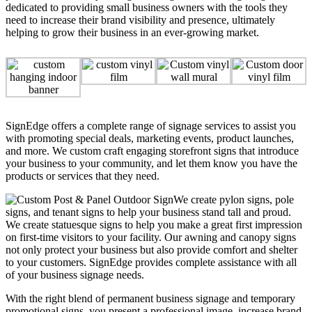
dedicated to providing small business owners with the tools they
need to increase their brand visibility and presence, ultimately
helping to grow their business in an ever-growing market.
SignEdge offers a complete range of signage services to assist you
with promoting special deals, marketing events, product launches,
and more. We custom craft engaging storefront signs that introduce
your business to your community, and let them know you have the
products or services that they need.
We create pylon signs, pole
signs, and tenant signs to help your business stand tall and proud.
We create statuesque signs to help you make a great first impression
on first-time visitors to your facility. Our awning and canopy signs
not only protect your business but also provide comfort and shelter
to your customers. SignEdge provides complete assistance with all
of your business signage needs.
With the right blend of permanent business signage and temporary
promotional signs, you present a professional image, increase brand