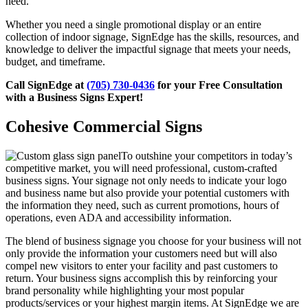
need.
Whether you need a single promotional display or an entire
collection of indoor signage, SignEdge has the skills, resources, and
knowledge to deliver the impactful signage that meets your needs,
budget, and timeframe.
Call SignEdge at
(705) 730-0436
for your Free Consultation
with a Business Signs Expert!
Cohesive Commercial Signs
To outshine your competitors in today’s
competitive market, you will need professional, custom-crafted
business signs. Your signage not only needs to indicate your logo
and business name but also provide your potential customers with
the information they need, such as current promotions, hours of
operations, even ADA and accessibility information.
The blend of business signage you choose for your business will not
only provide the information your customers need but will also
compel new visitors to enter your facility and past customers to
return. Your business signs accomplish this by reinforcing your
brand personality while highlighting your most popular
products/services or your highest margin items. At SignEdge we are