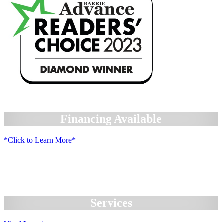
Financing Available
*Click to Learn More*
We Accept:
Services