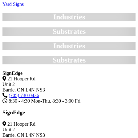
Yard Signs
Industries
Substrates
Industries
Substrates
SignEdge
21 Hooper Rd
Unit 2
Barrie,
ON
L4N NS3
(705) 730-0436
8:30 - 4:30 Mon-Thu, 8:30 - 3:00 Fri
SignEdge
21 Hooper Rd
Unit 2
Barrie,
ON
L4N NS3