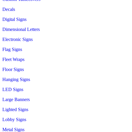
Decals
Digital Signs
Dimensional Letters
Electronic Signs
Flag Signs
Fleet Wraps
Floor Signs
Hanging Signs
LED Signs
Large Banners
Lighted Signs
Lobby Signs
Metal Signs