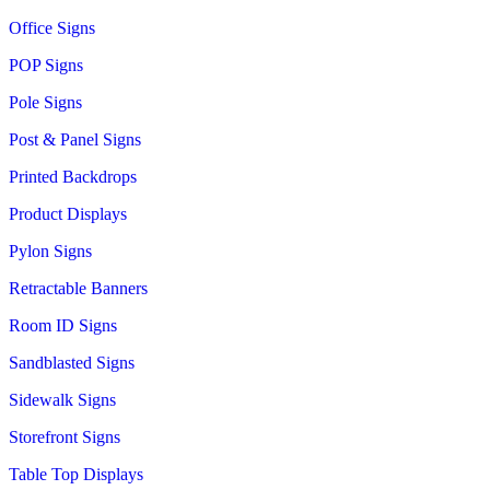
Office Signs
POP Signs
Pole Signs
Post & Panel Signs
Printed Backdrops
Product Displays
Pylon Signs
Retractable Banners
Room ID Signs
Sandblasted Signs
Sidewalk Signs
Storefront Signs
Table Top Displays