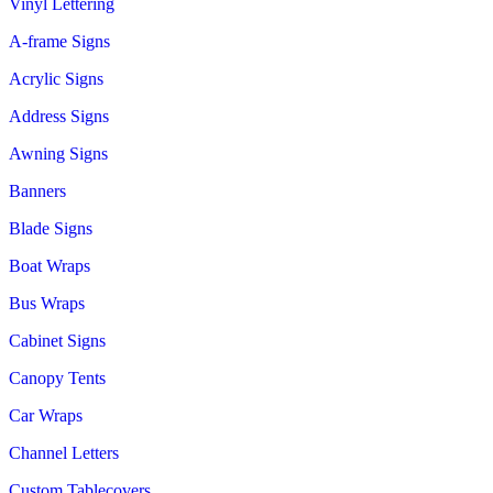
Vinyl Lettering
A-frame Signs
Acrylic Signs
Address Signs
Awning Signs
Banners
Blade Signs
Boat Wraps
Bus Wraps
Cabinet Signs
Canopy Tents
Car Wraps
Channel Letters
Custom Tablecovers