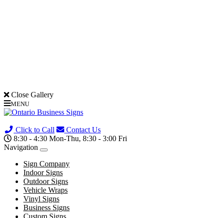
Close Gallery
MENU
(705) 730-0436
Click to Call
Contact Us
8:30 - 4:30 Mon-Thu, 8:30 - 3:00 Fri
Navigation
Sign Company
Indoor Signs
Outdoor Signs
Vehicle Wraps
Vinyl Signs
Business Signs
Custom Signs