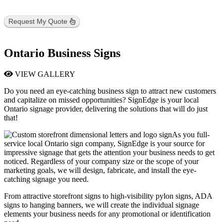
Request My Quote
Ontario Business Signs
VIEW GALLERY
Do you need an eye-catching business sign to attract new customers
and capitalize on missed opportunities? SignEdge is your local
Ontario signage provider, delivering the solutions that will do just
that!
As you full-
service local Ontario sign company, SignEdge is your source for
impressive signage that gets the attention your business needs to get
noticed. Regardless of your company size or the scope of your
marketing goals, we will design, fabricate, and install the eye-
catching signage you need.
From attractive storefront signs to high-visibility pylon signs, ADA
signs to hanging banners, we will create the individual signage
elements your business needs for any promotional or identification