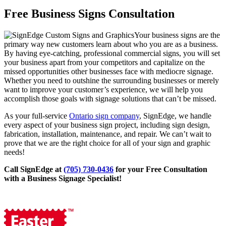
Free Business Signs Consultation
Your business signs are the
primary way new customers learn about who you are as a business.
By having eye-catching, professional commercial signs, you will set
your business apart from your competitors and capitalize on the
missed opportunities other businesses face with mediocre signage.
Whether you need to outshine the surrounding businesses or merely
want to improve your customer’s experience, we will help you
accomplish those goals with signage solutions that can’t be missed.
As your full-service
Ontario sign company
, SignEdge, we handle
every aspect of your business sign project, including sign design,
fabrication, installation, maintenance, and repair. We can’t wait to
prove that we are the right choice for all of your sign and graphic
needs!
Call SignEdge at
(705) 730-0436
for your Free Consultation
with a Business Signage Specialist!