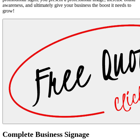
awareness, and ultimately give your business the boost it needs to
grow!
Complete Business Signage