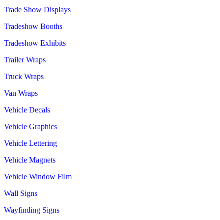
Trade Show Displays
Tradeshow Booths
Tradeshow Exhibits
Trailer Wraps
Truck Wraps
Van Wraps
Vehicle Decals
Vehicle Graphics
Vehicle Lettering
Vehicle Magnets
Vehicle Window Film
Wall Signs
Wayfinding Signs