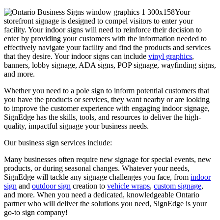
Your
storefront signage is designed to compel visitors to enter your
facility. Your indoor signs will need to reinforce their decision to
enter by providing your customers with the information needed to
effectively navigate your facility and find the products and services
that they desire. Your indoor signs can include
vinyl graphics
,
banners, lobby signage, ADA signs, POP signage, wayfinding signs,
and more.
Whether you need to a pole sign to inform potential customers that
you have the products or services, they want nearby or are looking
to improve the customer experience with engaging indoor signage,
SignEdge has the skills, tools, and resources to deliver the high-
quality, impactful signage your business needs.
Our business sign services include:
Many businesses often require new signage for special events, new
products, or during seasonal changes. Whatever your needs,
SignEdge will tackle any signage challenges you face, from
indoor
sign
and
outdoor sign
creation to
vehicle wraps
,
custom signage
,
and more. When you need a dedicated, knowledgeable Ontario
partner who will deliver the solutions you need, SignEdge is your
go-to sign company!