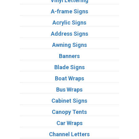
Vinyl Lettering
A-frame Signs
Acrylic Signs
Address Signs
Awning Signs
Banners
Blade Signs
Boat Wraps
Bus Wraps
Cabinet Signs
Canopy Tents
Car Wraps
Channel Letters