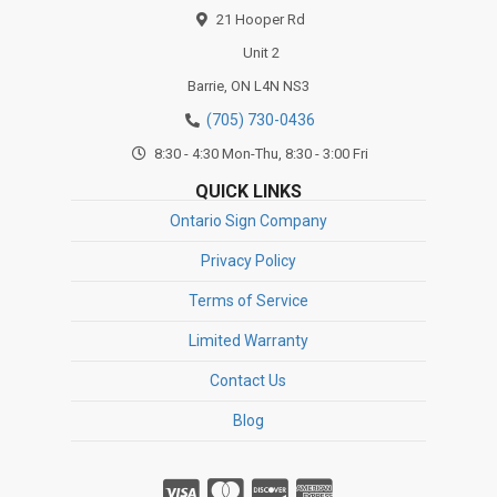
21 Hooper Rd
Unit 2
Barrie,
ON
L4N NS3
(705) 730-0436
8:30 - 4:30 Mon-Thu, 8:30 - 3:00 Fri
QUICK LINKS
Ontario Sign Company
Privacy Policy
Terms of Service
Limited Warranty
Contact Us
Blog