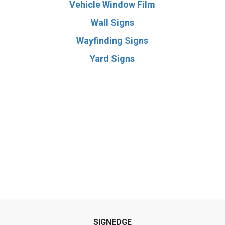
Vehicle Window Film
Wall Signs
Wayfinding Signs
Yard Signs
Industries
Substrates
SIGNEDGE