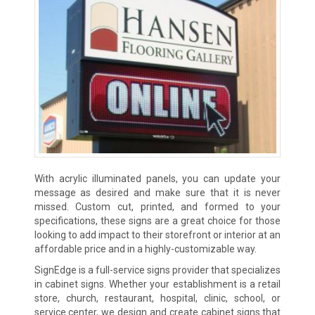
With acrylic illuminated panels, you can update your
message as desired and make sure that it is never
missed. Custom cut, printed, and formed to your
specifications, these signs are a great choice for those
looking to add impact to their storefront or interior at an
affordable price and in a highly-customizable way.
SignEdge is a full-service signs provider that specializes
in cabinet signs. Whether your establishment is a retail
store, church, restaurant, hospital, clinic, school, or
service center, we design and create cabinet signs that