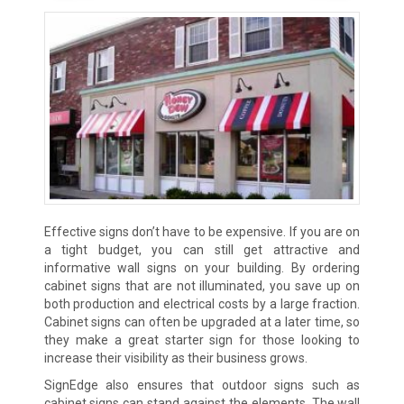
Effective signs don’t have to be expensive. If you are on
a tight budget, you can still get attractive and
informative wall signs on your building. By ordering
cabinet signs that are not illuminated, you save up on
both production and electrical costs by a large fraction.
Cabinet signs can often be upgraded at a later time, so
they make a great starter sign for those looking to
increase their visibility as their business grows.
SignEdge also ensures that outdoor signs such as
cabinet signs can stand against the elements. The wall