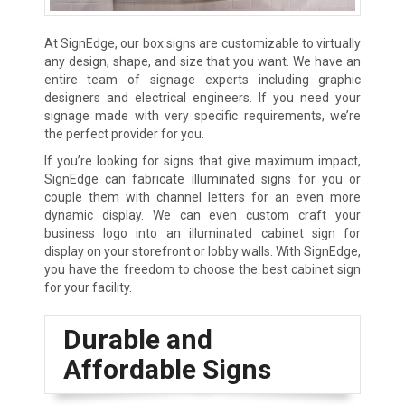
At SignEdge, our box signs are customizable to virtually
any design, shape, and size that you want. We have an
entire team of signage experts including graphic
designers and electrical engineers. If you need your
signage made with very specific requirements, we’re
the perfect provider for you.
If you’re looking for signs that give maximum impact,
SignEdge can fabricate illuminated signs for you or
couple them with channel letters for an even more
dynamic display. We can even custom craft your
business logo into an illuminated cabinet sign for
display on your storefront or lobby walls. With SignEdge,
you have the freedom to choose the best cabinet sign
for your facility.
Durable and
Affordable Signs