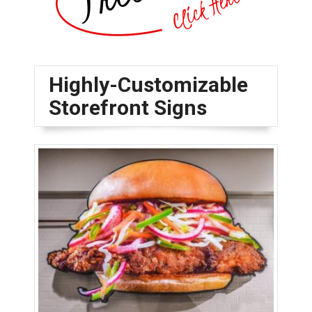
Highly-Customizable
Storefront Signs