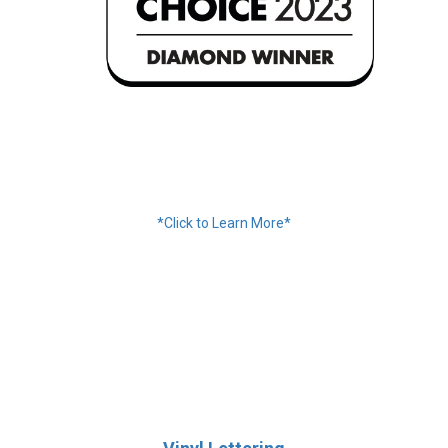
Financing Available
*Click to Learn More*
We Accept:
Services