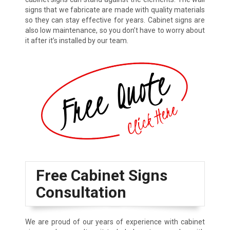
signs that we fabricate are made with quality materials
so they can stay effective for years. Cabinet signs are
also low maintenance, so you don’t have to worry about
it after it’s installed by our team.
Free Cabinet Signs
Consultation
We are proud of our years of experience with cabinet