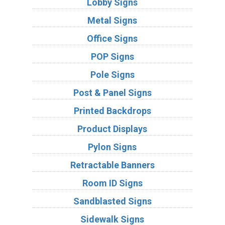
Lobby Signs
Metal Signs
Office Signs
POP Signs
Pole Signs
Post & Panel Signs
Printed Backdrops
Product Displays
Pylon Signs
Retractable Banners
Room ID Signs
Sandblasted Signs
Sidewalk Signs