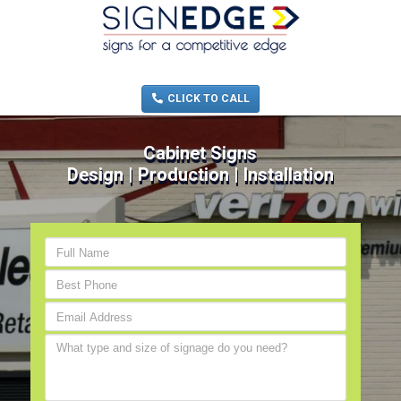
MENU
(705) 730-0436
CLICK TO CALL
Cabinet Signs
Design | Production | Installation