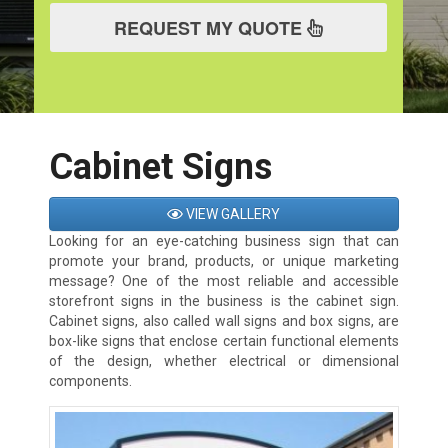
REQUEST MY QUOTE
Cabinet Signs
VIEW GALLERY
Looking for an eye-catching business sign that can
promote your brand, products, or unique marketing
message? One of the most reliable and accessible
storefront signs in the business is the cabinet sign.
Cabinet signs, also called wall signs and box signs, are
box-like signs that enclose certain functional elements
of the design, whether electrical or dimensional
components.