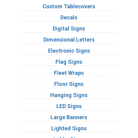
Custom Tablecovers
Decals
Digital Signs
Dimensional Letters
Electronic Signs
Flag Signs
Fleet Wraps
Floor Signs
Hanging Signs
LED Signs
Large Banners
Lighted Signs