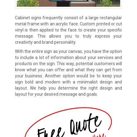
Cabinet signs frequently consist of a large rectangular
metal frame with an acrylic face. Custom printed or cut
vinyl is then applied to the face to create your specific
message. This allows you to truly express your
creativity and brand personality.
With the entire sign as your canvas, you have the option
to include a lot of information about your services and
products on the sign. This way, potential customers will
know what you can offer and what they can get from
your business. Another option would be to keep your
sign bold and modern with a minimalist design and
layout. We help you determine the right design and
layout for your desired message and goals.