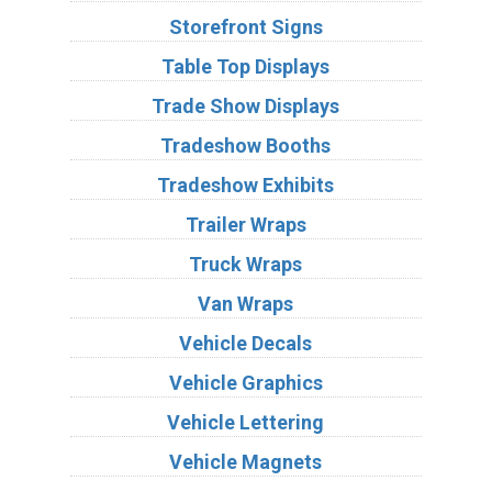
Storefront Signs
Table Top Displays
Trade Show Displays
Tradeshow Booths
Tradeshow Exhibits
Trailer Wraps
Truck Wraps
Van Wraps
Vehicle Decals
Vehicle Graphics
Vehicle Lettering
Vehicle Magnets