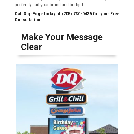
perfectly suit your brand and budget.
Call SignEdge today at
(705) 730-0436
for your Free
Consultation!
Make Your Message
Clear