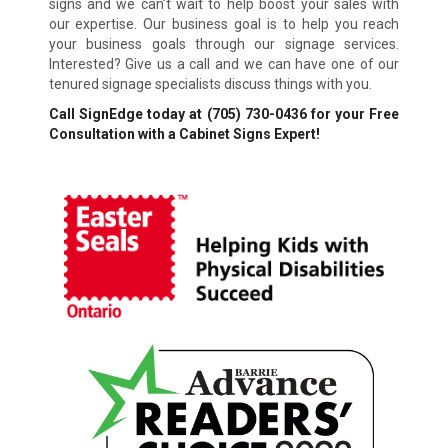
signs and we can’t wait to help boost your sales with
our expertise. Our business goal is to help you reach
your business goals through our signage services.
Interested? Give us a call and we can have one of our
tenured signage specialists discuss things with you.
Call SignEdge today at
(705) 730-0436
for your Free
Consultation with a Cabinet Signs Expert!