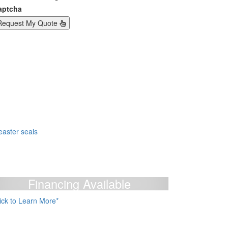
aptcha
Request My Quote
Financing Available
lick to Learn More*
e Accept: