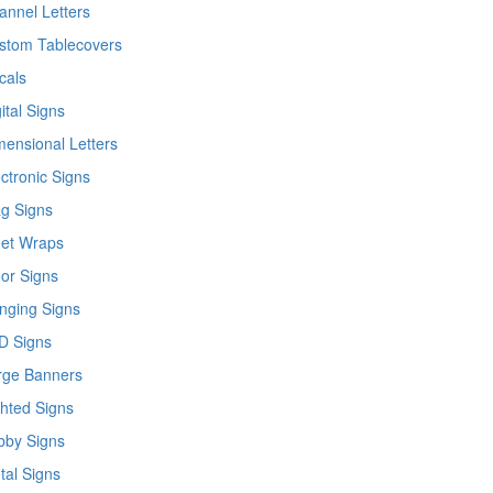
annel Letters
stom Tablecovers
cals
ital Signs
mensional Letters
ctronic Signs
ag Signs
eet Wraps
oor Signs
nging Signs
D Signs
rge Banners
ghted Signs
bby Signs
tal Signs