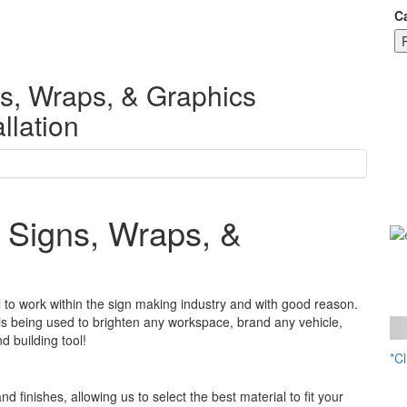
C
s, Wraps, & Graphics
llation
 Signs, Wraps, &
 to work within the sign making industry and with good reason.
l is being used to brighten any workspace, brand any vehicle,
d building tool!
*C
W
nd finishes, allowing us to select the best material to fit your