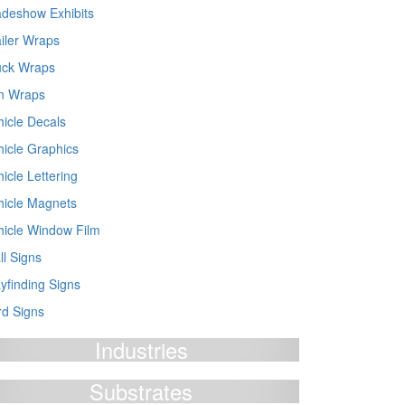
adeshow Exhibits
ailer Wraps
uck Wraps
n Wraps
hicle Decals
hicle Graphics
icle Lettering
hicle Magnets
hicle Window Film
ll Signs
yfinding Signs
rd Signs
Industries
Substrates