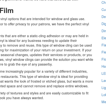
Ch
Film
Cu
De
inyl options that are intended for window and glass use.
Dig
 to offer privacy to your patrons, we have the perfect vinyl
Di
s that are either a static-cling adhesion or may are held in
Ele
nyl is ideal for any business needing to update their
Fl
sy to remove and reuse, this type of window cling can be used
wing for maximization of your return on your investment. If your
Fl
seasonal changes, updates their services or products, or you
Fl
dows, vinyl window clings can provide the solution you want while
re to grab the eye of any passerby.
Ha
 increasingly popular for a variety of different industries,
LE
 restaurants. This type of window vinyl is ideal for providing
La
hat wants the look of frosted or etched glass, but wants a more
rented space and cannot remove and replace entire windows.
Li
iety of textures and styles and are easily customizable to fit
Lo
 look you have always wanted.
Me