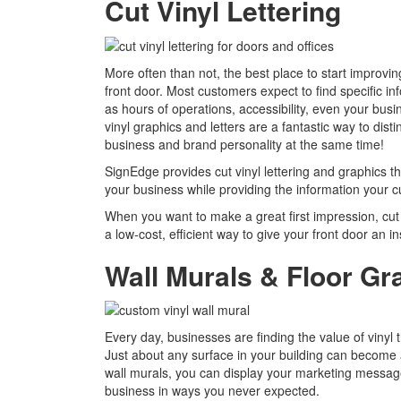
Cut Vinyl Lettering
More often than not, the best place to start improvin
front door. Most customers expect to find specific in
as hours of operations, accessibility, even your bus
vinyl graphics and letters are a fantastic way to di
business and brand personality at the same time!
SignEdge provides cut vinyl lettering and graphics t
your business while providing the information your 
When you want to make a great first impression, cut 
a low-cost, efficient way to give your front door an ins
Wall Murals & Floor Gr
Every day, businesses are finding the value of vinyl t
Just about any surface in your building can become a
wall murals, you can display your marketing message, 
business in ways you never expected.