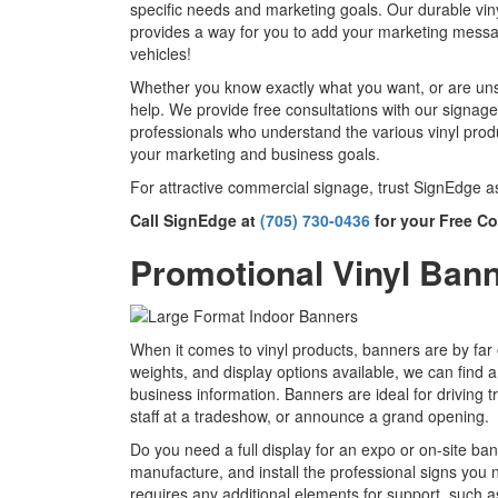
specific needs and marketing goals. Our durable vinyl
provides a way for you to add your marketing messag
vehicles!
Whether you know exactly what you want, or are uns
help. We provide free consultations with our signag
professionals who understand the various vinyl prod
your marketing and business goals.
For attractive commercial signage, trust SignEdge a
Call SignEdge at
(705) 730-0436
for your Free Co
Promotional Vinyl Ban
When it comes to vinyl products, banners are by far 
weights, and display options available, we can find a
business information. Banners are ideal for driving tr
staff at a tradeshow, or announce a grand opening.
Do you need a full display for an expo or on-site ba
manufacture, and install the professional signs you 
requires any additional elements for support, such 