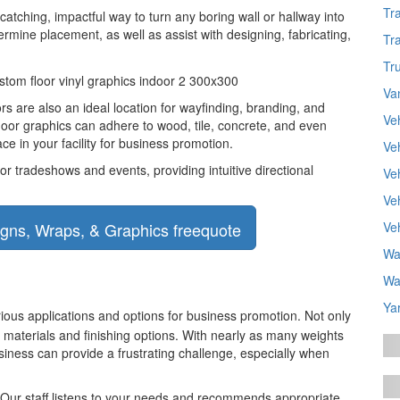
Tr
catching, impactful way to turn any boring wall or hallway into
mine placement, as well as assist with designing, fabricating,
Tr
Tr
Va
oors are also an ideal location for wayfinding, branding, and
Ve
floor graphics can adhere to wood, tile, concrete, and even
ce in your facility for business promotion.
Ve
or tradeshows and events, providing intuitive directional
Veh
Ve
Ve
Wa
Wa
Ya
arious applications and options for business promotion. Not only
 materials and finishing options. With nearly as many weights
usiness can provide a frustrating challenge, especially when
. Our staff listens to your needs and recommends appropriate