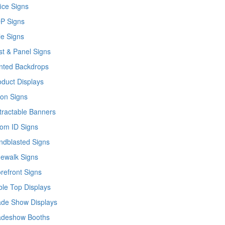
ice Signs
P Signs
le Signs
st & Panel Signs
inted Backdrops
oduct Displays
lon Signs
tractable Banners
om ID Signs
ndblasted Signs
dewalk Signs
orefront Signs
ble Top Displays
ade Show Displays
adeshow Booths