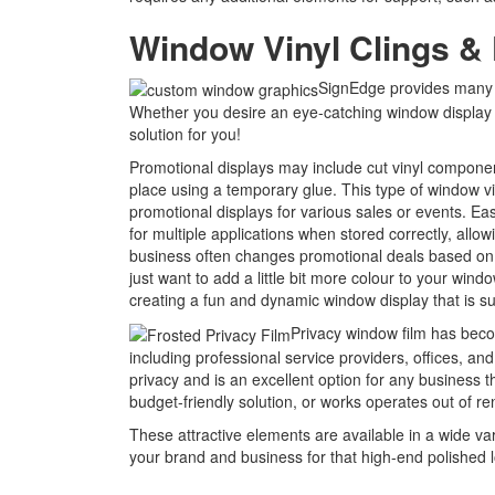
Window Vinyl Clings & 
SignEdge provides many v
Whether you desire an eye-catching window display or
solution for you!
Promotional displays may include cut vinyl component
place using a temporary glue. This type of window vi
promotional displays for various sales or events. Ea
for multiple applications when stored correctly, allo
business often changes promotional deals based on 
just want to add a little bit more colour to your win
creating a fun and dynamic window display that is su
Privacy window film has become
including professional service providers, offices, and
privacy and is an excellent option for any business t
budget-friendly solution, or works operates out of 
These attractive elements are available in a wide var
your brand and business for that high-end polished