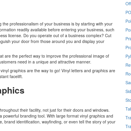
Off
PO
Po
g the professionalism of your business is by starting with your
formation readily available before entering your business, such
Po
iness license. Do you operate out of a business complex? Cut
Pr
stinguish your door from those around you and display your
Pr
hat are the perfect way to improve the professional image of
Py
customers need in a unique and attractive manner.
Re
vinyl graphics are the way to go! Vinyl letters and graphics are
Ro
tant facelift.
Sa
aphics
Si
St
Ta
hroughout their facility, not just for their doors and windows.
 powerful branding tool. With large format vinyl graphics and
Tr
brand identification, wayfinding, or even tell the story of your
Tr