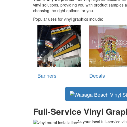
vinyl solutions, providing you with product samples
choosing the right options for you.
Popular uses for vinyl graphics include:
Banners
Decals
Full-Service Vinyl Gra
As your local full-service v