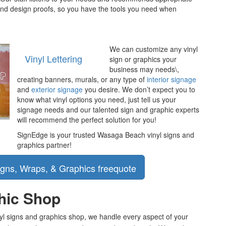
 and design proofs, so you have the tools you need when
We can customize any vinyl
Vinyl Lettering
sign or graphics your
business may needs\,
creating banners, murals, or any type of
interior signage
and
exterior signage
you desire. We don’t expect you to
know what vinyl options you need, just tell us your
signage needs and our talented sign and graphic experts
will recommend the perfect solution for you!
SignEdge is your trusted Wasaga Beach vinyl signs and
graphics partner!
phic Shop
inyl signs and graphics shop, we handle every aspect of your