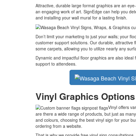
Attractive, durable large format graphics are an eye-
an engaging work of art. SignEdge can help you deter
and installing your wall mural for a lasting finish.
Don’t limit your marketing to just your walls; your fl
customer support solutions. Our durable, attractive 
some carpets, allowing you to utilize nearly any surfa
Dynamic and impactful floor graphics are also ideal f
support to attendees.
Vinyl Graphics Options
Vinyl offers v
are there a wide range of products, but just as many
and colours, choosing the best vinyl sign for your b
ordering from a website.
That is why we provide free vinyl sign consultations