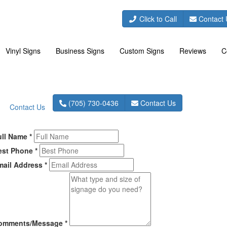
(705) 730-0436
Click to Call
Contact 
Vinyl Signs
Business Signs
Custom Signs
Reviews
C
(705) 730-0436
Contact Us
Contact Us
ull Name
*
est Phone
*
mail Address
*
omments/Message
*