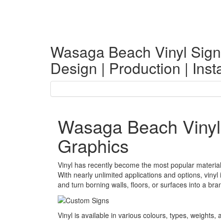
Wasaga Beach Vinyl Sign
Design | Production | Insta
Wasaga Beach Vinyl
Graphics
Vinyl has recently become the most popular material
With nearly unlimited applications and options, viny
and turn borning walls, floors, or surfaces into a bran
Vinyl is available in various colours, types, weights, a