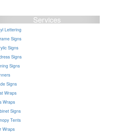
Services
yl Lettering
frame Signs
ylic Signs
dress Signs
ning Signs
nners
ade Signs
at Wraps
s Wraps
binet Signs
nopy Tents
r Wraps