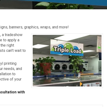
igns, banners, graphics, wraps, and more!
s, a tradeshow
e to apply a
the right
sts can’t wait to
yl printing
our needs, and
llation to
ective of your
sultation with