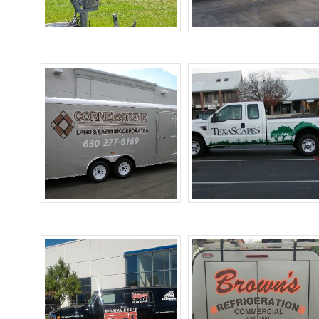
Boat Wraps
Bus Wraps
Trailer Wraps
Truck Wraps