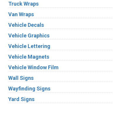
Truck Wraps
Van Wraps
Vehicle Decals
Vehicle Graphics
Vehicle Lettering
Vehicle Magnets
Vehicle Window Film
Wall Signs
Wayfinding Signs
Yard Signs
Industries