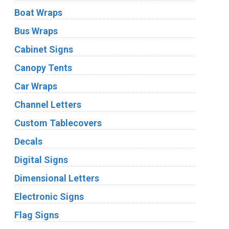
Boat Wraps
Bus Wraps
Cabinet Signs
Canopy Tents
Car Wraps
Channel Letters
Custom Tablecovers
Decals
Digital Signs
Dimensional Letters
Electronic Signs
Flag Signs