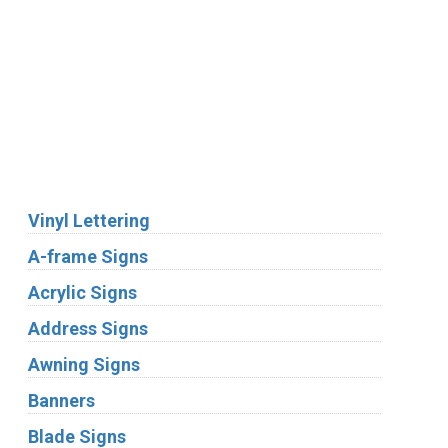
We Accept:
Services
Vinyl Lettering
A-frame Signs
Acrylic Signs
Address Signs
Awning Signs
Banners
Blade Signs