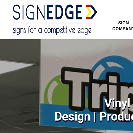
SIGN
COMPAN
Vinyl
Design | Produc