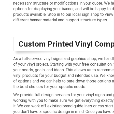
necessary structure or modifications in your quote. We h
options for displaying your banner, and will be happy to 
products available. Stop in to our local sign shop to vie
different banner material and support structure types.
Custom Printed Vinyl Com
As a full-service vinyl signs and graphics shop, we hand
of your vinyl project. Starting with your free consultation,
your needs, goals, and ideas. This allows us to recommen
vinyl products for your budget and intended use. We know
of options and we can help to pare down those options a
the best choices for your specific needs.
We provide full design services for your vinyl signs and 
working with you to make sure we get everything exactl
it. We can work off existing brand guidelines or can start
you don’t have a specific design in mind. Once you have 