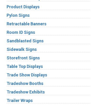
Product Displays
Pylon Signs
Retractable Banners
Room ID Signs
Sandblasted Signs
Sidewalk Signs
Storefront Signs
Table Top Displays
Trade Show Displays
Tradeshow Booths
Tradeshow Exhibits
Trailer Wraps