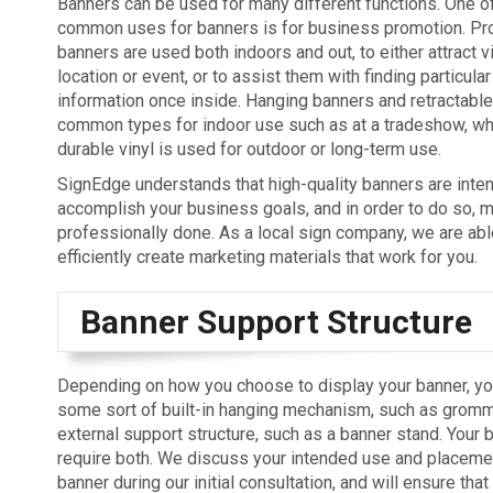
Banners can be used for many different functions. One o
common uses for banners is for business promotion. Pr
banners are used both indoors and out, to either attract v
location or event, or to assist them with finding particular
information once inside. Hanging banners and retractabl
common types for indoor use such as at a tradeshow, wh
durable vinyl is used for outdoor or long-term use.
SignEdge understands that high-quality banners are inte
accomplish your business goals, and in order to do so, 
professionally done. As a local sign company, we are abl
efficiently create marketing materials that work for you.
Banner Support Structure
Depending on how you choose to display your banner, yo
some sort of built-in hanging mechanism, such as gromm
external support structure, such as a banner stand. Your
require both. We discuss your intended use and placemen
banner during our initial consultation, and will ensure tha