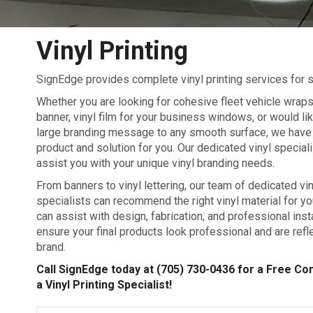
Vinyl Printing
SignEdge provides complete vinyl printing services for s
Whether you are looking for cohesive fleet vehicle wrap
banner, vinyl film for your business windows, or would lik
large branding message to any smooth surface, we have 
product and solution for you. Our dedicated vinyl speciali
assist you with your unique vinyl branding needs.
From banners to vinyl lettering, our team of dedicated vin
specialists can recommend the right vinyl material for y
can assist with design, fabrication, and professional insta
ensure your final products look professional and are refl
brand.
Call SignEdge today at
(705) 730-0436
for a Free Con
a Vinyl Printing Specialist!