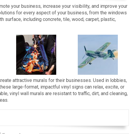
omote your business, increase your visibility, and improve your
lutions for every aspect of your business, from the windows
h surface, including concrete, tile, wood, carpet, plastic,
reate attractive murals for their businesses. Used in lobbies,
se large-format, impactful vinyl signs can relax, excite, or
e, vinyl wall murals are resistant to traffic, dirt, and cleaning,
reas.