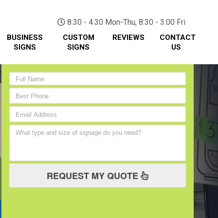
(705) 730-0436
8:30 - 4:30 Mon-Thu, 8:30 - 3:00 Fri
BUSINESS
CUSTOM
REVIEWS
CONTACT
SIGNS
SIGNS
US
REQUEST MY QUOTE