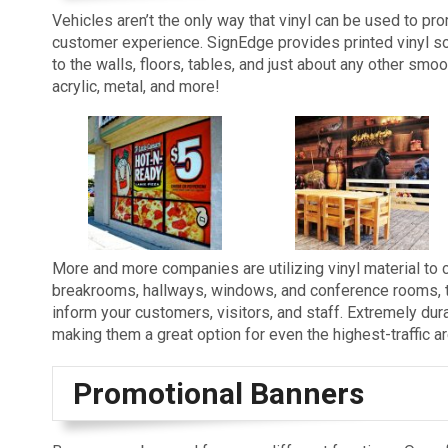
Vehicles aren’t the only way that vinyl can be used to pr
customer experience. SignEdge provides printed vinyl so
to the walls, floors, tables, and just about any other smoot
acrylic, metal, and more!
More and more companies are utilizing vinyl material to c
breakrooms, hallways, windows, and conference rooms, the
inform your customers, visitors, and staff. Extremely durabl
making them a great option for even the highest-traffic a
Promotional Banners