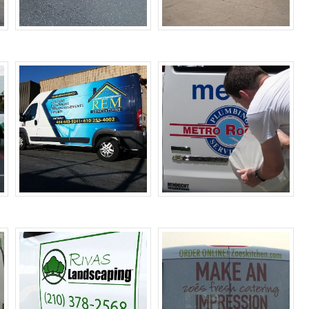
Car Wraps
Fleet Wraps
Van Wraps
Vehicle Decals