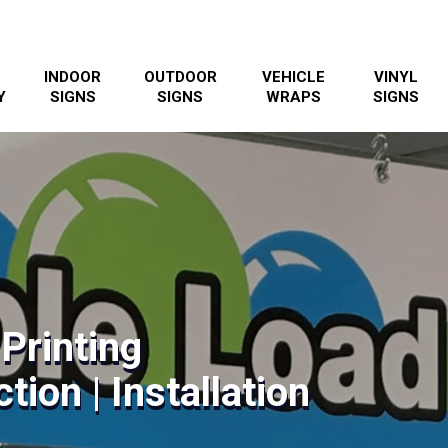
INDOOR
OUTDOOR
VEHICLE
VINYL
Y
SIGNS
SIGNS
WRAPS
SIGNS
 Printing
tion | Installation