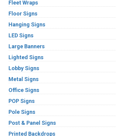
Fleet Wraps
Floor Signs
Hanging Signs
LED Signs
Large Banners
Lighted Signs
Lobby Signs
Metal Signs
Office Signs
POP Signs
Pole Signs
Post & Panel Signs
Printed Backdrops