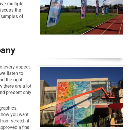
ave multiple
discuss the
w samples of
pany
le every aspect
 we listen to
d the right
 there are a lot
nd present only
graphics,
y how you want
 from scratch if
approved a final