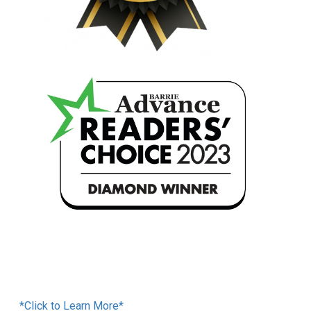
Financing Available
*Click to Learn More*