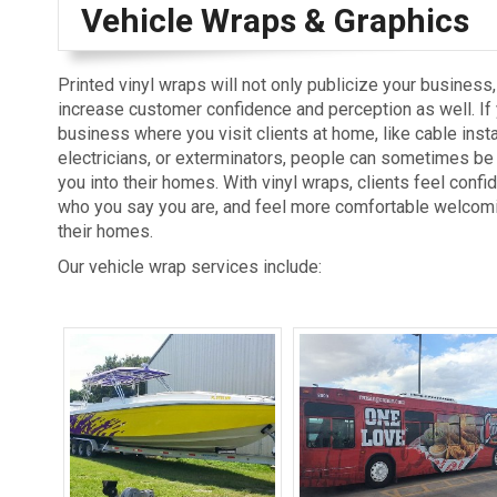
Vehicle Wraps & Graphics
Printed vinyl wraps will not only publicize your business,
increase customer confidence and perception as well. If
business where you visit clients at home, like cable insta
electricians, or exterminators, people can sometimes be h
you into their homes. With vinyl wraps, clients feel confid
who you say you are, and feel more comfortable welcomi
their homes.
Our vehicle wrap services include: