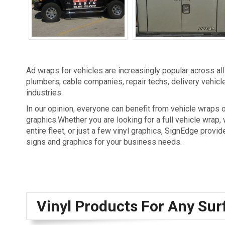
Vehicle Graphics
Vehicle Lettering
Ad wraps for vehicles are increasingly popular across al
plumbers, cable companies, repair techs, delivery vehicles
industries.
In our opinion, everyone can benefit from vehicle wraps o
graphics.Whether you are looking for a full vehicle wrap,
entire fleet, or just a few vinyl graphics, SignEdge provide
signs and graphics for your business needs.
Vinyl Products For Any Sur