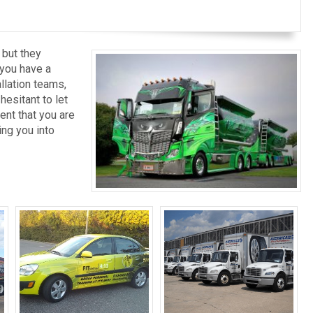
 but they
 you have a
llation teams,
esitant to let
ent that you are
ng you into