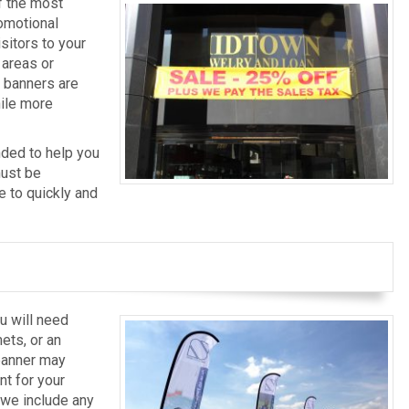
f the most
omotional
isitors to your
 areas or
e banners are
ile more
nded to help you
must be
e to quickly and
u will need
ets, or an
 banner may
t for your
t we include any