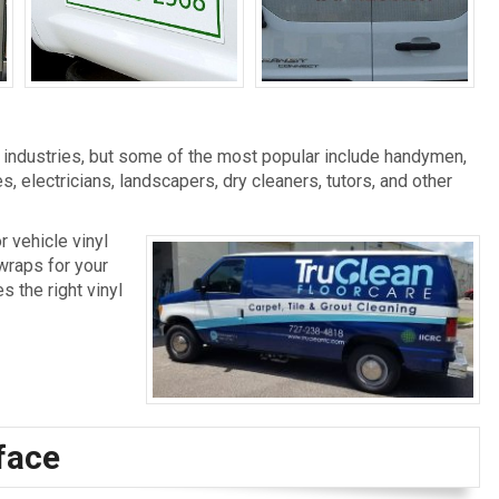
Vehicle Magnets
Vehicle Window Film
l industries, but some of the most popular include handymen,
, electricians, landscapers, dry cleaners, tutors, and other
r vehicle vinyl
 wraps for your
s the right vinyl
face