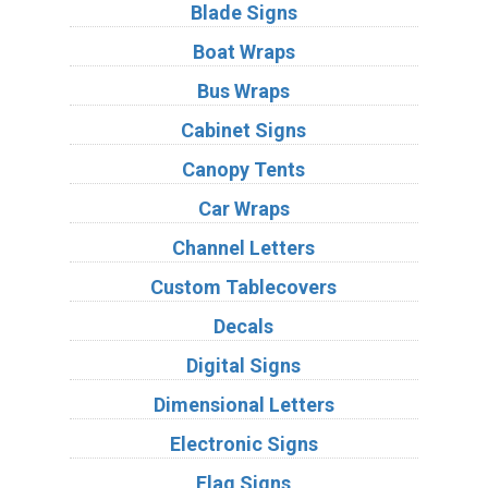
Blade Signs
Boat Wraps
Bus Wraps
Cabinet Signs
Canopy Tents
Car Wraps
Channel Letters
Custom Tablecovers
Decals
Digital Signs
Dimensional Letters
Electronic Signs
Flag Signs