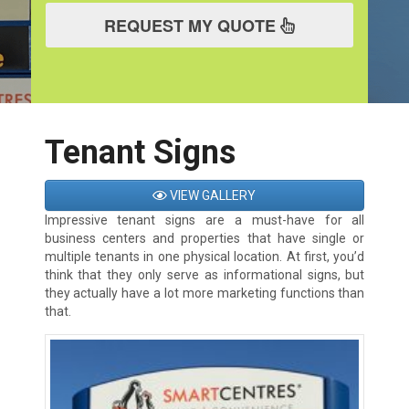
REQUEST MY QUOTE
Tenant Signs
VIEW GALLERY
Impressive tenant signs are a must-have for all
business centers and properties that have single or
multiple tenants in one physical location. At first, you’d
think that they only serve as informational signs, but
they actually have a lot more marketing functions than
that.