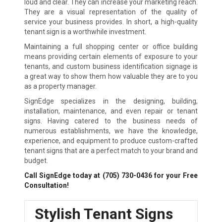
loud and clear. They can increase your marketing reach.
They are a visual representation of the quality of
service your business provides. In short, a high-quality
tenant sign is a worthwhile investment.
Maintaining a full shopping center or office building
means providing certain elements of exposure to your
tenants, and custom business identification signage is
a great way to show them how valuable they are to you
as a property manager.
SignEdge specializes in the designing, building,
installation, maintenance, and even repair or tenant
signs. Having catered to the business needs of
numerous establishments, we have the knowledge,
experience, and equipment to produce custom-crafted
tenant signs that are a perfect match to your brand and
budget.
Call SignEdge today at
(705) 730-0436
for your Free
Consultation!
Stylish Tenant Signs