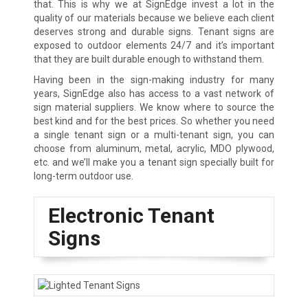
that. This is why we at SignEdge invest a lot in the
quality of our materials because we believe each client
deserves strong and durable signs. Tenant signs are
exposed to outdoor elements 24/7 and it’s important
that they are built durable enough to withstand them.
Having been in the sign-making industry for many
years, SignEdge also has access to a vast network of
sign material suppliers. We know where to source the
best kind and for the best prices. So whether you need
a single tenant sign or a multi-tenant sign, you can
choose from aluminum, metal, acrylic, MDO plywood,
etc. and we’ll make you a tenant sign specially built for
long-term outdoor use.
Electronic Tenant
Signs