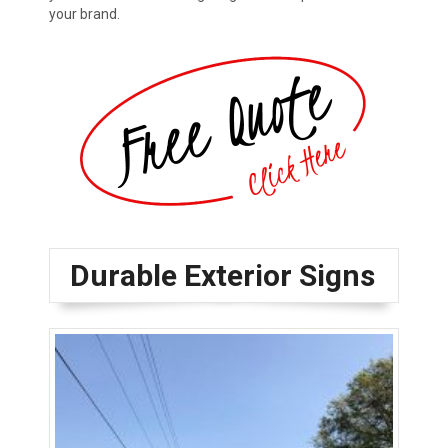
your brand.
Durable Exterior Signs