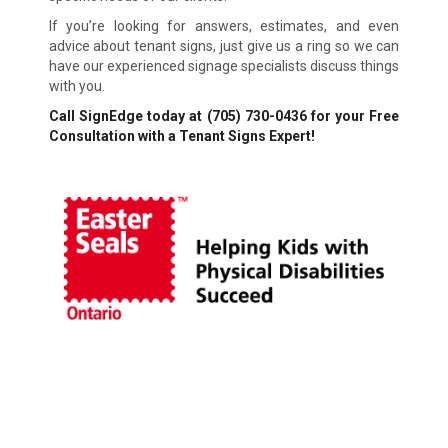
If you’re looking for answers, estimates, and even
advice about tenant signs, just give us a ring so we can
have our experienced signage specialists discuss things
with you.
Call SignEdge today at
(705) 730-0436
for your Free
Consultation with a Tenant Signs Expert!
Financing Available