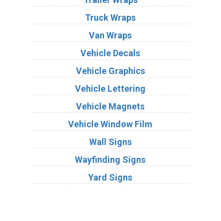
Truck Wraps
Van Wraps
Vehicle Decals
Vehicle Graphics
Vehicle Lettering
Vehicle Magnets
Vehicle Window Film
Wall Signs
Wayfinding Signs
Yard Signs
Industries