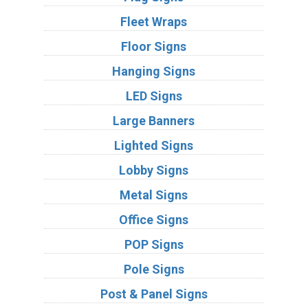
Fleet Wraps
Floor Signs
Hanging Signs
LED Signs
Large Banners
Lighted Signs
Lobby Signs
Metal Signs
Office Signs
POP Signs
Pole Signs
Post & Panel Signs