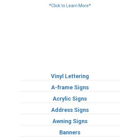
*Click to Learn More*
We Accept:
Services
Vinyl Lettering
A-frame Signs
Acrylic Signs
Address Signs
Awning Signs
Banners