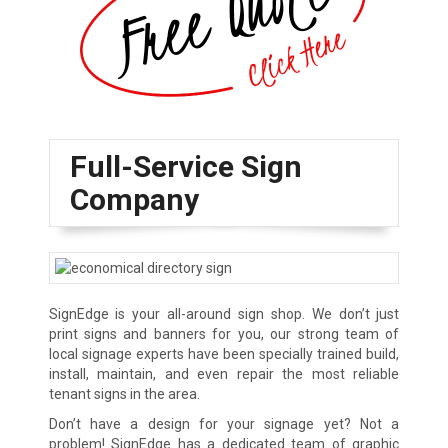
Full-Service Sign
Company
SignEdge is your all-around sign shop. We don’t just
print signs and banners for you, our strong team of
local signage experts have been specially trained build,
install, maintain, and even repair the most reliable
tenant signs in the area.
Don’t have a design for your signage yet? Not a
problem! SignEdge has a dedicated team of graphic