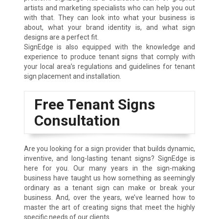
artists and marketing specialists who can help you out
with that. They can look into what your business is
about, what your brand identity is, and what sign
designs are a perfect fit.
SignEdge is also equipped with the knowledge and
experience to produce tenant signs that comply with
your local area’s regulations and guidelines for tenant
sign placement and installation.
Free Tenant Signs
Consultation
Are you looking for a sign provider that builds dynamic,
inventive, and long-lasting tenant signs? SignEdge is
here for you. Our many years in the sign-making
business have taught us how something as seemingly
ordinary as a tenant sign can make or break your
business. And, over the years, we’ve learned how to
master the art of creating signs that meet the highly
specific needs of our clients.