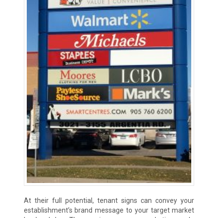
At their full potential, tenant signs can convey your
establishment’s brand message to your target market