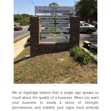
We at SignEdge believe that a single sign speaks so
much about the quality of a business. When you want
your business to exude a sense of strength,
permanence, and stability, your signs must embody