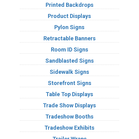
Printed Backdrops
Product Displays
Pylon Signs
Retractable Banners
Room ID Signs
Sandblasted Signs
Sidewalk Signs
Storefront Signs
Table Top Displays
Trade Show Displays
Tradeshow Booths
Tradeshow Exhibits
Trailer Wraps