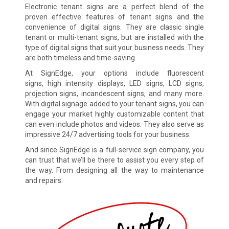
Electronic tenant signs are a perfect blend of the
proven effective features of tenant signs and the
convenience of digital signs. They are classic single
tenant or multi-tenant signs, but are installed with the
type of digital signs that suit your business needs. They
are both timeless and time-saving.
At SignEdge, your options include fluorescent
signs, high intensity displays, LED signs, LCD signs,
projection signs, incandescent signs, and many more.
With digital signage added to your tenant signs, you can
engage your market highly customizable content that
can even include photos and videos. They also serve as
impressive 24/7 advertising tools for your business.
And since SignEdge is a full-service sign company, you
can trust that we’ll be there to assist you every step of
the way. From designing all the way to maintenance
and repairs.