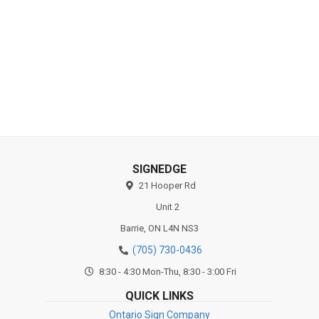
Substrates
SIGNEDGE
21 Hooper Rd
Unit 2
Barrie,
ON
L4N NS3
(705) 730-0436
8:30 - 4:30 Mon-Thu, 8:30 - 3:00 Fri
QUICK LINKS
Ontario Sign Company