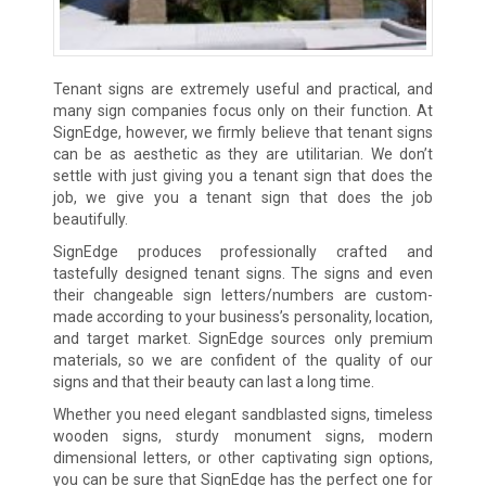
Tenant signs are extremely useful and practical, and
many sign companies focus only on their function. At
SignEdge, however, we firmly believe that tenant signs
can be as aesthetic as they are utilitarian. We don’t
settle with just giving you a tenant sign that does the
job, we give you a tenant sign that does the job
beautifully.
SignEdge produces professionally crafted and
tastefully designed tenant signs. The signs and even
their changeable sign letters/numbers are custom-
made according to your business’s personality, location,
and target market. SignEdge sources only premium
materials, so we are confident of the quality of our
signs and that their beauty can last a long time.
Whether you need elegant sandblasted signs, timeless
wooden signs, sturdy monument signs, modern
dimensional letters, or other captivating sign options,
you can be sure that SignEdge has the perfect one for