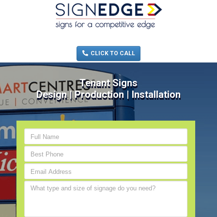
MENU
(705) 730-0436
CLICK TO CALL
Tenant Signs
Design | Production | Installation