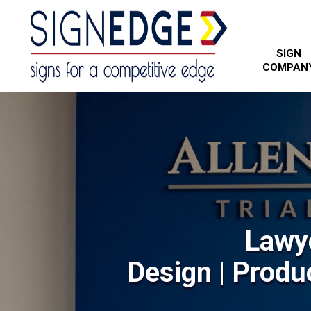
SIGN
COMPAN
Lawy
Design | Produc