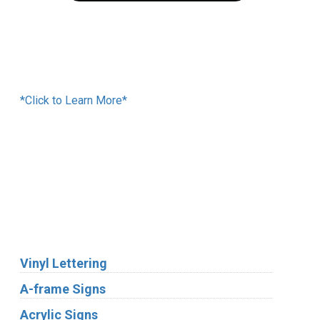
Financing Available
*Click to Learn More*
We Accept:
Services
Vinyl Lettering
A-frame Signs
Acrylic Signs