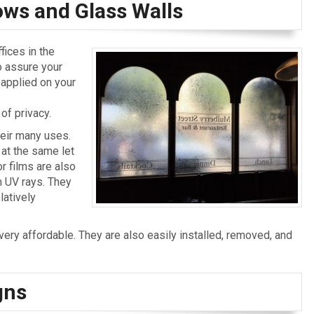
ows and Glass Walls
ices in the
o assure your
m applied on your
of privacy.
heir many uses.
 at the same let
or films are also
om UV rays. They
latively
 very affordable. They are also easily installed, removed, and
gns