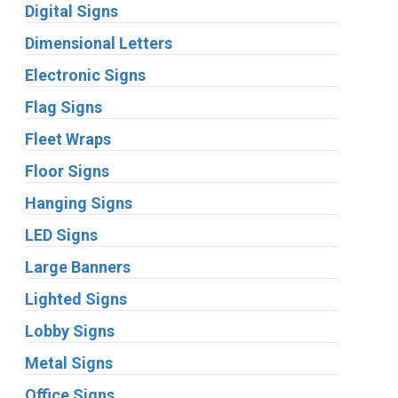
Digital Signs
Dimensional Letters
Electronic Signs
Flag Signs
Fleet Wraps
Floor Signs
Hanging Signs
LED Signs
Large Banners
Lighted Signs
Lobby Signs
Metal Signs
Office Signs