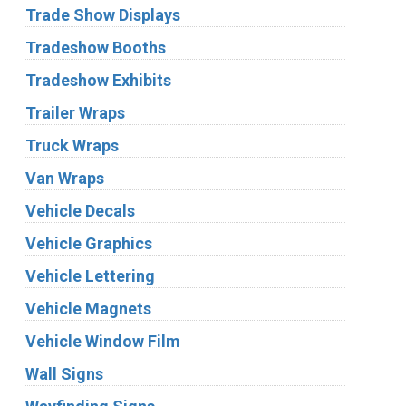
Trade Show Displays
Tradeshow Booths
Tradeshow Exhibits
Trailer Wraps
Truck Wraps
Van Wraps
Vehicle Decals
Vehicle Graphics
Vehicle Lettering
Vehicle Magnets
Vehicle Window Film
Wall Signs