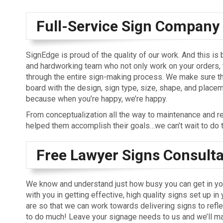
Full-Service Sign Company
SignEdge is proud of the quality of our work. And this is
and hardworking team who not only work on your orders, 
through the entire sign-making process. We make sure t
board with the design, sign type, size, shape, and placem
because when you’re happy, we’re happy.
From conceptualization all the way to maintenance and r
helped them accomplish their goals…we can’t wait to do 
Free Lawyer Signs Consulta
We know and understand just how busy you can get in you
with you in getting effective, high quality signs set up in
are so that we can work towards delivering signs to refle
to do much! Leave your signage needs to us and we’ll mak