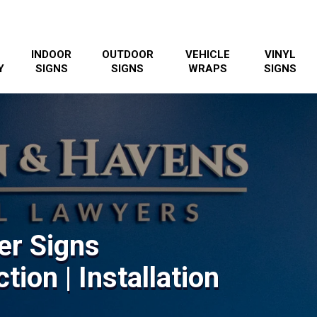
INDOOR
OUTDOOR
VEHICLE
VINYL
Y
SIGNS
SIGNS
WRAPS
SIGNS
er Signs
tion | Installation