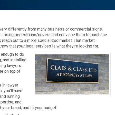
very differently from many business or commercial signs.
 passing pedestrians/drivers and convince them to purchase
gns reach out to a more specialized market. That market
 know that
your
legal services is what they’re looking for.
 enough to do
, and installing
cing lawyers
ge on top of
s in lawyer
, you’ll have
and running
pertise, and
 your brand, and fit your budget.