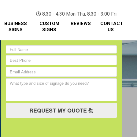
(705) 730-0436
8:30 - 4:30 Mon-Thu, 8:30 - 3:00 Fri
BUSINESS
CUSTOM
REVIEWS
CONTACT
SIGNS
SIGNS
US
REQUEST MY QUOTE