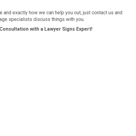
 and exactly how we can help you out, just contact us and
age specialists discuss things with you.
Consultation with a Lawyer Signs Expert!