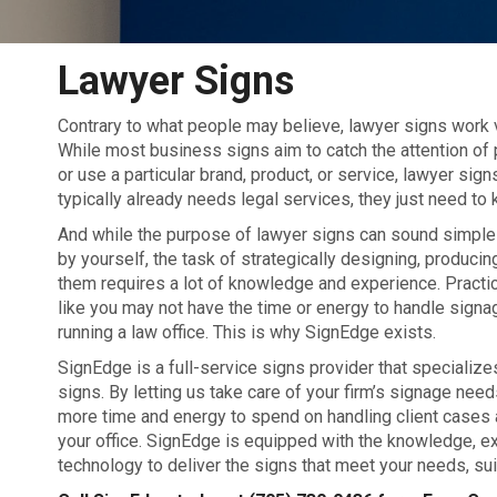
Lawyer Signs
Contrary to what people may believe, lawyer signs work 
While most business signs aim to catch the attention of
or use a particular brand, product, or service, lawyer si
typically already needs
legal services, they just need to
And while the purpose of lawyer signs can sound simple
by yourself, the task of strategically designing, producing
them requires a lot of knowledge and experience. Practi
like you may not have the time or energy to handle signa
running a law office. This is why SignEdge exists.
SignEdge is a full-service signs provider that specialize
signs. By letting us take care of your firm’s signage needs
more time and energy to spend on handling client cases 
your office. SignEdge is equipped with the knowledge, ex
technology to deliver the signs that meet your needs, suit