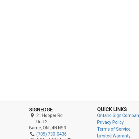
QUICK LINKS
SIGNEDGE
21 Hooper Rd
Ontario Sign Compan
Unit 2
Privacy Policy
Barrie,
ON
L4N NS3
Terms of Service
(705) 730-0436
Limited Warranty