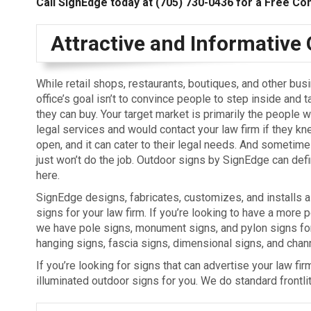
Call SignEdge today at
(705) 730-0436
for a Free Con
Attractive and Informative
While retail shops, restaurants, boutiques, and other bus
office’s goal isn’t to convince people to step inside and t
they can buy. Your target market is primarily the people w
legal services and would contact your law firm if they knew
open, and it can cater to their legal needs. And sometime
just won’t do the job. Outdoor signs by SignEdge can defi
here.
SignEdge designs, fabricates, customizes, and installs al
signs for your law firm. If you’re looking to have a more
we have pole signs, monument signs, and pylon signs fo
hanging signs, fascia signs, dimensional signs, and chann
If you’re looking for signs that can advertise your law fi
illuminated outdoor signs for you. We do standard frontlit, 