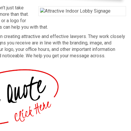
’t just take
ore than that.
or a logo for
ts can help you with that.
n creating attractive and effective lawyers. They work closely
ns you receive are in line with the branding, image, and
ur logo, your office hours, and other important information
nd noticeable. We help you get your message across.