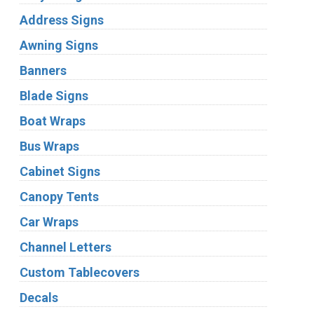
Address Signs
Awning Signs
Banners
Blade Signs
Boat Wraps
Bus Wraps
Cabinet Signs
Canopy Tents
Car Wraps
Channel Letters
Custom Tablecovers
Decals