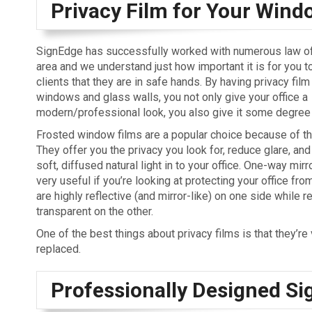
Privacy Film for Your Wind
SignEdge has successfully worked with numerous law off
area and we understand just how important it is for you t
clients that they are in safe hands. By having privacy fil
windows and glass walls, you not only give your office a
modern/professional look, you also give it some degree 
Frosted window films are a popular choice because of t
They offer you the privacy you look for, reduce glare, and
soft, diffused natural light in to your office. One-way mirr
very useful if you’re looking at protecting your office fr
are highly reflective (and mirror-like) on one side while re
transparent on the other.
One of the best things about privacy films is that they’re
replaced.
Professionally Designed Si