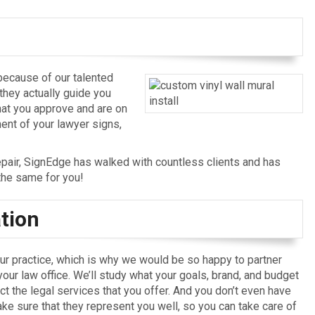
 because of our talented
they actually guide you
hat you approve and are on
ent of your lawyer signs,
epair, SignEdge has walked with countless clients and has
the same for you!
tion
r practice, which is why we would be so happy to partner
 your law office. We’ll study what your goals, brand, and budget
ct the legal services that you offer. And you don’t even have
e sure that they represent you well, so you can take care of