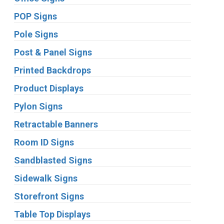
POP Signs
Pole Signs
Post & Panel Signs
Printed Backdrops
Product Displays
Pylon Signs
Retractable Banners
Room ID Signs
Sandblasted Signs
Sidewalk Signs
Storefront Signs
Table Top Displays