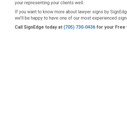
your representing your clients well.
If you want to know more about lawyer signs by SignEdge
we’ll be happy to have one of our most experienced sign
Call SignEdge today at
(705) 730-0436
for your Free 