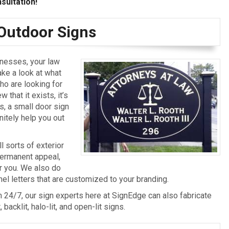
sultation!
 Outdoor Signs
inesses, your law
ake a look at what
ho are looking for
 that it exists, it’s
s, a small door sign
nitely help you out
l sorts of exterior
 permanent appeal,
r you. We also do
el letters that are customized to your branding.
rm 24/7, our sign experts here at SignEdge can also fabricate
backlit, halo-lit, and open-lit signs.