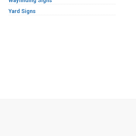
Wayfinding Signs
Yard Signs
Industries
Substrates