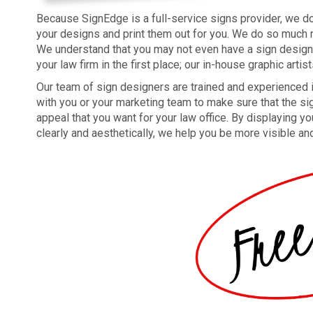
Because SignEdge is a full-service signs provider, we don
your designs and print them out for you. We do so much m
We understand that you may not even have a sign design 
your law firm in the first place; our in-house graphic artis
Our team of sign designers are trained and experienced i
with you or your marketing team to make sure that the sig
appeal that you want for your law office. By displaying yo
clearly and aesthetically, we help you be more visible a