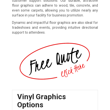
customer support solutions. Our durable, attractive
floor graphics can adhere to wood, tile, concrete, and
even some carpets, allowing you to utilize nearly any
surface in your facility for business promotion.
Dynamic and impactful floor graphics are also ideal for
tradeshows and events, providing intuitive directional
support to attendees.
Vinyl Graphics
Options