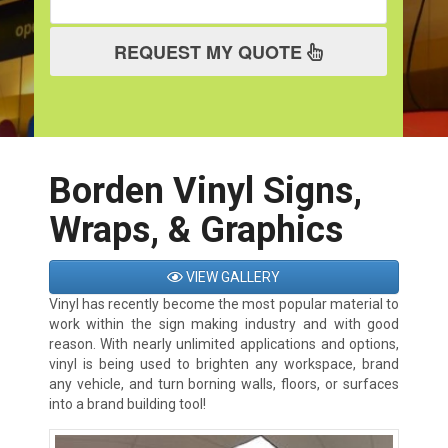
REQUEST MY QUOTE
Borden Vinyl Signs,
Wraps, & Graphics
VIEW GALLERY
Vinyl has recently become the most popular material to
work within the sign making industry and with good
reason. With nearly unlimited applications and options,
vinyl is being used to brighten any workspace, brand
any vehicle, and turn borning walls, floors, or surfaces
into a brand building tool!