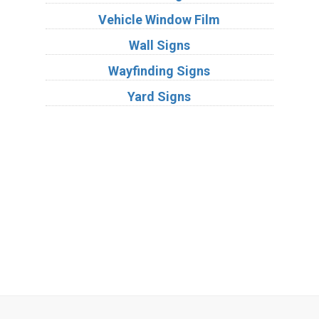
Vehicle Window Film
Wall Signs
Wayfinding Signs
Yard Signs
Industries
Substrates