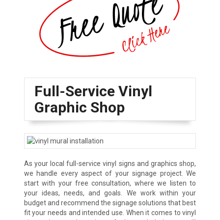
Full-Service Vinyl
Graphic Shop
As your local full-service vinyl signs and graphics shop,
we handle every aspect of your signage project. We
start with your free consultation, where we listen to
your ideas, needs, and goals. We work within your
budget and recommend the signage solutions that best
fit your needs and intended use. When it comes to vinyl