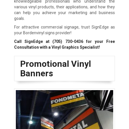
knowledgeable professionals who understand the
various vinyl products, their applications, and how they
can help you achieve your marketing and business
goals.
For attractive commercial signage, trust SignEdge as
your Bordenvinyl signs provider!
Call SignEdge at
(705) 730-0436
for your Free
Consultation with a Vinyl Graphics Specialist!
Promotional Vinyl
Banners