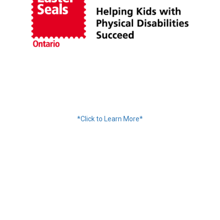
Financing Available
*Click to Learn More*
We Accept:
Services