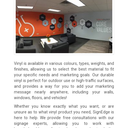
Vinyl is available in various colours, types, weights, and
finishes, allowing us to select the best material to fit
your specific needs and marketing goals. Our durable
vinyl is perfect for outdoor use or high-traffic surfaces,
and provides a way for you to add your marketing
message nearly anywhere, including your walls,
windows, floors, and vehicles!
Whether you know exactly what you want, or are
unsure as to what vinyl product you need, SignEdge is
here to help. We provide free consultations with our
signage experts, allowing you to work with