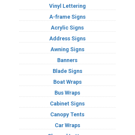
Vinyl Lettering
A-frame Signs
Acrylic Signs
Address Signs
Awning Signs
Banners
Blade Signs
Boat Wraps
Bus Wraps
Cabinet Signs
Canopy Tents
Car Wraps