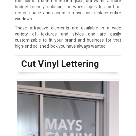
the look of frosted or etched glass, but wants a more
budget-friendly solution, or works operates out of
rented space and cannot remove and replace entire
windows.
These attractive elements are available in a wide
variety of textures and styles and are easily
customizable to fit your brand and business for that
high-end polished look you have always wanted.
Cut Vinyl Lettering