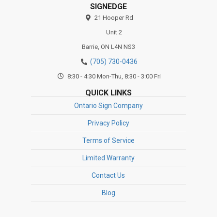
SIGNEDGE
21 Hooper Rd
Unit 2
Barrie,
ON
L4N NS3
(705) 730-0436
8:30 - 4:30 Mon-Thu, 8:30 - 3:00 Fri
QUICK LINKS
Ontario Sign Company
Privacy Policy
Terms of Service
Limited Warranty
Contact Us
Blog