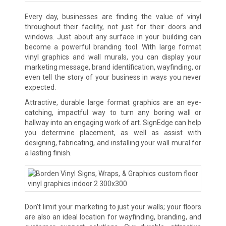
Every day, businesses are finding the value of vinyl
throughout their facility, not just for their doors and
windows. Just about any surface in your building can
become a powerful branding tool. With large format
vinyl graphics and wall murals, you can display your
marketing message, brand identification, wayfinding, or
even tell the story of your business in ways you never
expected.
Attractive, durable large format graphics are an eye-
catching, impactful way to turn any boring wall or
hallway into an engaging work of art. SignEdge can help
you determine placement, as well as assist with
designing, fabricating, and installing your wall mural for
a lasting finish.
Don’t limit your marketing to just your walls; your floors
are also an ideal location for wayfinding, branding, and