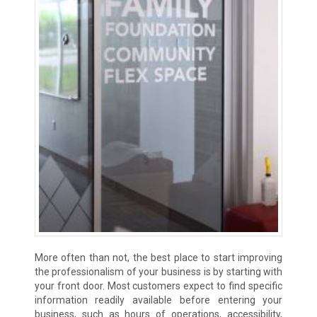
More often than not, the best place to start improving
the professionalism of your business is by starting with
your front door. Most customers expect to find specific
information readily available before entering your
business, such as hours of operations, accessibility,