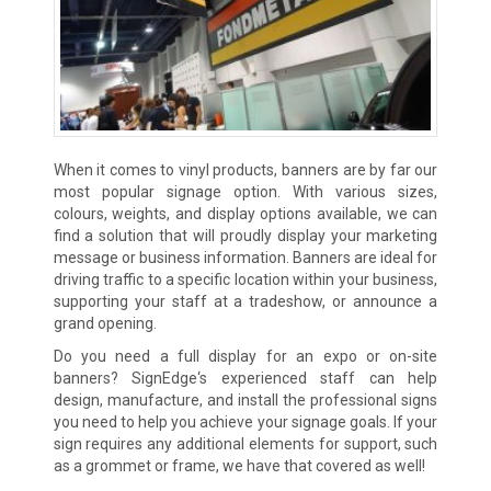
When it comes to vinyl products, banners are by far our
most popular signage option. With various sizes,
colours, weights, and display options available, we can
find a solution that will proudly display your marketing
message or business information. Banners are ideal for
driving traffic to a specific location within your business,
supporting your staff at a tradeshow, or announce a
grand opening.
Do you need a full display for an expo or on-site
banners? SignEdge‘s experienced staff can help
design, manufacture, and install the professional signs
you need to help you achieve your signage goals. If your
sign requires any additional elements for support, such
as a grommet or frame, we have that covered as well!