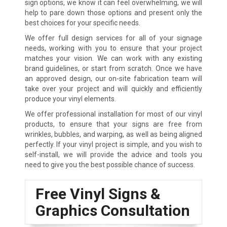
sign options, we know it can feel overwhelming, we will
help to pare down those options and present only the
best choices for your specific needs.
We offer full design services for all of your signage
needs, working with you to ensure that your project
matches your vision. We can work with any existing
brand guidelines, or start from scratch. Once we have
an approved design, our on-site fabrication team will
take over your project and will quickly and efficiently
produce your vinyl elements.
We offer professional installation for most of our vinyl
products, to ensure that your signs are free from
wrinkles, bubbles, and warping, as well as being aligned
perfectly. If your vinyl project is simple, and you wish to
self-install, we will provide the advice and tools you
need to give you the best possible chance of success.
Free Vinyl Signs &
Graphics Consultation