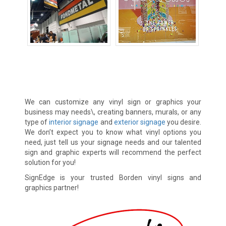
Banners
Decals
Vinyl Lettering
We can customize any vinyl sign or graphics your
business may needs\, creating banners, murals, or any
type of
interior signage
and
exterior signage
you desire.
We don’t expect you to know what vinyl options you
need, just tell us your signage needs and our talented
sign and graphic experts will recommend the perfect
solution for you!
SignEdge is your trusted Borden vinyl signs and
graphics partner!