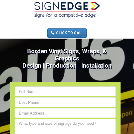
MENU
(705) 730-0436
CLICK TO CALL
Borden Vinyl Signs, Wraps, &
Graphics
Design | Production | Installation