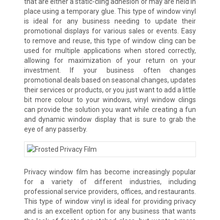
that are either a static-cling adhesion or may are held in
place using a temporary glue. This type of window vinyl
is ideal for any business needing to update their
promotional displays for various sales or events. Easy
to remove and reuse, this type of window cling can be
used for multiple applications when stored correctly,
allowing for maximization of your return on your
investment. If your business often changes
promotional deals based on seasonal changes, updates
their services or products, or you just want to add a little
bit more colour to your windows, vinyl window clings
can provide the solution you want while creating a fun
and dynamic window display that is sure to grab the
eye of any passerby.
Privacy window film has become increasingly popular
for a variety of different industries, including
professional service providers, offices, and restaurants.
This type of window vinyl is ideal for providing privacy
and is an excellent option for any business that wants