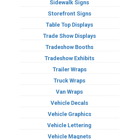
Sidewalk Signs
Storefront Signs
Table Top Displays
Trade Show Displays
Tradeshow Booths
Tradeshow Exhibits
Trailer Wraps
Truck Wraps
Van Wraps
Vehicle Decals
Vehicle Graphics
Vehicle Lettering
Vehicle Magnets