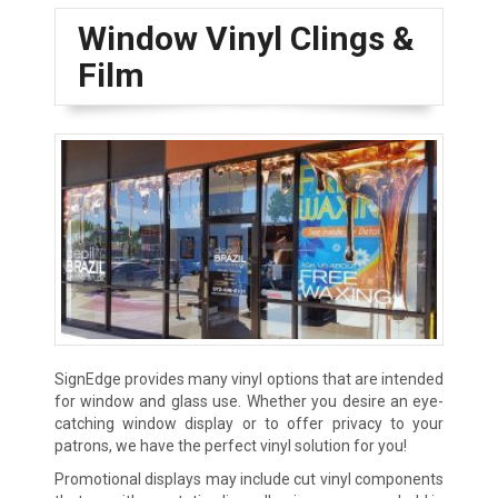
Window Vinyl Clings &
Film
SignEdge provides many vinyl options that are intended
for window and glass use. Whether you desire an eye-
catching window display or to offer privacy to your
patrons, we have the perfect vinyl solution for you!
Promotional displays may include cut vinyl components