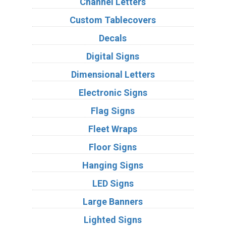
Channel Letters
Custom Tablecovers
Decals
Digital Signs
Dimensional Letters
Electronic Signs
Flag Signs
Fleet Wraps
Floor Signs
Hanging Signs
LED Signs
Large Banners
Lighted Signs