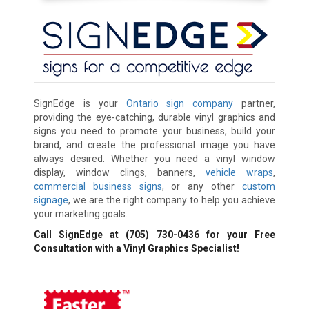
SignEdge is your
Ontario sign company
partner,
providing the eye-catching, durable vinyl graphics and
signs you need to promote your business, build your
brand, and create the professional image you have
always desired. Whether you need a vinyl window
display, window clings, banners,
vehicle wraps
,
commercial business signs
, or any other
custom
signage
, we are the right company to help you achieve
your marketing goals.
Call SignEdge at
(705) 730-0436
for your Free
Consultation with a Vinyl Graphics Specialist!