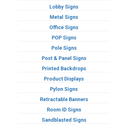
Lobby Signs
Metal Signs
Office Signs
POP Signs
Pole Signs
Post & Panel Signs
Printed Backdrops
Product Displays
Pylon Signs
Retractable Banners
Room ID Signs
Sandblasted Signs