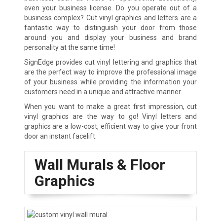
even your business license. Do you operate out of a
business complex? Cut vinyl graphics and letters are a
fantastic way to distinguish your door from those
around you and display your business and brand
personality at the same time!
SignEdge provides cut vinyl lettering and graphics that
are the perfect way to improve the professional image
of your business while providing the information your
customers need in a unique and attractive manner.
When you want to make a great first impression, cut
vinyl graphics are the way to go! Vinyl letters and
graphics are a low-cost, efficient way to give your front
door an instant facelift.
Wall Murals & Floor
Graphics