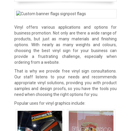
Vinyl offers various applications and options for
business promotion. Not only are there a wide range of
products, but just as many materials and finishing
options. With nearly as many weights and colours,
choosing the best vinyl sign for your business can
provide a frustrating challenge, especially when
ordering from a website.
That is why we provide free vinyl sign consultations.
Our staff listens to your needs and recommends
appropriate vinyl solutions, providing you with product
samples and design proofs, so you have the tools you
need when choosing the right options for you.
Popular uses for vinyl graphics include: