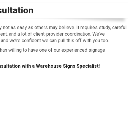
ultation
not as easy as others may believe. It requires study, careful
nt, and a lot of client-provider coordination. We’ve
and we’re confident we can pull this off with you too.
an willing to have one of our experienced signage
sultation with a Warehouse Signs Specialist!