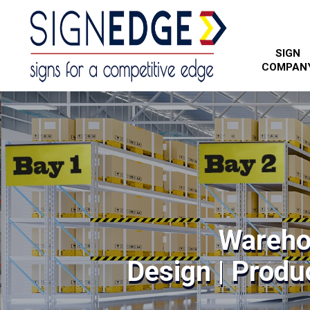
SIGN
COMPAN
Wareho
Design | Produc