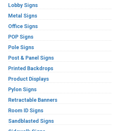
Lobby Signs
Metal Signs
Office Signs
POP Signs
Pole Signs
Post & Panel Signs
Printed Backdrops
Product Displays
Pylon Signs
Retractable Banners
Room ID Signs
Sandblasted Signs