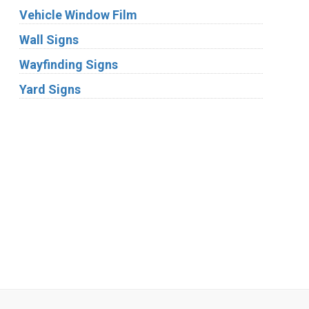
Vehicle Window Film
Wall Signs
Wayfinding Signs
Yard Signs
Industries
Substrates