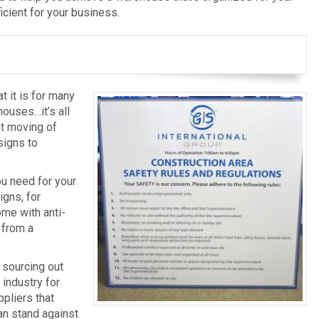
ficient for your business.
t it is for many
houses…it’s all
ant moving of
 signs to
ou need for your
gns, for
ome with anti-
 from a
y sourcing out
 industry for
pliers that
an stand against