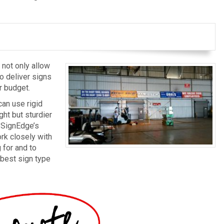
 not only allow
to deliver signs
r budget.
can use rigid
ght but sturdier
. SignEdge’s
rk closely with
 for and to
 best sign type