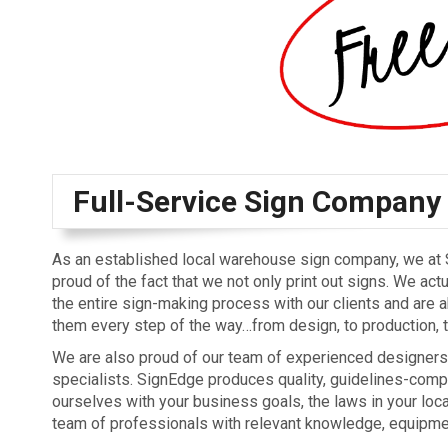
Full-Service Sign Company
As an established local warehouse sign company, we at
proud of the fact that we not only print out signs. We act
the entire sign-making process with our clients and are a
them every step of the way…from design, to production, to
We are also proud of our team of experienced designers
specialists. SignEdge produces quality, guidelines-comp
ourselves with your business goals, the laws in your loca
team of professionals with relevant knowledge, equipmen