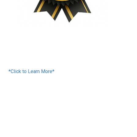
Financing Available
*Click to Learn More*
We Accept:
Services