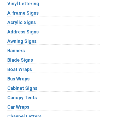
Vinyl Lettering
A-frame Signs
Acrylic Signs
Address Signs
Awning Signs
Banners
Blade Signs
Boat Wraps
Bus Wraps
Cabinet Signs
Canopy Tents
Car Wraps
Channel Letters