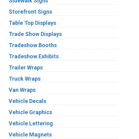
Sidewalk Signs
Storefront Signs
Table Top Displays
Trade Show Displays
Tradeshow Booths
Tradeshow Exhibits
Trailer Wraps
Truck Wraps
Van Wraps
Vehicle Decals
Vehicle Graphics
Vehicle Lettering
Vehicle Magnets