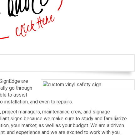
 SignEdge are
ually go through
ble to assist
 installation, and even to repairs.
, project managers, maintenance crew, and signage
liant signs because we make sure to study and familiarize
tion, your market, as well as your budget. We are a driven
t, and experience and we are excited to work with you.