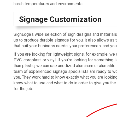
harsh temperatures and environments.
Signage Customization
SignEdge’s wide selection of sign designs and materials
us to produce durable signage for you, it also allows us 
that suit your business needs, your preferences, and you
If you are looking for lightweight signs, for example, we 
PVC, coroplast, or vinyl. If you’re looking for something li
than plastic, we can use anodized aluminum or alumalite
team of experienced signage specialists are ready to wo
you. They work hard to know exactly what you are looking
know what to use and what to do in order to give you the
for the job.