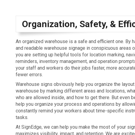
Organization, Safety, & Effi
An organized warehouse is a safe and efficient one. By 
and readable warehouse signage in conspicuous areas of
you are setting up helpful tools for location marking, navi
reminders, inventory management, and operation prompts.
your staff and workers do their jobs faster, more accurate
fewer errors.
Warehouse signs obviously help you organize the layout
warehouse by marking different areas and locations, what
who are allowed inside, and how to get there. But even be
help you organize your process and operations by allowi
constantly remind your workers about time-specific inst
tasks.
At SignEdge, we can help you make the most of your signs
maximizes visibility, impact, and retention. We are excit