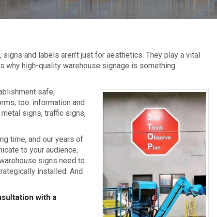
gns and labels aren’t just for aesthetics. They play a vital
 is why high-quality warehouse signage is something
ablishment safe,
orms, too: information and
metal signs, traffic signs,
ng time, and our years of
icate to your audience,
ve warehouse signs need to
ategically installed. And
sultation with a