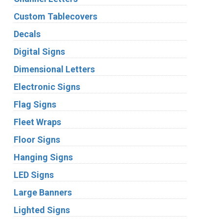
Custom Tablecovers
Decals
Digital Signs
Dimensional Letters
Electronic Signs
Flag Signs
Fleet Wraps
Floor Signs
Hanging Signs
LED Signs
Large Banners
Lighted Signs