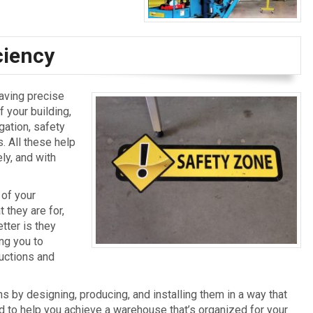
ciency
having precise
 your building,
gation, safety
 All these help
ly, and with
 of your
 they are for,
tter is they
ng you to
ructions and
 by designing, producing, and installing them in a way that
ed to help you achieve a warehouse that’s organized for your