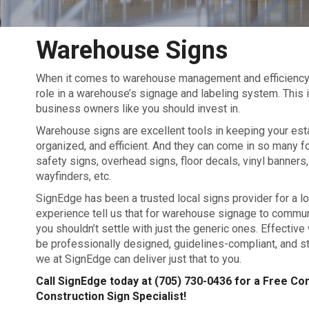
Warehouse Signs
When it comes to warehouse management and efficiency, si
role in a warehouse’s signage and labeling system. This
business owners like you should invest in.
Warehouse signs are excellent tools in keeping your est
organized, and efficient. And they can come in so many f
safety signs, overhead signs, floor decals, vinyl banners, 
wayfinders, etc.
SignEdge has been a trusted local signs provider for a lo
experience tell us that for warehouse signage to commun
you shouldn’t settle with just the generic ones. Effecti
be professionally designed, guidelines-compliant, and str
we at SignEdge can deliver just that to you.
Call SignEdge today at
(705) 730-0436
for a Free Con
Construction Sign Specialist!