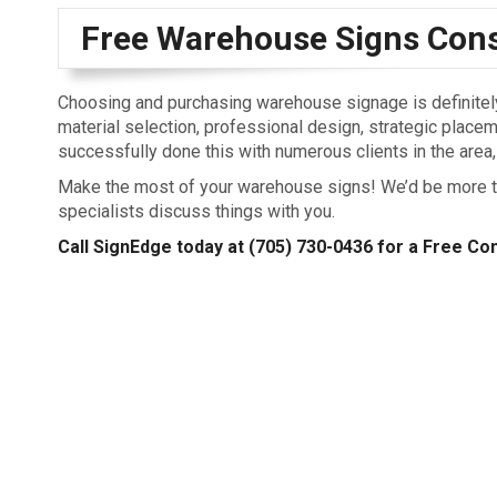
Free Warehouse Signs Cons
Choosing and purchasing warehouse signage is definitely 
material selection, professional design, strategic placeme
successfully done this with numerous clients in the area, 
Make the most of your warehouse signs! We’d be more th
specialists discuss things with you.
Call SignEdge today at
(705) 730-0436
for a Free Con