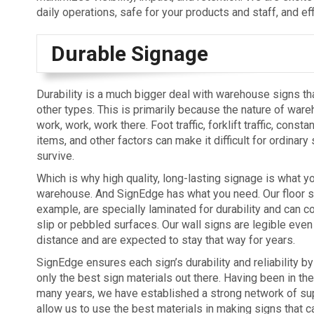
daily operations, safe for your products and staff, and ef
Durable Signage
Durability is a much bigger deal with warehouse signs tha
other types. This is primarily because the nature of ware
work, work, work there. Foot traffic, forklift traffic, const
items, and other factors can make it difficult for ordinary
survive.
Which is why high quality, long-lasting signage is what y
warehouse. And SignEdge has what you need. Our floor si
example, are specially laminated for durability and can c
slip or pebbled surfaces. Our wall signs are legible even
distance and are expected to stay that way for years.
SignEdge ensures each sign’s durability and reliability b
only the best sign materials out there. Having been in the
many years, we have established a strong network of sup
allow us to use the best materials in making signs that c