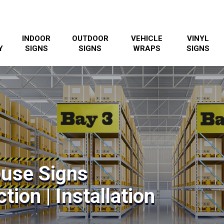
INDOOR
OUTDOOR
VEHICLE
VINYL
Y
SIGNS
SIGNS
WRAPS
SIGNS
use Signs
tion | Installation