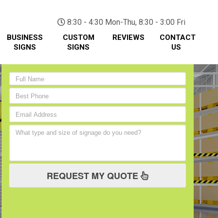
(705) 730-0436
8:30 - 4:30 Mon-Thu, 8:30 - 3:00 Fri
BUSINESS
CUSTOM
REVIEWS
CONTACT
SIGNS
SIGNS
US
REQUEST MY QUOTE