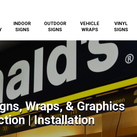
INDOOR
OUTDOOR
VEHICLE
VINYL
Y
SIGNS
SIGNS
WRAPS
SIGNS
gns, Wraps, & Graphics
tion | Installation