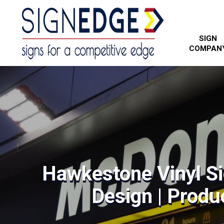
SIGN
COMPAN
Hawkestone Vinyl Si
Design | Produc