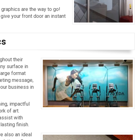
 graphics are the way to go!
 give your front door an instant
cs
ghout their
any surface in
large format
rketing message,
 your business in
ing, impactful
rk of art.
assist with
lasting finish.
re also an ideal