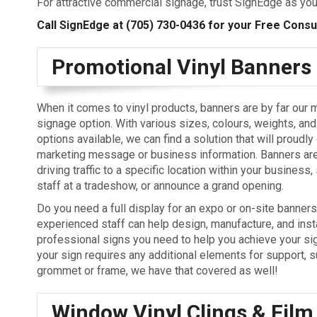
For attractive commercial signage, trust SignEdge as yo
Call SignEdge at
(705) 730-0436
for your Free Consult
Promotional Vinyl Banners
When it comes to vinyl products, banners are by far our 
signage option. With various sizes, colours, weights, and
options available, we can find a solution that will proudly
marketing message or business information. Banners are
driving traffic to a specific location within your business
staff at a tradeshow, or announce a grand opening.
Do you need a full display for an expo or on-site banner
experienced staff can help design, manufacture, and insta
professional signs you need to help you achieve your sig
your sign requires any additional elements for support, s
grommet or frame, we have that covered as well!
Window Vinyl Clings & Film