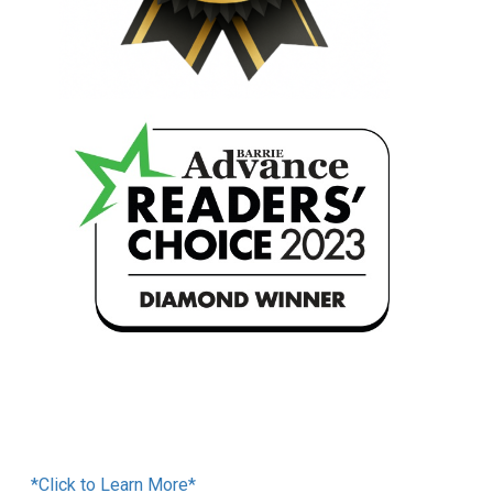
Financing Available
*Click to Learn More*