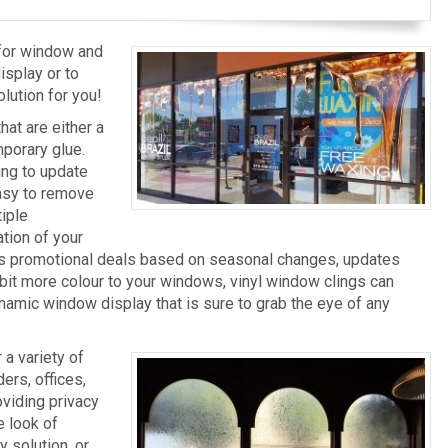
 for window and
splay or to
olution for you!
at are either a
mporary glue.
ing to update
Easy to remove
tiple
tion of your
ges promotional deals based on seasonal changes, updates
le bit more colour to your windows, vinyl window clings can
ynamic window display that is sure to grab the eye of any
a variety of
ers, offices,
oviding privacy
e look of
 solution, or