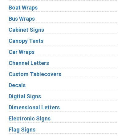
Boat Wraps
Bus Wraps
Cabinet Signs
Canopy Tents
Car Wraps
Channel Letters
Custom Tablecovers
Decals
Digital Signs
Dimensional Letters
Electronic Signs
Flag Signs