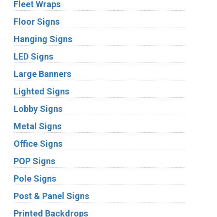
Fleet Wraps
Floor Signs
Hanging Signs
LED Signs
Large Banners
Lighted Signs
Lobby Signs
Metal Signs
Office Signs
POP Signs
Pole Signs
Post & Panel Signs
Printed Backdrops