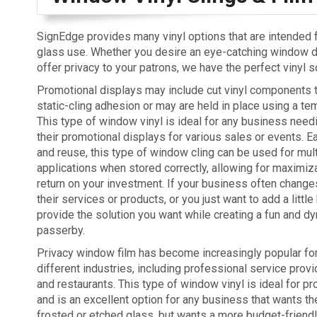
SignEdge provides many vinyl options that are intended
glass use. Whether you desire an eye-catching window di
offer privacy to your patrons, we have the perfect vinyl s
Promotional displays may include cut vinyl components th
static-cling adhesion or may are held in place using a te
This type of window vinyl is ideal for any business need
their promotional displays for various sales or events. 
and reuse, this type of window cling can be used for mul
applications when stored correctly, allowing for maximiza
return on your investment. If your business often chan
their services or products, or you just want to add a litt
provide the solution you want while creating a fun and d
passerby.
Privacy window film has become increasingly popular for 
different industries, including professional service provid
and restaurants. This type of window vinyl is ideal for pr
and is an excellent option for any business that wants th
frosted or etched glass, but wants a more budget-friendly