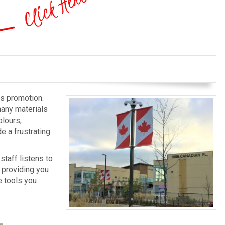
ss promotion.
many materials
olours,
e a frustrating
staff listens to
 providing you
e tools you