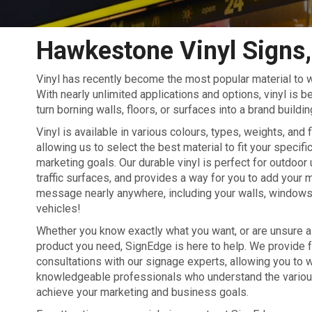
Hawkestone Vinyl Signs,
Vinyl has recently become the most popular material to w
With nearly unlimited applications and options, vinyl is 
turn borning walls, floors, or surfaces into a brand buildin
Vinyl is available in various colours, types, weights, and 
allowing us to select the best material to fit your specif
marketing goals. Our durable vinyl is perfect for outdoor 
traffic surfaces, and provides a way for you to add your 
message nearly anywhere, including your walls, windows,
vehicles!
Whether you know exactly what you want, or are unsure as
product you need, SignEdge is here to help. We provide 
consultations with our signage experts, allowing you to 
knowledgeable professionals who understand the various 
achieve your marketing and business goals.