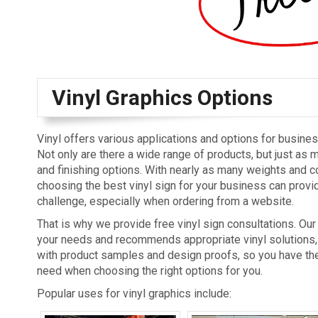
Vinyl Graphics Options
Vinyl offers various applications and options for busine
Not only are there a wide range of products, but just as 
and finishing options. With nearly as many weights and c
choosing the best vinyl sign for your business can provid
challenge, especially when ordering from a website.
That is why we provide free vinyl sign consultations. Our 
your needs and recommends appropriate vinyl solutions,
with product samples and design proofs, so you have th
need when choosing the right options for you.
Popular uses for vinyl graphics include: