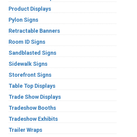
Product Displays
Pylon Signs
Retractable Banners
Room ID Signs
Sandblasted Signs
Sidewalk Signs
Storefront Signs
Table Top Displays
Trade Show Displays
Tradeshow Booths
Tradeshow Exhibits
Trailer Wraps