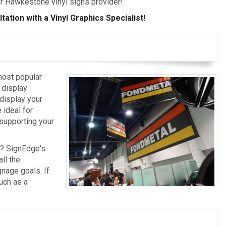
ur Hawkestone vinyl signs provider!
ation with a Vinyl Graphics Specialist!
most popular
 display
 display your
 ideal for
, supporting your
s? SignEdge‘s
ll the
nage goals. If
uch as a