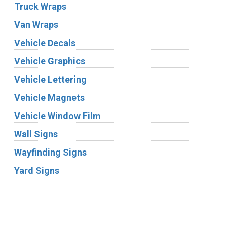
Truck Wraps
Van Wraps
Vehicle Decals
Vehicle Graphics
Vehicle Lettering
Vehicle Magnets
Vehicle Window Film
Wall Signs
Wayfinding Signs
Yard Signs
Industries