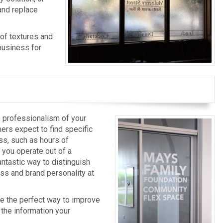
and replace
 of textures and
business for
e professionalism of your
ers expect to find specific
ss, such as hours of
 you operate out of a
antastic way to distinguish
ss and brand personality at
re the perfect way to improve
the information your