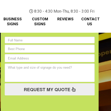
(705) 730-0436
8:30 - 4:30 Mon-Thu, 8:30 - 3:00 Fri
BUSINESS
CUSTOM
REVIEWS
CONTACT
SIGNS
SIGNS
US
REQUEST MY QUOTE