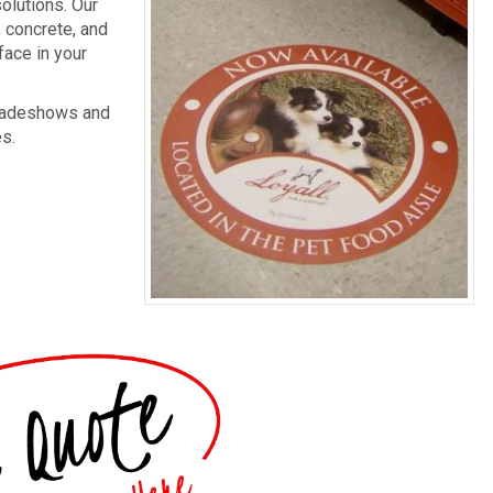
olutions. Our
, concrete, and
face in your
 tradeshows and
es.