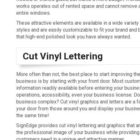
works operates out of rented space and cannot remove 
entire windows.
These attractive elements are available in a wide variety
styles and are easily customizable to fit your brand and 
that high-end polished look you have always wanted.
Cut Vinyl Lettering
More often than not, the best place to start improving th
business is by starting with your front door. Most custom
information readily available before entering your busine
operations, accessibility, even your business license. Do
business complex? Cut vinyl graphics and letters are a f
your door from those around you and display your busine
the same time!
SignEdge provides cut vinyl lettering and graphics that a
the professional image of your business while providing 
customers need in a unique and attractive manner.