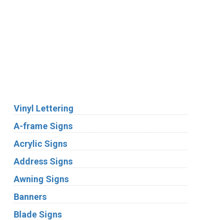
We Accept:
Services
Vinyl Lettering
A-frame Signs
Acrylic Signs
Address Signs
Awning Signs
Banners
Blade Signs