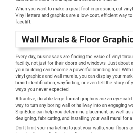
When you want to make a great first impression, cut vinyl
Vinyl letters and graphics are a low-cost, efficient way to
facelift.
Wall Murals & Floor Graphi
Every day, businesses are finding the value of vinyl throu
facility, not just for their doors and windows. Just about 
your building can become a powerful branding tool. With 
vinyl graphics and wall murals, you can display your ma
brand identification, wayfinding, or even tell the story of
ways you never expected.
Attractive, durable large format graphics are an eye-catch
way to turn any boring wall or hallway into an engaging wo
SignEdge can help you determine placement, as well as 
designing, fabricating, and installing your wall mural for a 
Don’t limit your marketing to just your walls; your floors a