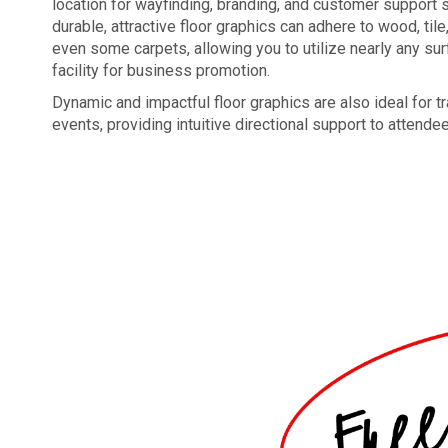
location for wayfinding, branding, and customer support s
durable, attractive floor graphics can adhere to wood, tile
even some carpets, allowing you to utilize nearly any sur
facility for business promotion.
Dynamic and impactful floor graphics are also ideal for
events, providing intuitive directional support to attende