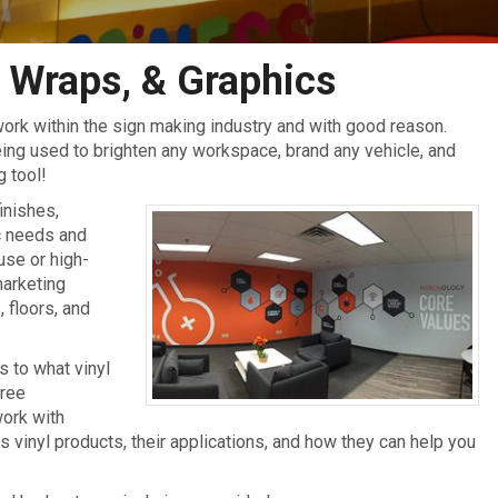
 Wraps, & Graphics
ork within the sign making industry and with good reason.
being used to brighten any workspace, brand any vehicle, and
g tool!
finishes,
ic needs and
use or high-
marketing
 floors, and
 to what vinyl
free
work with
vinyl products, their applications, and how they can help you