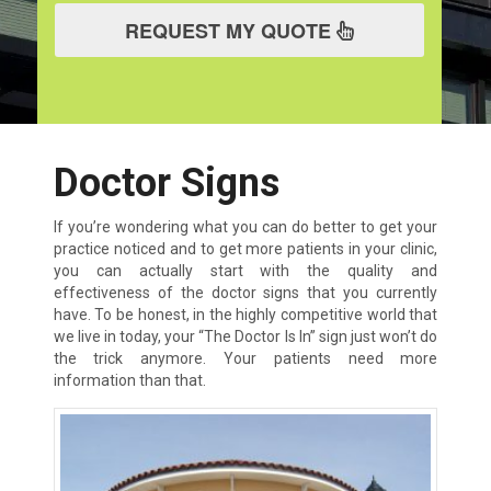
REQUEST MY QUOTE
Doctor Signs
If you’re wondering what you can do better to get your
practice noticed and to get more patients in your clinic,
you can actually start with the quality and
effectiveness of the doctor signs that you currently
have. To be honest, in the highly competitive world that
we live in today, your “The Doctor Is In” sign just won’t do
the trick anymore. Your patients need more
information than that.