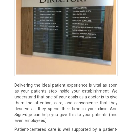
Delivering the ideal patient experience is vital as soon
as your patients step inside your establishment. We
understand that one of your goals as a doctor is to give
them the attention, care, and convenience that they
deserve as they spend their time in your clinic. And
SignEdge can help you give this to your patients (and
even employees).
Patient-centered care is well supported by a patient-