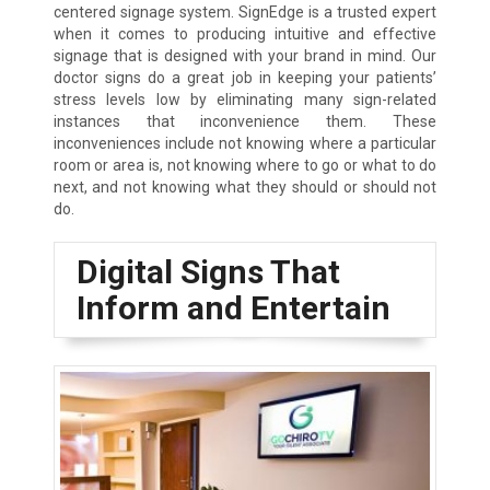
centered signage system. SignEdge is a trusted expert
when it comes to producing intuitive and effective
signage that is designed with your brand in mind. Our
doctor signs do a great job in keeping your patients’
stress levels low by eliminating many sign-related
instances that inconvenience them. These
inconveniences include not knowing where a particular
room or area is, not knowing where to go or what to do
next, and not knowing what they should or should not
do.
Digital Signs That
Inform and Entertain