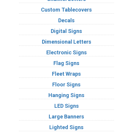
Custom Tablecovers
Decals
Digital Signs
Dimensional Letters
Electronic Signs
Flag Signs
Fleet Wraps
Floor Signs
Hanging Signs
LED Signs
Large Banners
Lighted Signs