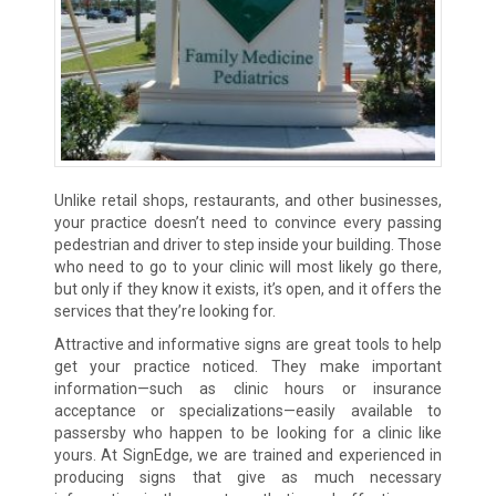
Unlike retail shops, restaurants, and other businesses,
your practice doesn’t need to convince every passing
pedestrian and driver to step inside your building. Those
who need to go to your clinic will most likely go there,
but only if they know it exists, it’s open, and it offers the
services that they’re looking for.
Attractive and informative signs are great tools to help
get your practice noticed. They make important
information—such as clinic hours or insurance
acceptance or specializations—easily available to
passersby who happen to be looking for a clinic like
yours. At SignEdge, we are trained and experienced in
producing signs that give as much necessary