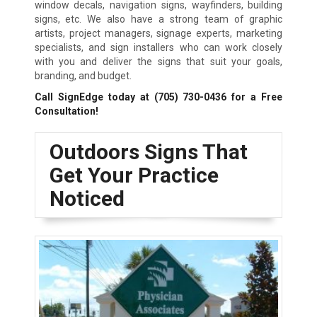
window decals, navigation signs, wayfinders, building
signs, etc. We also have a strong team of graphic
artists, project managers, signage experts, marketing
specialists, and sign installers who can work closely
with you and deliver the signs that suit your goals,
branding, and budget.
Call SignEdge today at
(705) 730-0436
for a Free
Consultation!
Outdoors Signs That
Get Your Practice
Noticed