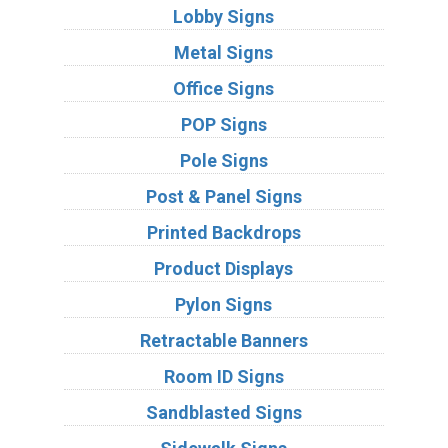
Lobby Signs
Metal Signs
Office Signs
POP Signs
Pole Signs
Post & Panel Signs
Printed Backdrops
Product Displays
Pylon Signs
Retractable Banners
Room ID Signs
Sandblasted Signs