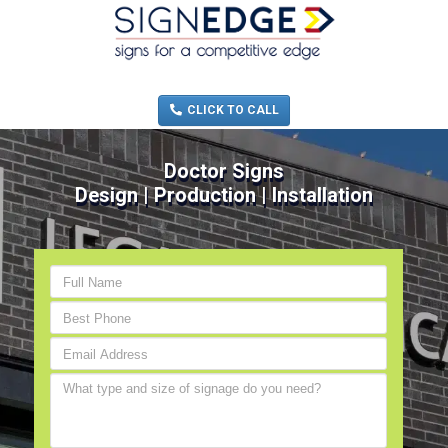
MENU
(705) 730-0436
CLICK TO CALL
Doctor Signs
Design | Production | Installation