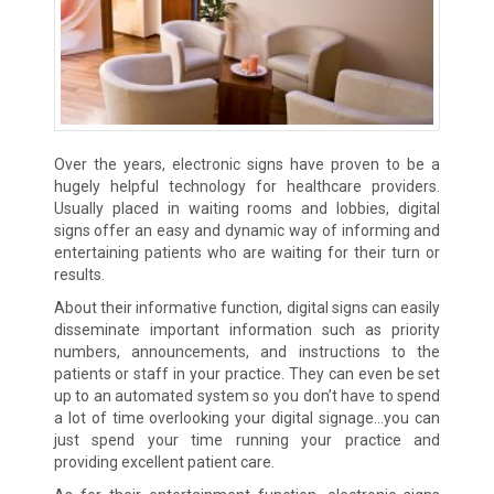
Over the years, electronic signs have proven to be a
hugely helpful technology for healthcare providers.
Usually placed in waiting rooms and lobbies, digital
signs offer an easy and dynamic way of informing and
entertaining patients who are waiting for their turn or
results.
About their informative function, digital signs can easily
disseminate important information such as priority
numbers, announcements, and instructions to the
patients or staff in your practice. They can even be set
up to an automated system so you don’t have to spend
a lot of time overlooking your digital signage…you can
just spend your time running your practice and
providing excellent patient care.