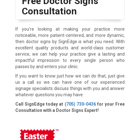
Free Doctor Signs
Consultation
If you’re looking at making your practice more
noticeable, more patient-centered, and more dynamic,
then doctor signs by SignEdge is what you need. With
excellent quality products and world-class customer
service, we can help your practice give a lasting and
impactful impression to every single person who
passes by and enters your clinic.
If you want to know just how we can do that, just give
us a call so we can have one of our experienced
signage specialists discuss things with you and answer
whatever questions you may have.
Call SignEdge today at
(705) 730-0436
for your Free
Consultation with a Doctor Signs Expert!