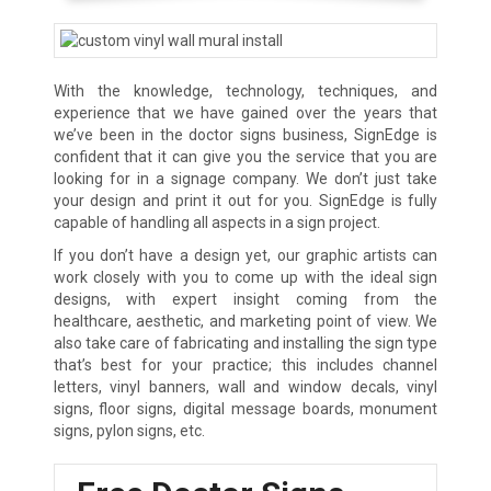
With the knowledge, technology, techniques, and
experience that we have gained over the years that
we’ve been in the doctor signs business, SignEdge is
confident that it can give you the service that you are
looking for in a signage company. We don’t just take
your design and print it out for you. SignEdge is fully
capable of handling all aspects in a sign project.
If you don’t have a design yet, our graphic artists can
work closely with you to come up with the ideal sign
designs, with expert insight coming from the
healthcare, aesthetic, and marketing point of view. We
also take care of fabricating and installing the sign type
that’s best for your practice; this includes channel
letters, vinyl banners, wall and window decals, vinyl
signs, floor signs, digital message boards, monument
signs, pylon signs, etc.