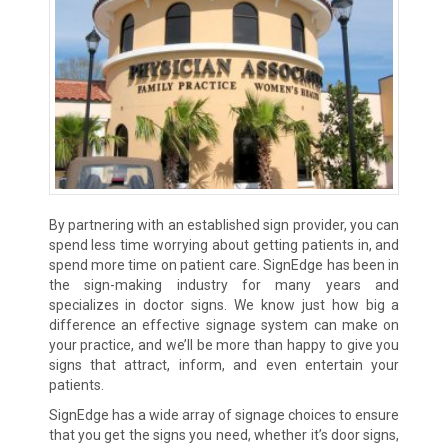
By partnering with an established sign provider, you can
spend less time worrying about getting patients in, and
spend more time on patient care. SignEdge has been in
the sign-making industry for many years and
specializes in doctor signs. We know just how big a
difference an effective signage system can make on
your practice, and we’ll be more than happy to give you
signs that attract, inform, and even entertain your
patients.
SignEdge has a wide array of signage choices to ensure
that you get the signs you need, whether it’s door signs,