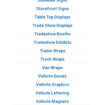
Sidewalk Signs
Storefront Signs
Table Top Displays
Trade Show Displays
Tradeshow Booths
Tradeshow Exhibits
Trailer Wraps
Truck Wraps
Van Wraps
Vehicle Decals
Vehicle Graphics
Vehicle Lettering
Vehicle Magnets