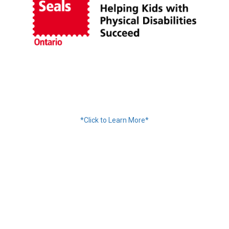
Financing Available
*Click to Learn More*
We Accept:
Services