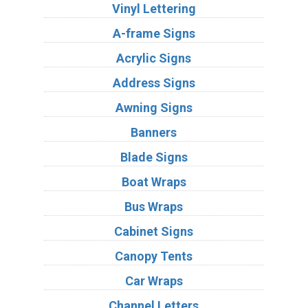
Vinyl Lettering
A-frame Signs
Acrylic Signs
Address Signs
Awning Signs
Banners
Blade Signs
Boat Wraps
Bus Wraps
Cabinet Signs
Canopy Tents
Car Wraps
Channel Letters