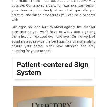
information in the most aesthetic and effective way
possible. Our graphic artists, for example, can design
your door sign to clearly show what specialty you
practice and which procedures you can help patients
with.
Our signs are also built to stand against the outdoor
elements so you won’t have to worry about getting
them fixed or replaced over and over. Our network of
suppliers also provide the best quality sign materials to
ensure your doctor signs look stunning and stay
stunning for years to come.
Patient-centered Sign
System