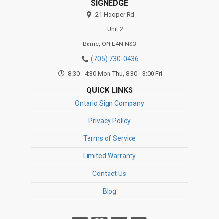
SIGNEDGE
21 Hooper Rd
Unit 2
Barrie,
ON
L4N NS3
(705) 730-0436
8:30 - 4:30 Mon-Thu, 8:30 - 3:00 Fri
QUICK LINKS
Ontario Sign Company
Privacy Policy
Terms of Service
Limited Warranty
Contact Us
Blog