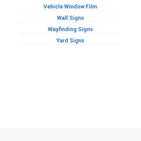
Vehicle Window Film
Wall Signs
Wayfinding Signs
Yard Signs
Industries
Substrates