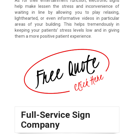
As for their entertainment function, electronic signs
help make lessen the stress and inconvenience of
waiting in line by allowing you to play relaxing,
lighthearted, or even informative videos in particular
areas of your building. This helps tremendously in
keeping your patients’ stress levels low and in giving
them a more positive patient experience.
Full-Service Sign
Company