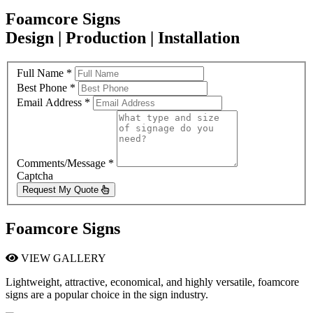
Foamcore Signs
Design | Production | Installation
Full Name
*
Best Phone
*
Email Address
*
Comments/Message
*
Captcha
Request My Quote
Foamcore Signs
VIEW GALLERY
Lightweight, attractive, economical, and highly versatile, foamcore
signs are a popular choice in the sign industry.