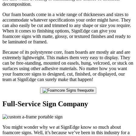
decomposition.
Our foam boards come in a wide range of thicknesses and sizes to
accommodate whatever specifications your order might have. They
can also easily be cut and trimmed to any shape or size you require.
When it comes to finishing options, SignEdge can give you
foamcore signs with matte, glossy, or textured finishes and ready to
be laminated or framed.
Because of its polystyrene core, foam boards are mostly air and are
extremely lightweight. This makes them very easy to display. They
can be free-standing, mounted on easels, hung, velcroed, or stuck on
surfaces using other adhesive materials. No matter how you want
your foamcore signs to designed, cut, finished, or displayed, our
team at SignEdge can surely make that happen!
Full-Service Sign Company
You might wonder why we at SignEdge know so much about
foamcore signs. Well, it’s because we’ve been in this industry for a