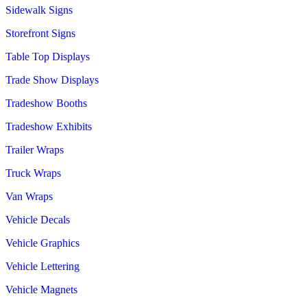
Sidewalk Signs
Storefront Signs
Table Top Displays
Trade Show Displays
Tradeshow Booths
Tradeshow Exhibits
Trailer Wraps
Truck Wraps
Van Wraps
Vehicle Decals
Vehicle Graphics
Vehicle Lettering
Vehicle Magnets