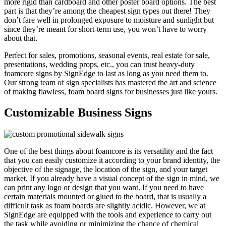
more rigid than cardboard and other poster board options. The best
part is that they’re among the cheapest sign types out there! They
don’t fare well in prolonged exposure to moisture and sunlight but
since they’re meant for short-term use, you won’t have to worry
about that.
Perfect for sales, promotions, seasonal events, real estate for sale,
presentations, wedding props, etc., you can trust heavy-duty
foamcore signs by SignEdge to last as long as you need them to.
Our strong team of sign specialists has mastered t
he art and science
of making flawless, foam board signs for businesses just like yours.
Customizable Business Signs
One of the best things about foamcore is its versatility and the fact
that you can easily customize it according to your brand identity, the
objective of the signage, the location of the sign, and your target
market. If you already have a visual concept of the sign in mind, we
can print any logo or design that you want. If you need to have
certain materials mounted or glued to the board, that is usually a
difficult task as foam boards are slightly acidic. However, we at
SignEdge are equipped with the tools and experience to carry out
the task while avoiding or minimizing the chance of chemical