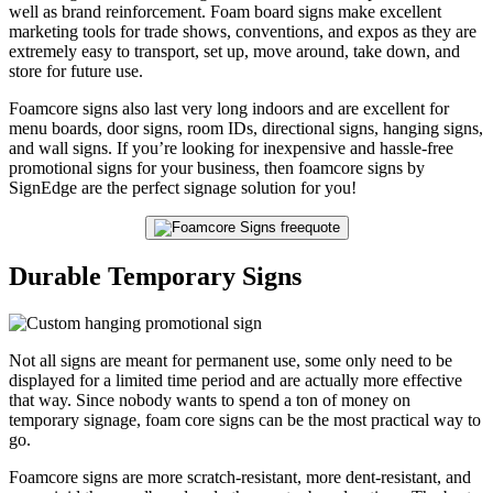
well as brand reinforcement. Foam board signs make excellent
marketing tools for trade shows, conventions, and expos as they are
extremely easy to transport, set up, move around, take down, and
store for future use.
Foamcore signs also last very long indoors and are excellent for
menu boards, door signs, room IDs, directional signs, hanging signs,
and wall signs. If you’re looking for inexpensive and hassle-free
promotional signs for your business, then foamcore signs by
SignEdge are the perfect signage solution for you!
Durable Temporary Signs
Not all signs are meant for permanent use, some only need to be
displayed for a limited time period and are actually more effective
that way. Since nobody wants to spend a ton of money on
temporary signage, foam core signs can be the most practical way to
go.
Foamcore signs are more scratch-resistant, more dent-resistant, and