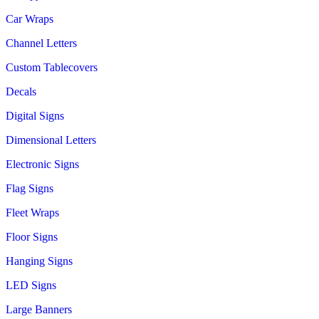
Car Wraps
Channel Letters
Custom Tablecovers
Decals
Digital Signs
Dimensional Letters
Electronic Signs
Flag Signs
Fleet Wraps
Floor Signs
Hanging Signs
LED Signs
Large Banners