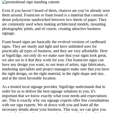
Even if you haven’t heard of them, chances are you’ve already seen
them around. Foamcore or foam board is a material that consists of
dense polystyrene sandwiched between two sheets of paper. They
are commonly used when making architectural models, mounting
photographic prints, and of course, creating attractive business
signage.
Foam board signs are basically the evolved versions of cardboard
signs. They are sturdy and light and have unlimited uses for
practically all types of business, and they are very affordable. Here
at SignEdge, not only do we make sure that your signs look great,
we also see to it that they work for you. Our foamcore signs can
have any design you want, so our team of artists, sign fabricators,
marketing specialists and project managers make sure that you have
the right design, on the right material, in the right shape and size,
and at the most favorable location.
As a trusted local signage provider, SignEdge understands that in
order for us to deliver the best signage solutions to you, it’s
important that we know exactly what your needs and expectations
are. This is exactly why our signage experts offer free consultations
with our sign experts. We sit down with you and learn all the
necessary details about your business. This way, we can give you