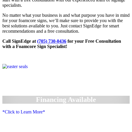
specialists.
No matter what your business is and what purpose you have in mind
for your foamcore signs, we’ll make sure to provide you with the
best solutions available to you. Just contact SignEdge for smart
recommendations and a free consultation.
Call SignEdge at
(705) 730-0436
for your Free Consultation
with a Foamcore Sign Specialist!
Financing Available
*Click to Learn More*
We Accept: