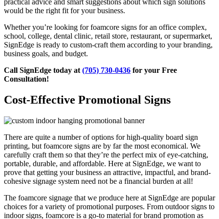
practical advice and smart suggestions about which sign solutions
would be the right fit for your business.
Whether you’re looking for foamcore signs for an office complex,
school, college, dental clinic, retail store, restaurant, or supermarket,
SignEdge is ready to custom-craft them according to your branding,
business goals, and budget.
Call SignEdge today at
(705) 730-0436
for your Free
Consultation!
Cost-Effective Promotional Signs
There are quite a number of options for high-quality board sign
printing, but foamcore signs are by far the most economical. We
carefully craft them so that they’re the perfect mix of eye-catching,
portable, durable, and affordable. Here at SignEdge, we want to
prove that getting your business an attractive, impactful, and brand-
cohesive signage system need not be a financial burden at all!
The foamcore signage that we produce here at SignEdge are popular
choices for a variety of promotional purposes. From outdoor signs to
indoor signs, foamcore is a go-to material for brand promotion as