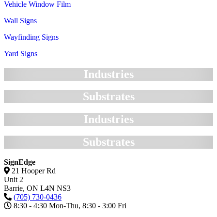
Vehicle Window Film
Wall Signs
Wayfinding Signs
Yard Signs
Industries
Substrates
Industries
Substrates
SignEdge
21 Hooper Rd
Unit 2
Barrie,
ON
L4N NS3
(705) 730-0436
8:30 - 4:30 Mon-Thu, 8:30 - 3:00 Fri