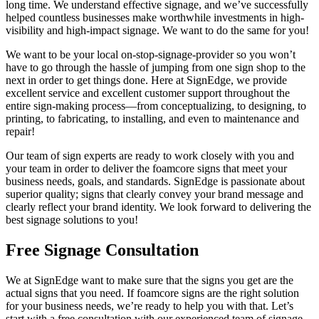
long time. We understand effective signage, and we’ve successfully
helped countless businesses
make worthwhile investments in high-
visibility and high-impact signage. We want to do the same for you!
We want to be your local on-stop-signage-provider so you won’t
have to go through the hassle of jumping from one sign shop to the
next in order to get things done. Here at SignEdge, we provide
excellent service and excellent customer support throughout the
entire sign-making process—from conceptualizing, to designing, to
printing, to fabricating, to installing, and even to maintenance and
repair!
Our team of sign experts are ready to work closely with you and
your team in order to deliver the foamcore signs that meet your
business needs, goals, and standards. SignEdge is passionate about
superior quality; signs that clearly convey your brand message and
clearly reflect your brand identity. We look forward to delivering the
best signage solutions to you!
Free Signage Consultation
We at SignEdge want to make sure that the signs you get are the
actual signs that you need. If foamcore signs are the right solution
for your business needs, we’re ready to help you with that. Let’s
start with a free consultation with our experienced team of signage