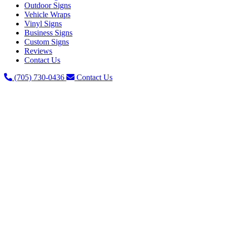
Outdoor Signs
Vehicle Wraps
Vinyl Signs
Business Signs
Custom Signs
Reviews
Contact Us
(705) 730-0436
Contact Us