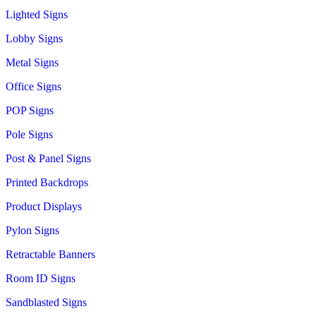
Lighted Signs
Lobby Signs
Metal Signs
Office Signs
POP Signs
Pole Signs
Post & Panel Signs
Printed Backdrops
Product Displays
Pylon Signs
Retractable Banners
Room ID Signs
Sandblasted Signs