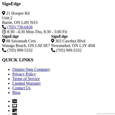
SignEdge
21 Hooper Rd
Unit 2
Barrie,
ON
L4N NS3
(705) 730-0436
8:30 - 4:30 Mon-Thu, 8:30 - 3:00 Fri
SignEdge
SignEdge
88 Savannah Cres
302 Cawthra Blvd
Wasaga Beach
,
ON
L9Z 0E7
Newmarket
,
ON
L3Y 4N8
(705) 999-5332
(705) 999-5332
QUICK LINKS
Ontario Sign Company
Privacy Policy
Terms of Service
Limited Warranty
Contact Us
Blog