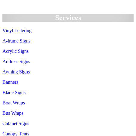
Services
Vinyl Lettering
A-frame Signs
Acrylic Signs
Address Signs
Awning Signs
Banners
Blade Signs
Boat Wraps
Bus Wraps
Cabinet Signs
Canopy Tents