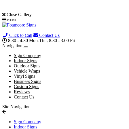
Close Gallery
MENU
(705) 730-0436
Click to Call
Contact Us
8:30 - 4:30 Mon-Thu, 8:30 - 3:00 Fri
Navigation
Sign Company
Indoor Signs
Outdoor Signs
Vehicle Wraps
Vinyl Signs
Business Signs
Custom Signs
Reviews
Contact Us
Site Navigation
Sign Company
Indoor Signs