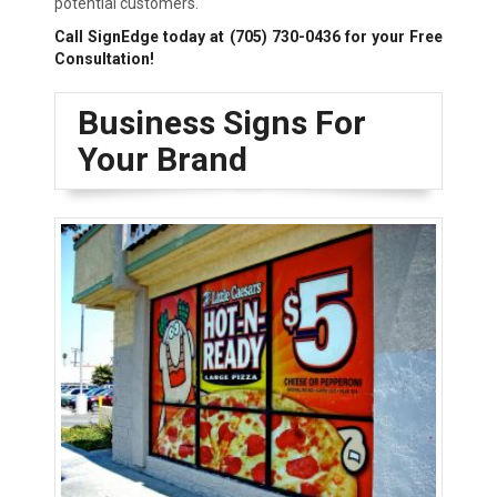
potential customers.
Call SignEdge today at
(705) 730-0436
for your Free
Consultation!
Business Signs For
Your Brand