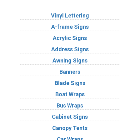
Services
Vinyl Lettering
A-frame Signs
Acrylic Signs
Address Signs
Awning Signs
Banners
Blade Signs
Boat Wraps
Bus Wraps
Cabinet Signs
Canopy Tents
Car Wraps