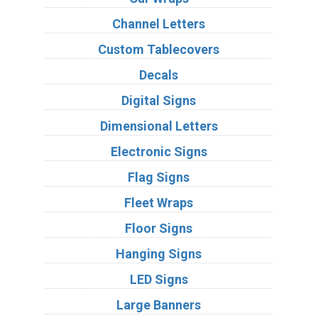
Channel Letters
Custom Tablecovers
Decals
Digital Signs
Dimensional Letters
Electronic Signs
Flag Signs
Fleet Wraps
Floor Signs
Hanging Signs
LED Signs
Large Banners