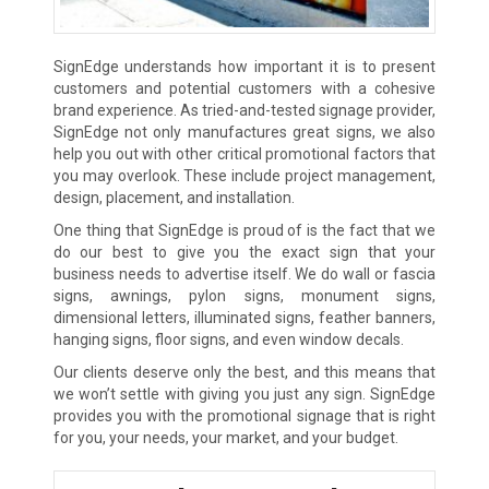
SignEdge understands how important it is to present
customers and potential customers with a cohesive
brand experience. As tried-and-tested signage provider,
SignEdge not only manufactures great signs, we also
help you out with other critical promotional factors that
you may overlook. These include project management,
design, placement, and installation.
One thing that SignEdge is proud of is the fact that we
do our best to give you the exact sign that your
business needs to advertise itself. We do wall or fascia
signs, awnings, pylon signs, monument signs,
dimensional letters, illuminated signs, feather banners,
hanging signs, floor signs, and even window decals.
Our clients deserve only the best, and this means that
we won’t settle with giving you just any sign. SignEdge
provides you with the promotional signage that is right
for you, your needs, your market, and your budget.