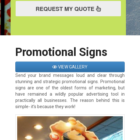
REQUEST MY QUOTE
Promotional Signs
VIEW GALLERY
Send your brand messages loud and clear through
stunning and strategic promotional signs. Promotional
signs are one of the oldest forms of marketing, but
have remained a wildly popular advertising tool in
practically all businesses. The reason behind this is
simple- it’s because they work!