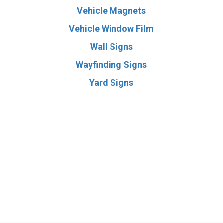
Vehicle Magnets
Vehicle Window Film
Wall Signs
Wayfinding Signs
Yard Signs
Industries
Substrates