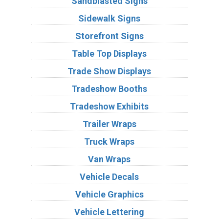
Sandblasted Signs
Sidewalk Signs
Storefront Signs
Table Top Displays
Trade Show Displays
Tradeshow Booths
Tradeshow Exhibits
Trailer Wraps
Truck Wraps
Van Wraps
Vehicle Decals
Vehicle Graphics
Vehicle Lettering