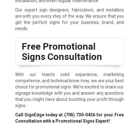
installation, and even regular maintenance.
Our expert sign designers, fabricators, and installers
are with you every step of the way. We ensure that you
get the perfect signs for your business, brand, and
needs.
Free Promotional
Signs Consultation
With our team’s solid experience, marketing
competence, and technical know-how, we are your best
choice for promotional signs. We’re excited to share our
signage knowledge with you and answer any questions
that you might have about boosting your profit through
signs.
Call SignEdge today at
(705) 730-0436
for your Free
Consultation with a Promotional Signs Expert!