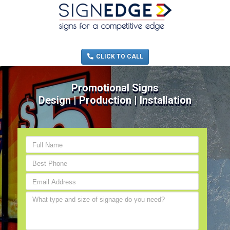
MENU
(705) 730-0436
CLICK TO CALL
Promotional Signs
Design | Production | Installation