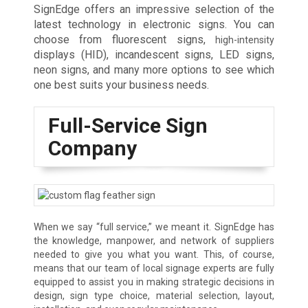
SignEdge offers an impressive selection of the
latest technology in electronic signs. You can
choose from fluorescent signs,
high-intensity
displays (HID), incandescent signs, LED signs,
neon signs, and many more options to see which
one best suits your business needs.
Full-Service Sign
Company
When we say “full service,” we meant it. SignEdge has
the knowledge, manpower, and network of suppliers
needed to give you what you want. This, of course,
means that our team of local signage experts are fully
equipped to assist you in making strategic decisions in
design, sign type choice, material selection, layout,