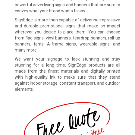
powerful advertising signs and banners that are sure to
convey what your brand wants to say.
SignEdge is more than capable of delivering impressive
and durable promotional signs that make an impact
wherever you decide to place them. You can choose
from flag signs, vinyl banners, teardrop banners, roll-up
banners, tents, A-frame signs, wearable signs, and
many more.
We want your signage to look stunning and stay
stunning for a long time. SignEdge products are all
made from the finest materials and digitally printed
with high-quality ink to make sure that they stand
against indoor storage, constant transport, and outdoor
elements.