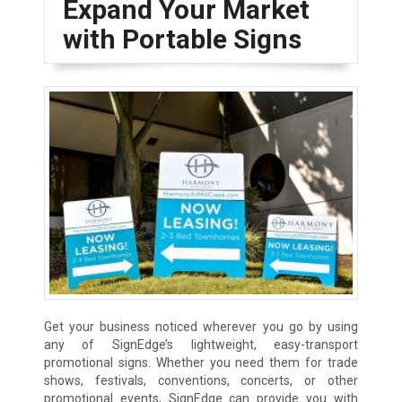
Expand Your Market
with Portable Signs
Get your business noticed wherever you go by using
any of SignEdge’s lightweight, easy-transport
promotional signs. Whether you need them for trade
shows, festivals, conventions, concerts, or other
promotional events, SignEdge can provide you with