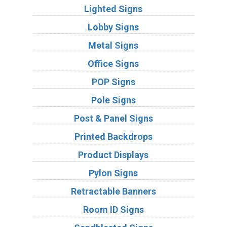
Lighted Signs
Lobby Signs
Metal Signs
Office Signs
POP Signs
Pole Signs
Post & Panel Signs
Printed Backdrops
Product Displays
Pylon Signs
Retractable Banners
Room ID Signs