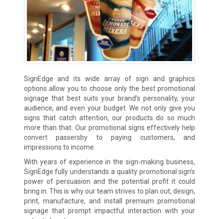
SignEdge and its wide array of sign and graphics
options allow you to choose only the best promotional
signage that best suits your brand’s personality, your
audience, and even your budget. We not only give you
signs that catch attention, our products do so much
more than that. Our promotional signs effectively help
convert passersby to paying customers, and
impressions to income.
With years of experience in the sign-making business,
SignEdge fully understands a quality promotional sign’s
power of persuasion and the potential profit it could
bring in. This is why our team strives to plan out, design,
print, manufacture, and install premium promotional
signage that prompt impactful interaction with your