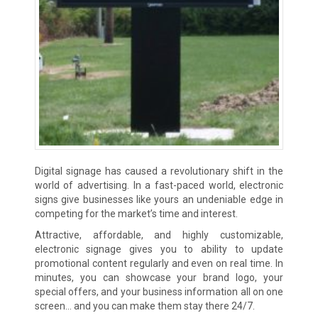
Digital signage has caused a revolutionary shift in the
world of advertising. In a fast-paced world, electronic
signs give businesses like yours an undeniable edge in
competing for the market’s time and interest.
Attractive, affordable, and highly customizable,
electronic signage gives you to ability to update
promotional content regularly and even on real time. In
minutes, you can showcase your brand logo, your
special offers, and your business information all on one
screen… and you can make them stay there 24/7.