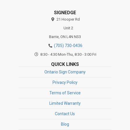
SIGNEDGE
21 Hooper Rd
Unit 2
Barrie,
ON
L4N NS3
(705) 730-0436
8:30 - 4:30 Mon-Thu, 8:30 - 3:00 Fri
QUICK LINKS
Ontario Sign Company
Privacy Policy
Terms of Service
Limited Warranty
Contact Us
Blog