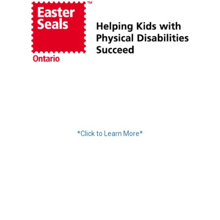
Financing Available
*Click to Learn More*
We Accept: