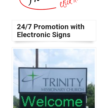
24/7 Promotion with
Electronic Signs