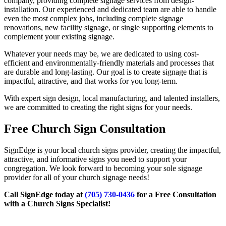
company, providing complete signage services from design-
installation. Our experienced and dedicated team are able to handle
even the most complex jobs, including complete signage
renovations, new facility signage, or single supporting elements to
complement your existing signage.
Whatever your needs may be, we are dedicated to using cost-
efficient and environmentally-friendly materials and processes that
are durable and long-lasting. Our goal is to create signage that is
impactful, attractive, and that works for you long-term.
With expert sign design, local manufacturing, and talented installers,
we are committed to creating the right signs for your needs.
Free Church Sign Consultation
SignEdge is your local church signs provider, creating the impactful,
attractive, and informative signs you need to support your
congregation. We look forward to becoming your sole signage
provider for all of your church signage needs!
Call SignEdge today at
(705) 730-0436
for a Free Consultation
with a Church Signs Specialist!