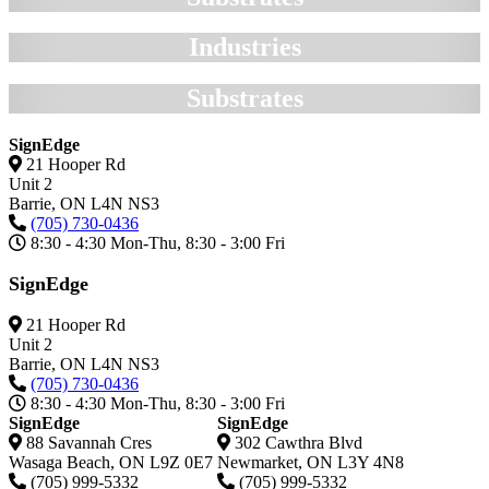
Industries
Substrates
SignEdge
21 Hooper Rd
Unit 2
Barrie,
ON
L4N NS3
(705) 730-0436
8:30 - 4:30 Mon-Thu, 8:30 - 3:00 Fri
SignEdge
21 Hooper Rd
Unit 2
Barrie,
ON
L4N NS3
(705) 730-0436
8:30 - 4:30 Mon-Thu, 8:30 - 3:00 Fri
SignEdge
SignEdge
88 Savannah Cres
302 Cawthra Blvd
Wasaga Beach
,
ON
L9Z 0E7
Newmarket
,
ON
L3Y 4N8
(705) 999-5332
(705) 999-5332