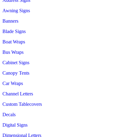
Address Signs
Awning Signs
Banners
Blade Signs
Boat Wraps
Bus Wraps
Cabinet Signs
Canopy Tents
Car Wraps
Channel Letters
Custom Tablecovers
Decals
Digital Signs
Dimensional Letters