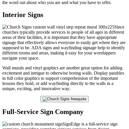
the word out about who you are and what you have to offer.
Interior Signs
Since
churches typically provide services to people of all ages in different
areas of their facilities, it is important that they have appropriate
signage that effectively allows everyone to easily get where they are
supposed to be. ADA signs and wayfinding signage help to identify
different rooms and areas, making it easy for your worshippers
navigate your space.
Wall murals and vinyl graphics are another great option for adding
excitement and intrigue to otherwise boring walls. Display parables
in full color graphics to support comprehension of the important
lessons they hold, or add wayfinding directly to the walls in a
unique, exciting, and innovative way.
Full-Service Sign Company
SignEdge is a full-service sign