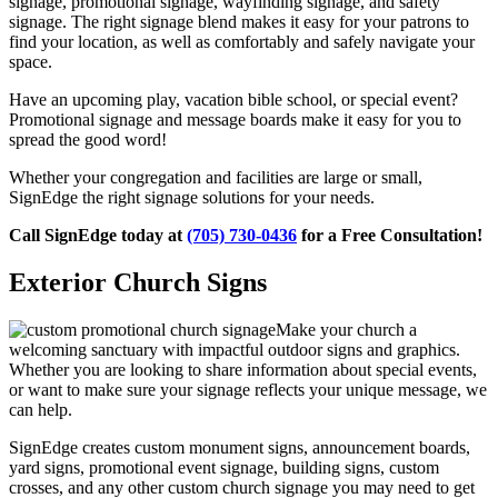
signage, promotional signage, wayfinding signage, and safety
signage. The right signage blend makes it easy for your patrons to
find your location, as well as comfortably and safely navigate your
space.
Have an upcoming play, vacation bible school, or special event?
Promotional signage and message boards make it easy for you to
spread the good word!
Whether your congregation and facilities are large or small,
SignEdge the right signage solutions for your needs.
Call SignEdge today at
(705) 730-0436
for a Free Consultation!
Exterior Church Signs
Make your church a
welcoming sanctuary with impactful outdoor signs and graphics.
Whether you are looking to share information about special events,
or want to make sure your signage reflects your unique message, we
can help.
SignEdge creates custom monument signs, announcement boards,
yard signs, promotional event signage, building signs, custom
crosses, and any other custom church signage you may need to get