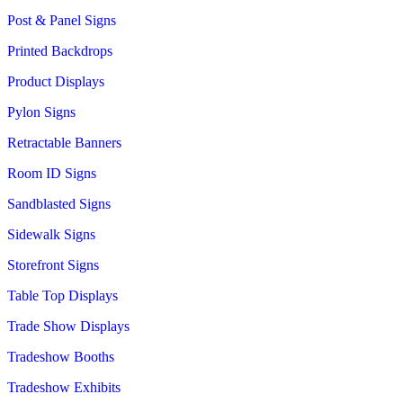
Post & Panel Signs
Printed Backdrops
Product Displays
Pylon Signs
Retractable Banners
Room ID Signs
Sandblasted Signs
Sidewalk Signs
Storefront Signs
Table Top Displays
Trade Show Displays
Tradeshow Booths
Tradeshow Exhibits