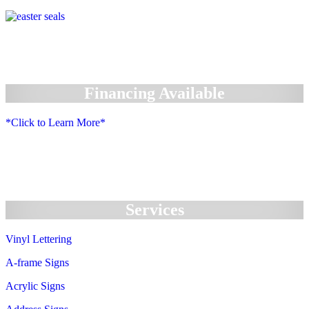
Financing Available
*Click to Learn More*
We Accept:
Services
Vinyl Lettering
A-frame Signs
Acrylic Signs