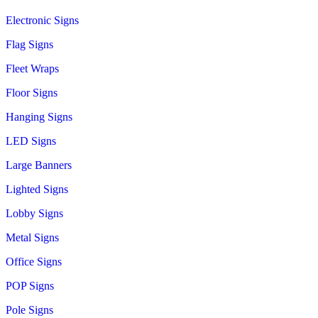
Electronic Signs
Flag Signs
Fleet Wraps
Floor Signs
Hanging Signs
LED Signs
Large Banners
Lighted Signs
Lobby Signs
Metal Signs
Office Signs
POP Signs
Pole Signs