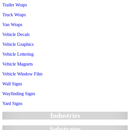
Trailer Wraps
Truck Wraps
Van Wraps
Vehicle Decals
Vehicle Graphics
Vehicle Lettering
Vehicle Magnets
Vehicle Window Film
Wall Signs
Wayfinding Signs
Yard Signs
Industries
Substrates