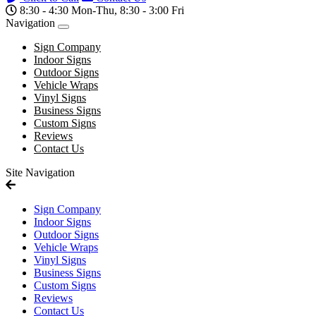
8:30 - 4:30 Mon-Thu, 8:30 - 3:00 Fri
Navigation
Sign Company
Indoor Signs
Outdoor Signs
Vehicle Wraps
Vinyl Signs
Business Signs
Custom Signs
Reviews
Contact Us
Site Navigation
Sign Company
Indoor Signs
Outdoor Signs
Vehicle Wraps
Vinyl Signs
Business Signs
Custom Signs
Reviews
Contact Us