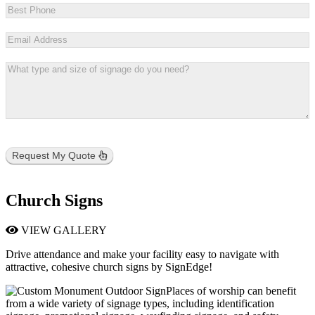
Request My Quote
Church Signs
VIEW GALLERY
Drive attendance and make your facility easy to navigate with
attractive, cohesive church signs by SignEdge!
Places of worship can benefit
from a wide variety of signage types, including identification