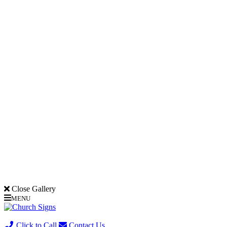
Close Gallery
MENU
(705) 730-0436
Click to Call
Contact Us