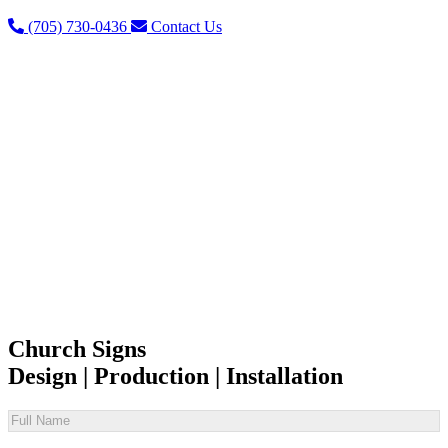
(705) 730-0436
Contact Us
Church Signs
Design | Production | Installation