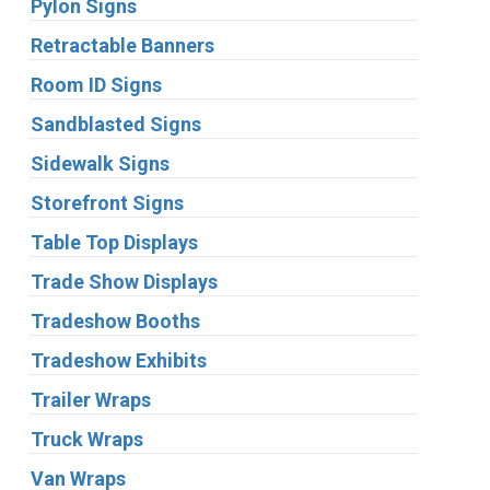
Pylon Signs
Retractable Banners
Room ID Signs
Sandblasted Signs
Sidewalk Signs
Storefront Signs
Table Top Displays
Trade Show Displays
Tradeshow Booths
Tradeshow Exhibits
Trailer Wraps
Truck Wraps
Van Wraps