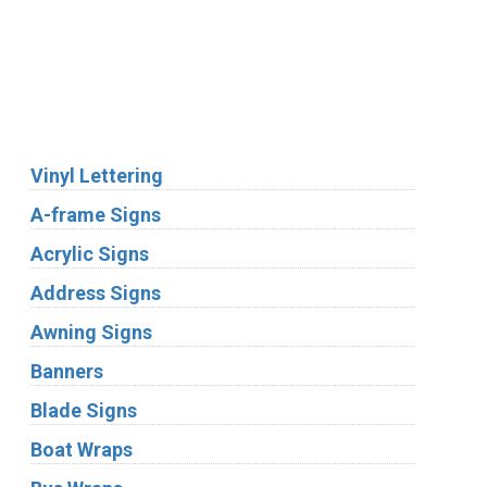
We Accept:
Services
Vinyl Lettering
A-frame Signs
Acrylic Signs
Address Signs
Awning Signs
Banners
Blade Signs
Boat Wraps