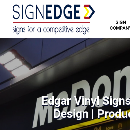
SIGN
COMPAN
Edgar Vinyl Sign
Design | Produc