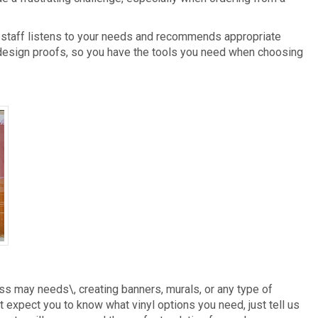
r staff listens to your needs and recommends appropriate
 design proofs, so you have the tools you need when choosing
Vinyl Lettering
ss may needs\, creating banners, murals, or any type of
 expect you to know what vinyl options you need, just tell us