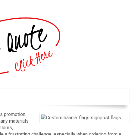
ss promotion.
many materials
olours,
e a frustrating challenge, especially when ordering from a