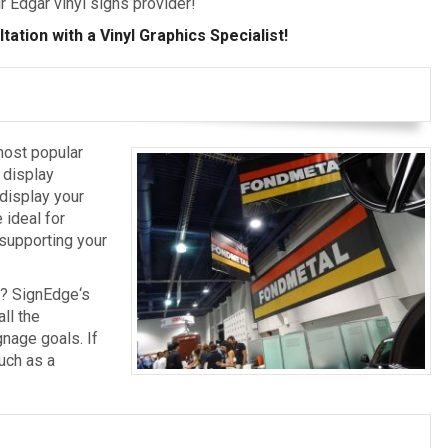
r Edgar vinyl signs provider!
ation with a Vinyl Graphics Specialist!
most popular
 display
 display your
 ideal for
, supporting your
s? SignEdge‘s
ll the
nage goals. If
uch as a