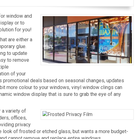
 for window and
splay or to
olution for you!
at are either a
mporary glue.
ing to update
Easy to remove
tiple
tion of your
ges promotional deals based on seasonal changes, updates
le bit more colour to your windows, vinyl window clings can
ynamic window display that is sure to grab the eye of any
a variety of
ers, offices,
oviding privacy
he look of frosted or etched glass, but wants a more budget-
e and cannot remove and replace entire windows.