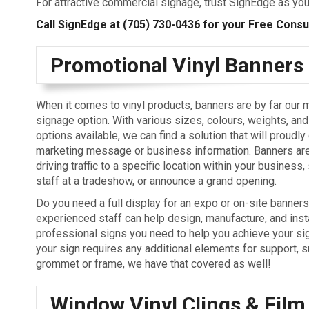
For attractive commercial signage, trust SignEdge as you
Call SignEdge at
(705) 730-0436
for your Free Consult
Promotional Vinyl Banners
When it comes to vinyl products, banners are by far our 
signage option. With various sizes, colours, weights, and
options available, we can find a solution that will proudly
marketing message or business information. Banners are
driving traffic to a specific location within your business
staff at a tradeshow, or announce a grand opening.
Do you need a full display for an expo or on-site banner
experienced staff can help design, manufacture, and insta
professional signs you need to help you achieve your sig
your sign requires any additional elements for support, s
grommet or frame, we have that covered as well!
Window Vinyl Clings & Film