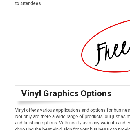
to attendees.
Vinyl Graphics Options
Vinyl offers various applications and options for busine
Not only are there a wide range of products, but just as 
and finishing options. With nearly as many weights and c
choosing the best vinyl sign for your business can provid