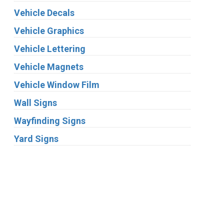
Vehicle Decals
Vehicle Graphics
Vehicle Lettering
Vehicle Magnets
Vehicle Window Film
Wall Signs
Wayfinding Signs
Yard Signs
Industries