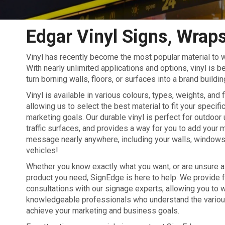
Edgar Vinyl Signs, Wraps
Vinyl has recently become the most popular material to w
With nearly unlimited applications and options, vinyl is 
turn borning walls, floors, or surfaces into a brand buildin
Vinyl is available in various colours, types, weights, and 
allowing us to select the best material to fit your specif
marketing goals. Our durable vinyl is perfect for outdoor 
traffic surfaces, and provides a way for you to add your 
message nearly anywhere, including your walls, windows,
vehicles!
Whether you know exactly what you want, or are unsure as
product you need, SignEdge is here to help. We provide 
consultations with our signage experts, allowing you to 
knowledgeable professionals who understand the various 
achieve your marketing and business goals.