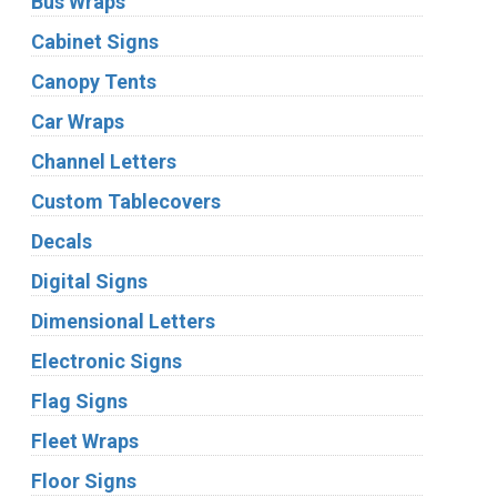
Bus Wraps
Cabinet Signs
Canopy Tents
Car Wraps
Channel Letters
Custom Tablecovers
Decals
Digital Signs
Dimensional Letters
Electronic Signs
Flag Signs
Fleet Wraps
Floor Signs