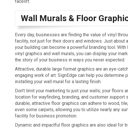
facelift.
Wall Murals & Floor Graphi
Every day, businesses are finding the value of vinyl throu
facility, not just for their doors and windows. Just about 
your building can become a powerful branding tool. With 
vinyl graphics and wall murals, you can display your mark
the story of your business in ways you never expected.
Attractive, durable large format graphics are an eye-catch
engaging work of art. SignEdge can help you determine pl
installing your wall mural for a lasting finish.
Don’t limit your marketing to just your walls; your floors a
location for wayfinding, branding, and customer support s
durable, attractive floor graphics can adhere to wood, tile
even some carpets, allowing you to utilize nearly any sur
facility for business promotion.
Dynamic and impactful floor graphics are also ideal for t