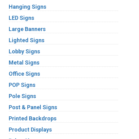
Hanging Signs
LED Signs
Large Banners
Lighted Signs
Lobby Signs
Metal Signs
Office Signs
POP Signs
Pole Signs
Post & Panel Signs
Printed Backdrops
Product Displays