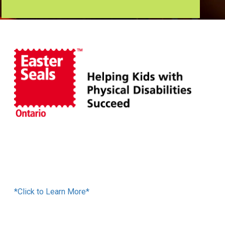
Financing Available
*Click to Learn More*