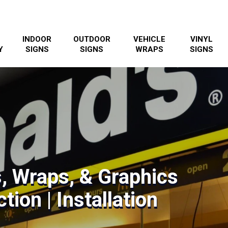
INDOOR
OUTDOOR
VEHICLE
VINYL
Y
SIGNS
SIGNS
WRAPS
SIGNS
s, Wraps, & Graphics
tion | Installation