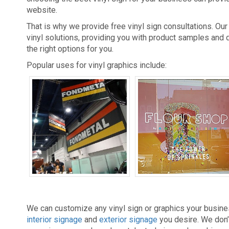
website.
That is why we provide free vinyl sign consultations. Ou
vinyl solutions, providing you with product samples and
the right options for you.
Popular uses for vinyl graphics include:
Banners
Decals
We can customize any vinyl sign or graphics your busine
interior signage
and
exterior signage
you desire. We don’t