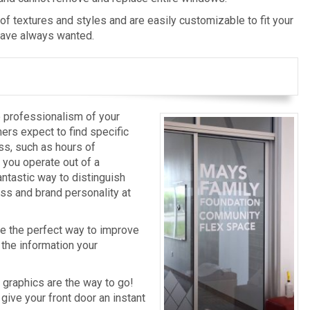
 of textures and styles and are easily customizable to fit your
have always wanted.
e professionalism of your
ers expect to find specific
ss, such as hours of
 you operate out of a
antastic way to distinguish
ss and brand personality at
re the perfect way to improve
the information your
 graphics are the way to go!
 give your front door an instant