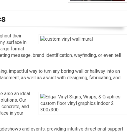
cs
ghout their
any surface in
large format
eting message, brand identification, wayfinding, or even tell
ing, impactful way to turn any boring wall or hallway into an
acement, as well as assist with designing, fabricating, and
re also an ideal
olutions. Our
, concrete, and
face in your
radeshows and events, providing intuitive directional support