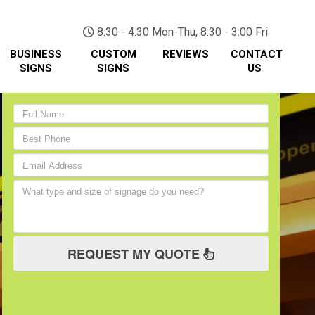
(705) 730-0436
8:30 - 4:30 Mon-Thu, 8:30 - 3:00 Fri
BUSINESS
CUSTOM
REVIEWS
CONTACT
SIGNS
SIGNS
US
REQUEST MY QUOTE