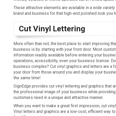
These attractive elements are available in a wide variety
brand and business for that high-end polished look you 
Cut Vinyl Lettering
More often than not, the best place to start improving th
business is by starting with your front door. Most custom
information readily available before entering your busine
operations, accessibility, even your business license. Do
business complex? Cut vinyl graphics and letters are a f
your door from those around you and display your busine
the same time!
SignEdge provides cut vinyl lettering and graphics that a
the professional image of your business while providing 
customers need in a unique and attractive manner.
When you want to make a great first impression, cut vinyl
Vinyl letters and graphics are a low-cost, efficient way to