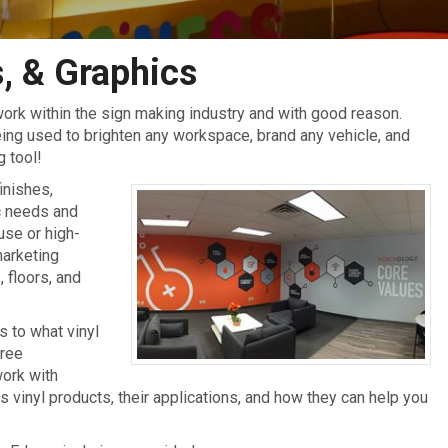
, & Graphics
ork within the sign making industry and with good reason.
being used to brighten any workspace, brand any vehicle, and
g tool!
finishes,
ic needs and
use or high-
marketing
 floors, and
 to what vinyl
free
work with
vinyl products, their applications, and how they can help you