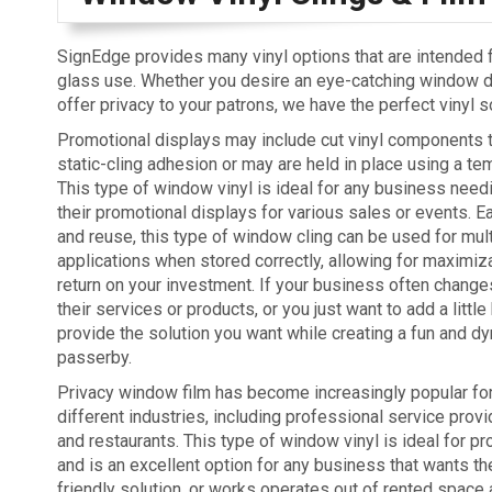
SignEdge provides many vinyl options that are intended
glass use. Whether you desire an eye-catching window di
offer privacy to your patrons, we have the perfect vinyl s
Promotional displays may include cut vinyl components th
static-cling adhesion or may are held in place using a te
This type of window vinyl is ideal for any business need
their promotional displays for various sales or events. 
and reuse, this type of window cling can be used for mul
applications when stored correctly, allowing for maximiza
return on your investment. If your business often chan
their services or products, or you just want to add a litt
provide the solution you want while creating a fun and d
passerby.
Privacy window film has become increasingly popular for 
different industries, including professional service provid
and restaurants. This type of window vinyl is ideal for pr
and is an excellent option for any business that wants t
friendly solution, or works operates out of rented spac