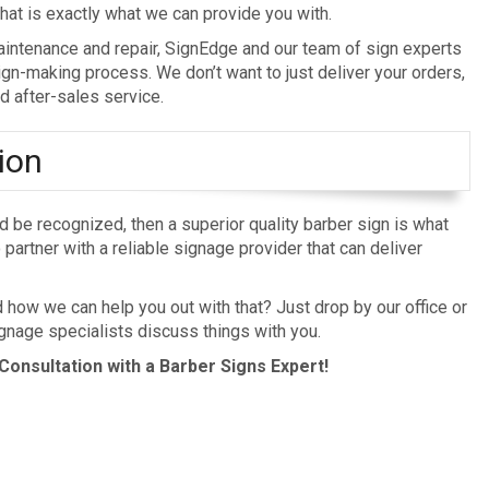
at is exactly what we can provide you with.
 maintenance and repair, SignEdge and our team of sign experts
ign-making process. We don’t want to just deliver your orders,
d after-sales service.
ion
nd be recognized, then a superior quality barber sign is what
partner with a reliable signage provider that can deliver
ow we can help you out with that? Just drop by our office or
gnage specialists discuss things with you.
Consultation with a Barber Signs Expert!