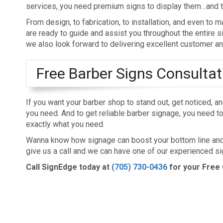
services, you need premium signs to display them…and th
From design, to fabrication, to installation, and even to
are ready to guide and assist you throughout the entire s
we also look forward to delivering excellent customer an
Free Barber Signs Consultat
If you want your barber shop to stand out, get noticed, a
you need. And to get reliable barber signage, you need to 
exactly what you need.
Wanna know how signage can boost your bottom line and h
give us a call and we can have one of our experienced si
Call SignEdge today at
(705) 730-0436
for your Free 