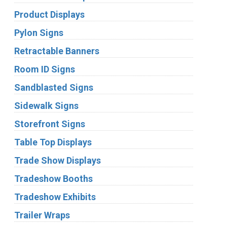
Product Displays
Pylon Signs
Retractable Banners
Room ID Signs
Sandblasted Signs
Sidewalk Signs
Storefront Signs
Table Top Displays
Trade Show Displays
Tradeshow Booths
Tradeshow Exhibits
Trailer Wraps