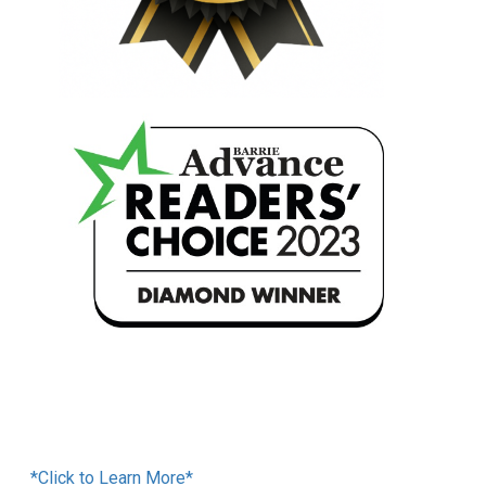
Financing Available
*Click to Learn More*