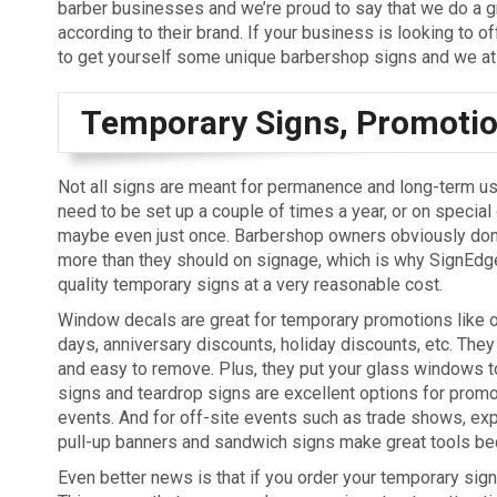
barber businesses and we’re proud to say that we do a gre
according to their brand. If your business is looking to o
to get yourself some unique barbershop signs and we at 
Temporary Signs, Promotion
Not all signs are meant for permanence and long-term u
need to be set up a couple of times a year, or on special
maybe even just once. Barbershop owners obviously don
more than they should on signage, which is why SignEdge
quality temporary signs at a very reasonable cost.
Window decals are great for temporary promotions like o
days, anniversary discounts, holiday discounts, etc. They
and easy to remove. Plus, they put your glass windows to
signs and teardrop signs are excellent options for promo
events. And for off-site events such as trade shows, expo
pull-up banners and sandwich signs make great tools bec
Even better news is that if you order your temporary sign