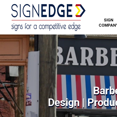
SIGN
COMPAN
Barb
Design | Produc