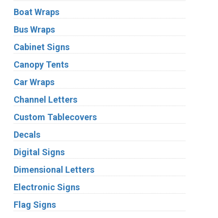
Boat Wraps
Bus Wraps
Cabinet Signs
Canopy Tents
Car Wraps
Channel Letters
Custom Tablecovers
Decals
Digital Signs
Dimensional Letters
Electronic Signs
Flag Signs