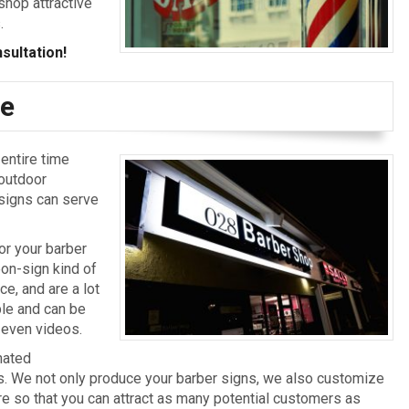
shop attractive
.
sultation!
ge
entire time
 outdoor
 signs can serve
or your barber
on-sign kind of
e, and are a lot
ble and can be
 even videos.
nated
ns. We not only produce your barber signs, we also customize
re so that you can attract as many potential customers as