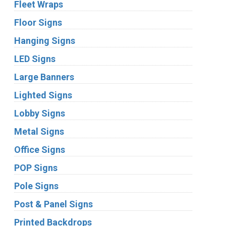
Fleet Wraps
Floor Signs
Hanging Signs
LED Signs
Large Banners
Lighted Signs
Lobby Signs
Metal Signs
Office Signs
POP Signs
Pole Signs
Post & Panel Signs
Printed Backdrops