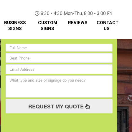
(705) 730-0436
8:30 - 4:30 Mon-Thu, 8:30 - 3:00 Fri
BUSINESS
CUSTOM
REVIEWS
CONTACT
SIGNS
SIGNS
US
REQUEST MY QUOTE