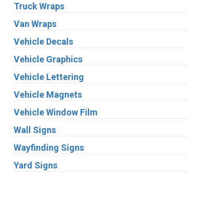
Truck Wraps
Van Wraps
Vehicle Decals
Vehicle Graphics
Vehicle Lettering
Vehicle Magnets
Vehicle Window Film
Wall Signs
Wayfinding Signs
Yard Signs
Industries