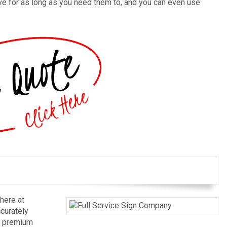
ive for as long as you need them to, and you can even use
here at
ccurately
r premium