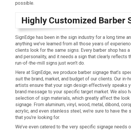
possible.
Highly Customized Barber 
SignEdge has been in the sign industry for a long time and
anything we’ve learned from all those years of experience, 
clients look for the same signs. Every barber shop has a
and personality, and it needs a sign that clearly reflects 
run-of-the-mill signs just won’t do.
Here at SignEdge, we produce barber signage that’s speci
suit the brand, market, and budget of our clients. Our in-
artists ensure that your sign design effectively speaks y
brand message to your specific target market. We also h
selection of sign materials, which greatly affect the look
signage. From aluminum, vinyl, wood, metal, dibond, corop
acrylic, and even stainless steel, we’re sure to have the 
that you’re looking for.
We’ve even catered to the very specific signage needs o