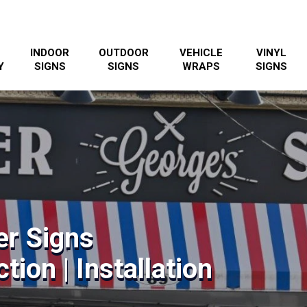
INDOOR
OUTDOOR
VEHICLE
VINYL
Y
SIGNS
SIGNS
WRAPS
SIGNS
er Signs
tion | Installation