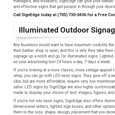
managers, and installers, SignEdge can give your barber 
and effective signs that get people in through your doors
Call SignEdge today at
(705) 730-0436
for a Free Con
Illuminated Outdoor Signa
Any business would want to have maximum visibility the 
their barber shop is open, and this is why they take their
signage up a notch and go for illuminated signs. Lighted
as your advertising tool 24 hours a day, 7 days a week.
If you’re looking at a more classic, more vintage appeal f
shop, you can go with LED neon signs. They give off a ne
vibe, but are more affordable, require very low maintenanc
safer. LED signs by SignEdge are also highly customiza
made to display your choice of text, images, figures, and
If you’re not into neon signs, SignEdge also offers illumi
dimensional letters, lighted sign boxes, and other optio
them to the size, shape, design, placement that you desi