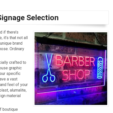
Signage Selection
 if there’s
it’s that not all
 unique brand
those. Ordinary
ally crafted to
house graphic
our specific
ave a vast
 and feel of your
last, alumalite,
sign material
f boutique