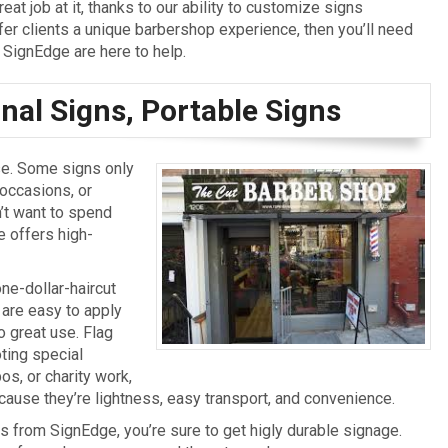
at job at it, thanks to our ability to customize signs
ffer clients a unique barbershop experience, then you’ll need
SignEdge are here to help.
al Signs, Portable Signs
se. Some signs only
 occasions, or
’t want to spend
 offers high-
ne-dollar-haircut
 are easy to apply
 great use. Flag
ting special
s, or charity work,
ause they’re lightness, easy transport, and convenience.
s from SignEdge, you’re sure to get higly durable signage.