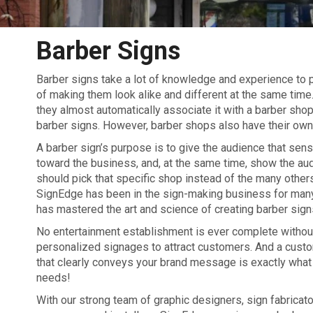
Barber Signs
Barber signs take a lot of knowledge and experience to p
of making them look alike and different at the same time.
they almost automatically associate it with a barber shop
barber signs. However, barber shops also have their own 
A barber sign’s purpose is to give the audience that sense
toward the business, and, at the same time, show the au
should pick that specific shop instead of the many others 
SignEdge has been in the sign-making business for man
has mastered the art and science of creating barber sign
No entertainment establishment is ever complete without
personalized signages to attract customers. And a cust
that clearly conveys your brand message is exactly what
needs!
With our strong team of graphic designers, sign fabricato