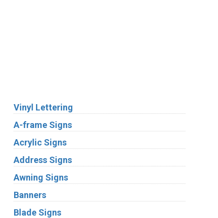
We Accept:
Services
Vinyl Lettering
A-frame Signs
Acrylic Signs
Address Signs
Awning Signs
Banners
Blade Signs