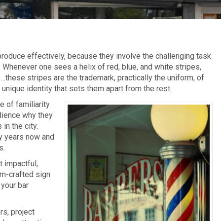
roduce effectively, because they involve the challenging task
 Whenever one sees a helix of red, blue, and white stripes,
…these stripes are the trademark, practically the uniform, of
unique identity that sets them apart from the rest.
 of familiarity
dience why they
in the city.
y years now and
s.
 impactful,
om-crafted sign
 your bar
rs, project