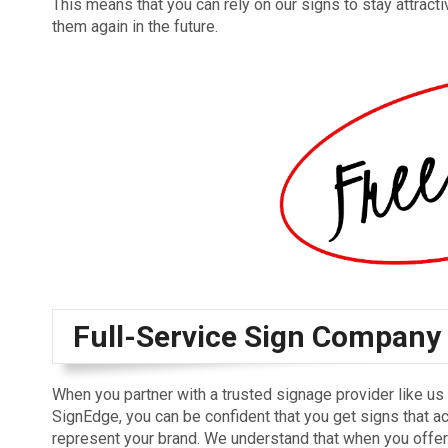
This means that you can rely on our signs to stay attract
them again in the future.
Full-Service Sign Company
When you partner with a trusted signage provider like us 
SignEdge, you can be confident that you get signs that a
represent your brand. We understand that when you offe