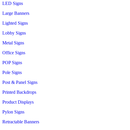
LED Signs
Large Banners
Lighted Signs
Lobby Signs
Metal Signs
Office Signs
POP Signs
Pole Signs
Post & Panel Signs
Printed Backdrops
Product Displays
Pylon Signs
Retractable Banners