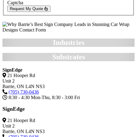
Captcha
Request My Quote
Industries
Substrates
SignEdge
21 Hooper Rd
Unit 2
Barrie,
ON
L4N NS3
(705) 730-0436
8:30 - 4:30 Mon-Thu, 8:30 - 3:00 Fri
SignEdge
21 Hooper Rd
Unit 2
Barrie,
ON
L4N NS3
(705) 730-0436