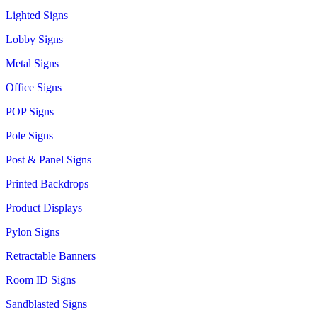
Lighted Signs
Lobby Signs
Metal Signs
Office Signs
POP Signs
Pole Signs
Post & Panel Signs
Printed Backdrops
Product Displays
Pylon Signs
Retractable Banners
Room ID Signs
Sandblasted Signs