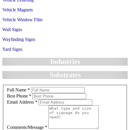
Vehicle Magnets
Vehicle Window Film
Wall Signs
Wayfinding Signs
Yard Signs
Industries
Substrates
Full Name
*
Best Phone
*
Email Address
*
Comments/Message
*