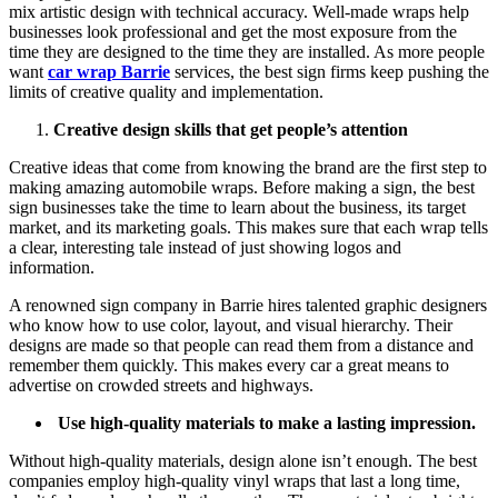
mix artistic design with technical accuracy. Well-made wraps help
businesses look professional and get the most exposure from the
time they are designed to the time they are installed. As more people
want
car wrap Barrie
services, the best sign firms keep pushing the
limits of creative quality and implementation.
Creative design skills that get people’s attention
Creative ideas that come from knowing the brand are the first step to
making amazing automobile wraps. Before making a sign, the best
sign businesses take the time to learn about the business, its target
market, and its marketing goals. This makes sure that each wrap tells
a clear, interesting tale instead of just showing logos and
information.
A renowned sign company in Barrie hires talented graphic designers
who know how to use color, layout, and visual hierarchy. Their
designs are made so that people can read them from a distance and
remember them quickly. This makes every car a great means to
advertise on crowded streets and highways.
Use high-quality materials to make a lasting impression.
Without high-quality materials, design alone isn’t enough. The best
companies employ high-quality vinyl wraps that last a long time,