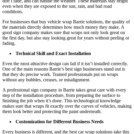
don’t fade, and can handle the weather. These materials stay bright
even when they are exposed to the sun, rain, and bad road
conditions.
For businesses that buy vehicle wrap Barrie solutions, the quality of
the materials directly determines how much money they make. A
good sign company makes sure that wraps not only look great on
the first day, but also stay looking great for years without peeling or
fading.
Technical Skill and Exact Installation
Even the most attractive design can fail if it isn’t installed correctly.
One of the main reasons Barrie’s best sign businesses stand out is
that they do precise work. Trained professionals put on wraps
without any bubbles, creases, or misalignment.
A professional sign company in Barrie takes great care with every
step of the installation procedure, from preparing the surface to
finishing the job when it’s done. This technological knowledge
makes sure that wraps fit exactly over the curves of vehicles, making
them look better and protecting the paint underneath.
Customization for Different Business Needs
Every business is different, and the best car wrap solutions take this