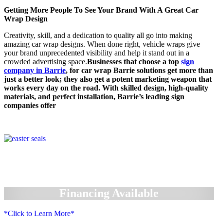
Getting More People To See Your Brand With A Great Car
Wrap Design
Creativity, skill, and a dedication to quality all go into making
amazing car wrap designs. When done right, vehicle wraps give
your brand unprecedented visibility and help it stand out in a
crowded advertising space.
Businesses that choose a top
sign
company in Barrie
, for car wrap Barrie solutions get more than
just a better look; they also get a potent marketing weapon that
works every day on the road. With skilled design, high-quality
materials, and perfect installation, Barrie’s leading sign
companies offer
Financing Available
*Click to Learn More*