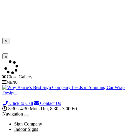
×
×
Loading...
Close Gallery
MENU
(705) 730-0436
Click to Call
Contact Us
8:30 - 4:30 Mon-Thu, 8:30 - 3:00 Fri
Navigation
Sign Company
Indoor Signs