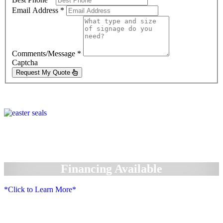
Email Address
*
Comments/Message
*
Captcha
Request My Quote
Financing Available
*Click to Learn More*
We Accept: