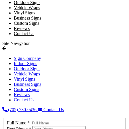
Outdoor Signs
Vehicle Wraps
Vinyl Signs
Business Signs
Custom Signs
Reviews
Contact Us
Site Navigation
Sign Company
Indoor Signs
Outdoor Signs
Vehicle Wraps
Vinyl Signs
Business Signs
Custom Signs
Reviews
Contact Us
(705) 730-0436
Contact Us
Full Name
*
Best Phone
*