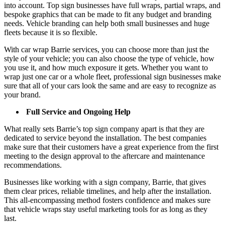
into account. Top sign businesses have full wraps, partial wraps, and
bespoke graphics that can be made to fit any budget and branding
needs. Vehicle branding can help both small businesses and huge
fleets because it is so flexible.
With car wrap Barrie services, you can choose more than just the
style of your vehicle; you can also choose the type of vehicle, how
you use it, and how much exposure it gets. Whether you want to
wrap just one car or a whole fleet, professional sign businesses make
sure that all of your cars look the same and are easy to recognize as
your brand.
Full Service and Ongoing Help
What really sets Barrie’s top sign company apart is that they are
dedicated to service beyond the installation. The best companies
make sure that their customers have a great experience from the first
meeting to the design approval to the aftercare and maintenance
recommendations.
Businesses like working with a sign company, Barrie, that gives
them clear prices, reliable timelines, and help after the installation.
This all-encompassing method fosters confidence and makes sure
that vehicle wraps stay useful marketing tools for as long as they
last.