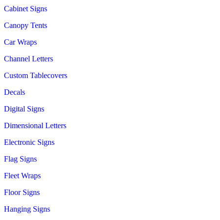
Cabinet Signs
Canopy Tents
Car Wraps
Channel Letters
Custom Tablecovers
Decals
Digital Signs
Dimensional Letters
Electronic Signs
Flag Signs
Fleet Wraps
Floor Signs
Hanging Signs