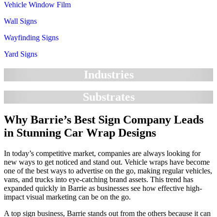
Vehicle Window Film
Wall Signs
Wayfinding Signs
Yard Signs
Industries
Substrates
Why Barrie’s Best Sign Company Leads
in Stunning Car Wrap Designs
In today’s competitive market, companies are always looking for
new ways to get noticed and stand out. Vehicle wraps have become
one of the best ways to advertise on the go, making regular vehicles,
vans, and trucks into eye-catching brand assets. This trend has
expanded quickly in Barrie as businesses see how effective high-
impact visual marketing can be on the go.
A top sign business, Barrie stands out from the others because it can