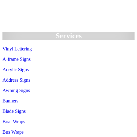
We Accept:
Services
Vinyl Lettering
A-frame Signs
Acrylic Signs
Address Signs
Awning Signs
Banners
Blade Signs
Boat Wraps
Bus Wraps