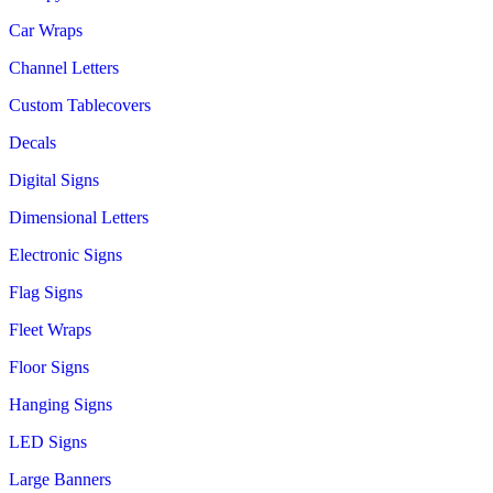
Car Wraps
Channel Letters
Custom Tablecovers
Decals
Digital Signs
Dimensional Letters
Electronic Signs
Flag Signs
Fleet Wraps
Floor Signs
Hanging Signs
LED Signs
Large Banners