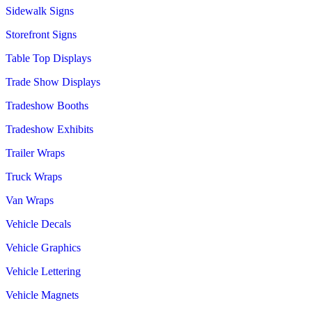
Sidewalk Signs
Storefront Signs
Table Top Displays
Trade Show Displays
Tradeshow Booths
Tradeshow Exhibits
Trailer Wraps
Truck Wraps
Van Wraps
Vehicle Decals
Vehicle Graphics
Vehicle Lettering
Vehicle Magnets