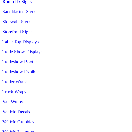
Room ID Signs
Sandblasted Signs
Sidewalk Signs
Storefront Signs
Table Top Displays
Trade Show Displays
Tradeshow Booths
Tradeshow Exhibits
Trailer Wraps
Truck Wraps
Van Wraps
Vehicle Decals
Vehicle Graphics
Vehicle Lettering