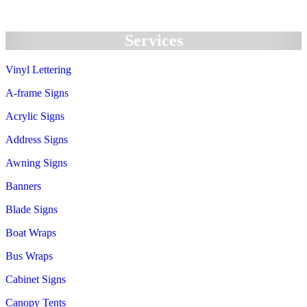
Services
Vinyl Lettering
A-frame Signs
Acrylic Signs
Address Signs
Awning Signs
Banners
Blade Signs
Boat Wraps
Bus Wraps
Cabinet Signs
Canopy Tents