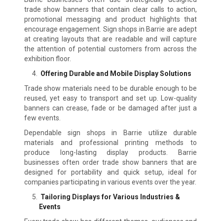
trade show banners that contain clear calls to action,
promotional messaging and product highlights that
encourage engagement. Sign shops in Barrie are adept
at creating layouts that are readable and will capture
the attention of potential customers from across the
exhibition floor.
Offering Durable and Mobile Display Solutions
Trade show materials need to be durable enough to be
reused, yet easy to transport and set up. Low-quality
banners can crease, fade or be damaged after just a
few events.
Dependable sign shops in Barrie utilize durable
materials and professional printing methods to
produce long-lasting display products. Barrie
businesses often order trade show banners that are
designed for portability and quick setup, ideal for
companies participating in various events over the year.
Tailoring Displays for Various Industries &
Events