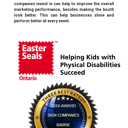
companies invest in can help to improve the overall
marketing performance, besides making the booth
look better. This can help businesses shine and
perform better at every event.