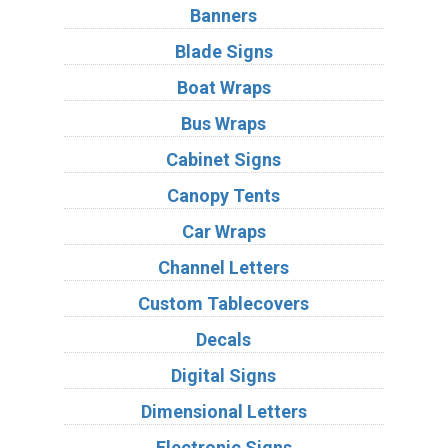
Banners
Blade Signs
Boat Wraps
Bus Wraps
Cabinet Signs
Canopy Tents
Car Wraps
Channel Letters
Custom Tablecovers
Decals
Digital Signs
Dimensional Letters
Electronic Signs