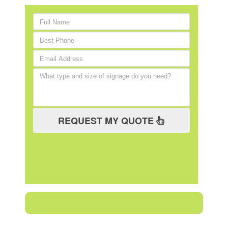
REQUEST MY QUOTE