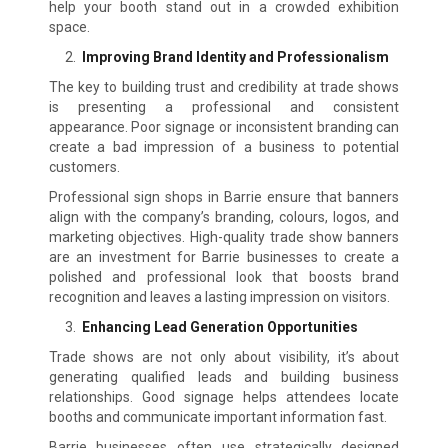
help your booth stand out in a crowded exhibition
space.
Improving Brand Identity and Professionalism
The key to building trust and credibility at trade shows
is presenting a professional and consistent
appearance. Poor signage or inconsistent branding can
create a bad impression of a business to potential
customers.
Professional sign shops in Barrie ensure that banners
align with the company’s branding, colours, logos, and
marketing objectives. High-quality trade show banners
are an investment for Barrie businesses to create a
polished and professional look that boosts brand
recognition and leaves a lasting impression on visitors.
Enhancing Lead Generation Opportunities
Trade shows are not only about visibility, it’s about
generating qualified leads and building business
relationships. Good signage helps attendees locate
booths and communicate important information fast.
Barrie businesses often use strategically designed