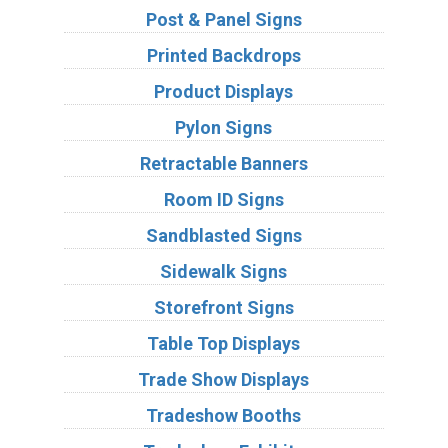
Post & Panel Signs
Printed Backdrops
Product Displays
Pylon Signs
Retractable Banners
Room ID Signs
Sandblasted Signs
Sidewalk Signs
Storefront Signs
Table Top Displays
Trade Show Displays
Tradeshow Booths