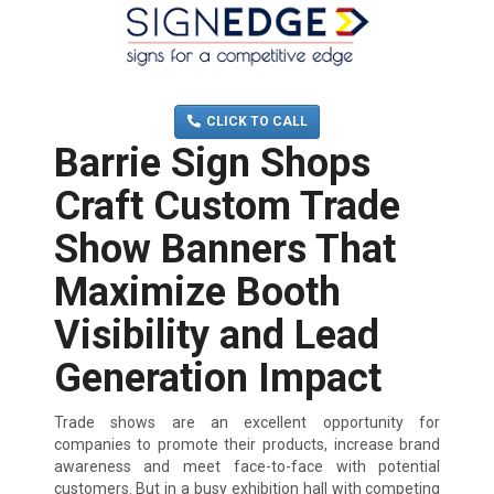
MENU
(705) 730-0436
CLICK TO CALL
Barrie Sign Shops
Craft Custom Trade
Show Banners That
Maximize Booth
Visibility and Lead
Generation Impact
Trade shows are an excellent opportunity for
companies to promote their products, increase brand
awareness and meet face-to-face with potential
customers. But in a busy exhibition hall with competing