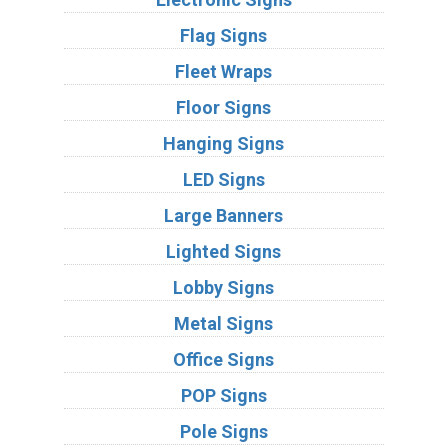
Flag Signs
Fleet Wraps
Floor Signs
Hanging Signs
LED Signs
Large Banners
Lighted Signs
Lobby Signs
Metal Signs
Office Signs
POP Signs
Pole Signs