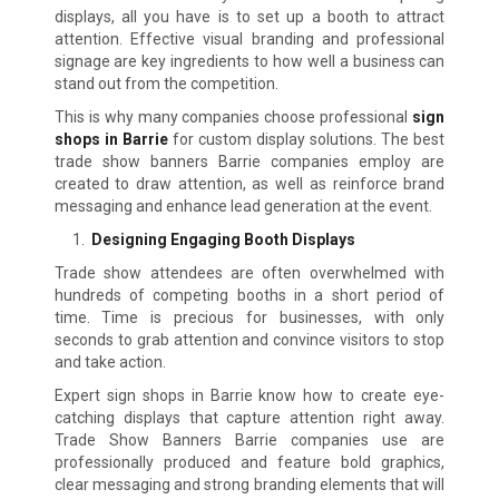
displays, all you have is to set up a booth to attract
attention. Effective visual branding and professional
signage are key ingredients to how well a business can
stand out from the competition.
This is why many companies choose professional
sign
shops in Barrie
for custom display solutions. The best
trade show banners Barrie companies employ are
created to draw attention, as well as reinforce brand
messaging and enhance lead generation at the event.
Designing Engaging Booth Displays
Trade show attendees are often overwhelmed with
hundreds of competing booths in a short period of
time. Time is precious for businesses, with only
seconds to grab attention and convince visitors to stop
and take action.
Expert sign shops in Barrie know how to create eye-
catching displays that capture attention right away.
Trade Show Banners Barrie companies use are
professionally produced and feature bold graphics,
clear messaging and strong branding elements that will