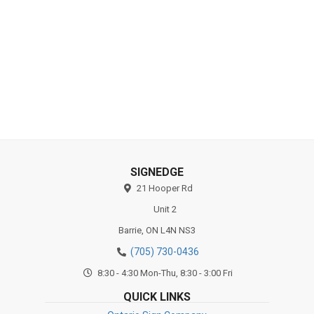
Industries
Substrates
SIGNEDGE
21 Hooper Rd
Unit 2
Barrie,
ON
L4N NS3
(705) 730-0436
8:30 - 4:30 Mon-Thu, 8:30 - 3:00 Fri
QUICK LINKS