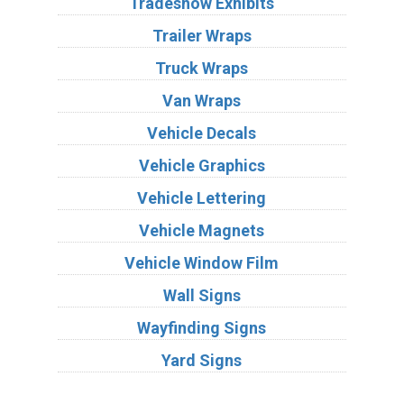
Tradeshow Exhibits
Trailer Wraps
Truck Wraps
Van Wraps
Vehicle Decals
Vehicle Graphics
Vehicle Lettering
Vehicle Magnets
Vehicle Window Film
Wall Signs
Wayfinding Signs
Yard Signs