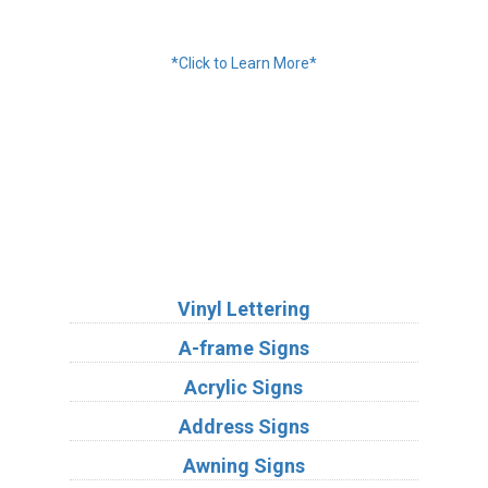
Financing Available
*Click to Learn More*
We Accept:
Services
Vinyl Lettering
A-frame Signs
Acrylic Signs
Address Signs
Awning Signs