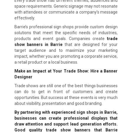
Every trade show has different themes, audiences and
space requirements. Generic signage may not resonate
with attendees or communicate a company’s message
effectively.
Barrie’s professional sign shops provide custom design
solutions that meet the specific needs of industries,
products and event goals. Companies create
trade
show banners in Barrie
that are designed for your
target audience and to maximize your marketing
impact, whether you are promoting a corporate service,
a retail product or a local business.
Make an Impact at Your Trade Show: Hire a Banner
Designer
Trade shows are still one of the best things businesses
can do to get in front of customers and create
opportunities. But success at these events is very much
about visibility, presentation and good branding.
By partnering with experienced sign shops in Barrie,
businesses can create professional displays that
draw attention and support lead generation efforts.
Good quality trade show banners that Barrie